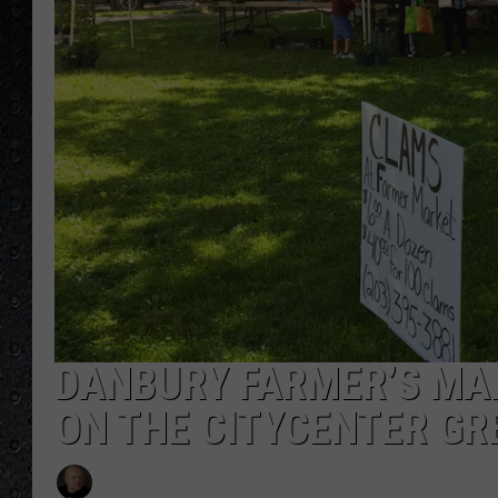
DANBURY FARMER’S MA
ON THE CITYCENTER GR