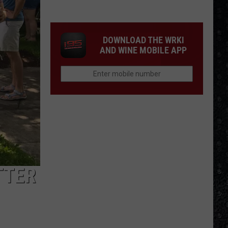
Frampton
LPs
Ranked
DOWNLOAD THE WRKI
AND WINE MOBILE APP
TTER