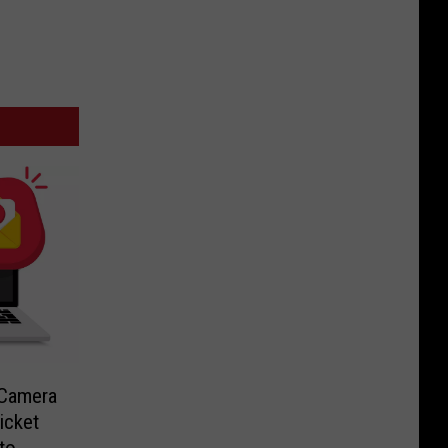
-Camera
icket
to