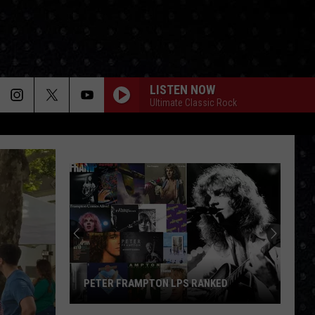
LISTEN NOW
Ultimate Classic Rock
PETER FRAMPTON LPS RANKED
Peter