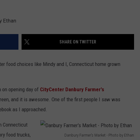
y Ethan
SHARE ON TWITTER
etter food choices like Mindy and I, Connecticut home grown
n on opening day of
CityCenter Danbury Farmer's
reen, and it is awesome. One of the first people I saw was
cebook as I approached.
n Connecticut
ry food trucks,
Danbury Farmer's Market - Photo by Ethan