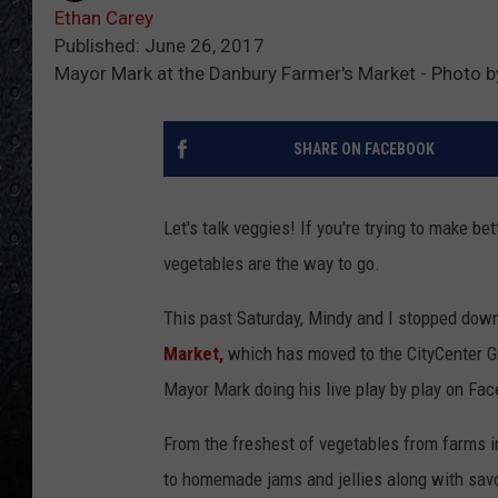
Ethan Carey
Published: June 26, 2017
Mayor Mark at the Danbury Farmer's Market - Photo b
SHARE ON FACEBOOK
Let's talk veggies! If you're trying to make b
vegetables are the way to go.
This past Saturday, Mindy and I stopped dow
Market,
which has moved to the CityCenter G
Mayor Mark doing his live play by play on Fa
From the freshest of vegetables from farms i
to homemade jams and jellies along with savo