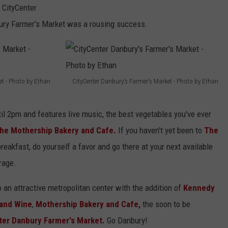
D
 CityCenter
a
ury Farmer's Market was a rousing success.
n
b
u
et - Photo by Ethan
CityCenter Danbury's Farmer's Market - Photo by Ethan
r
C
y
i
il 2pm and features live music, the best vegetables you've ever
F
t
he Mothership Bakery and Cafe.
If you haven't yet been to
The
a
y
reakfast, do yourself a favor and go there at your next available
r
C
rage.
m
e
e
o an attractive metropolitan center with the addition of
Kennedy
n
r
and Wine
,
Mothership Bakery and Cafe,
the soon to be
t
'
er Danbury Farmer's Market.
Go Danbury!
e