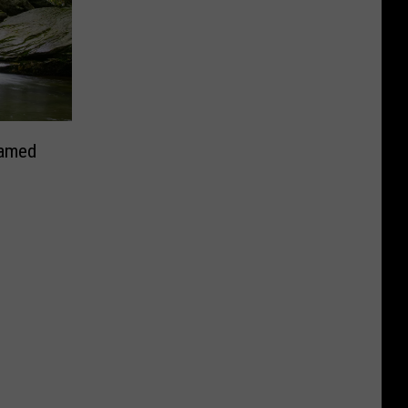
Named