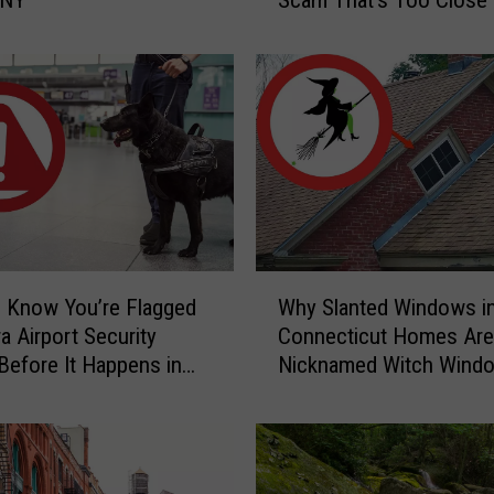
e
t
Home
r
S
o
c
b
a
y
r
E
y
C
t
a
h
u
a
g
W
h
 Know You’re Flagged
Why Slanted Windows i
n
h
t
a Airport Security
Connecticut Homes Are
y
-
Before It Happens in
Nicknamed Witch Wind
S
o
Airports
l
n
a
-
n
C
t