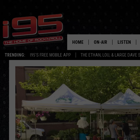
HOME
ON-AIR
LISTEN
TRENDING:
I95'S FREE MOBILE APP
THE ETHAN, LOU, & LARGE DAVE
SHOWS
LISTEN LIVE
ETHAN CAREY
MOBILE AP
LOU MILANO
ALEXA
LARGE DAVE
GOOGLE H
ON DEMAND
RECENTLY P