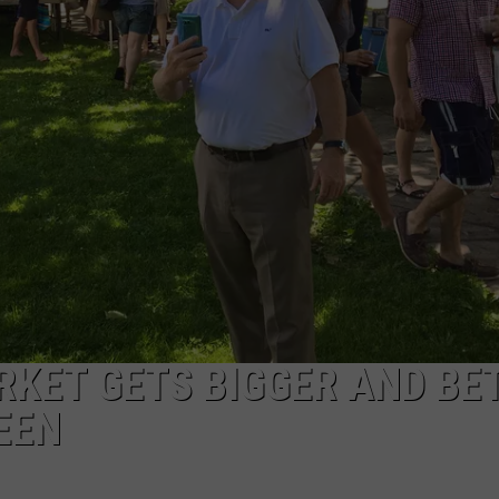
EEO
RKET GETS BIGGER AND BE
EEN