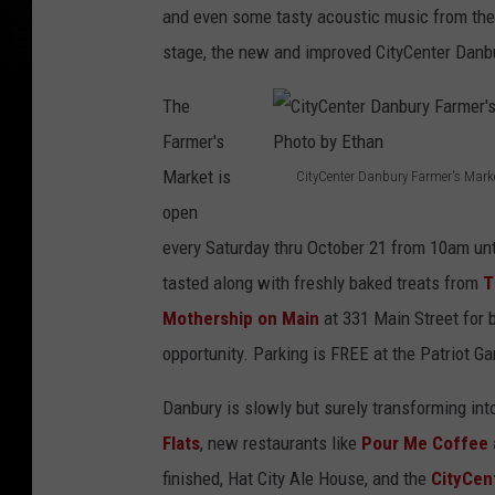
and even some tasty acoustic music from the
stage, the new and improved CityCenter Danb
The
Farmer's
Market is
CityCenter Danbury Farmer's Mark
C
open
i
every Saturday thru October 21 from 10am unt
t
tasted along with freshly baked treats from
T
y
Mothership on Main
at 331 Main Street for b
C
opportunity. Parking is FREE at the Patriot Ga
e
Danbury is slowly but surely transforming int
n
Flats
, new restaurants like
Pour Me Coffee 
t
finished, Hat City Ale House, and the
CityCent
e