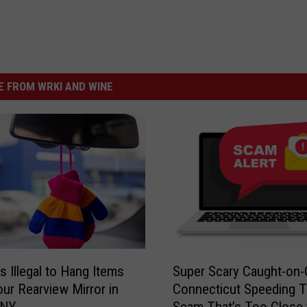
y
e
E
r
t
'
h
s
 FROM WRKI AND WINE
a
M
n
a
r
k
e
t
-
P
S
s Illegal to Hang Items
Super Scary Caught-on
u
h
ur Rearview Mirror in
Connecticut Speeding T
p
o
 NY
Scam That’s Too Close 