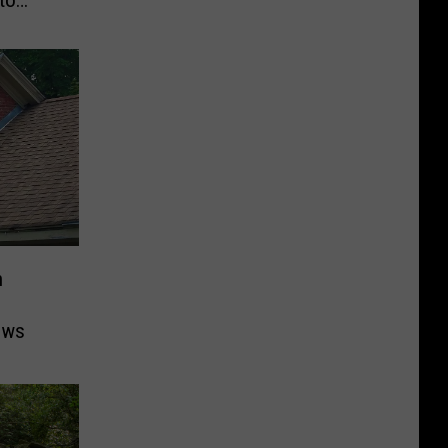
n
ows