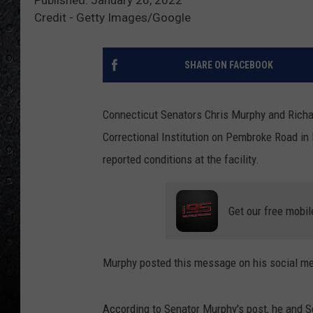
Credit - Getty Images/Google
SHARE ON FACEBOOK
Connecticut Senators Chris Murphy and Richar
Correctional Institution on Pembroke Road in 
reported conditions at the facility.
Get our free mobil
Murphy posted this message on his social me
According to Senator Murphy's post, he and S