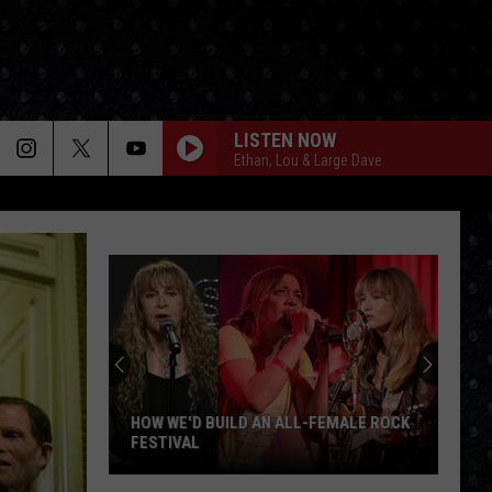
LISTEN NOW
Ethan, Lou & Large Dave
HOW WE'D BUILD AN ALL-FEMALE ROCK
FESTIVAL
How