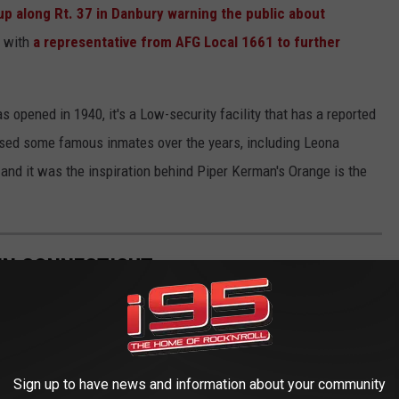
 up along Rt. 37 in Danbury warning the public about
e with
a representative from AFG Local 1661 to further
 opened in 1940, it's a Low-security facility that has a reported
oused some famous inmates over the years, including Leona
nd it was the inspiration behind Piper Kerman's Orange is the
IN CONNECTICUT
Sign up to have news and information about your community