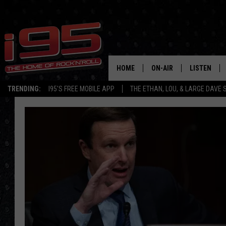
HOME
ON-AIR
LISTEN
TRENDING:
I95'S FREE MOBILE APP
THE ETHAN, LOU, & LARGE DAVE
SHOWS
LISTEN LIVE
ETHAN CAREY
MOBILE AP
LOU MILANO
ALEXA
LARGE DAVE
GOOGLE H
ON DEMAND
RECENTLY P