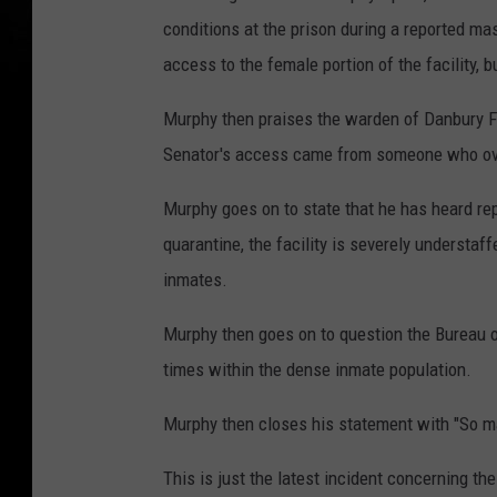
conditions at the prison during a reported ma
access to the female portion of the facility, b
Murphy then praises the warden of Danbury FCI
Senator's access came from someone who ove
Murphy goes on to state that he has heard rep
quarantine, the facility is severely understaff
inmates.
Murphy then goes on to question the Bureau of
times within the dense inmate population.
Murphy then closes his statement with "So m
This is just the latest incident concerning th