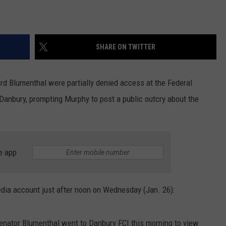
SHARE ON TWITTER
d Blumenthal were partially denied access at the Federal
Danbury, prompting Murphy to post a public outcry about the
e app
dia account just after noon on Wednesday (Jan. 26):
enator Blumenthal went to Danbury FCI this morning to view