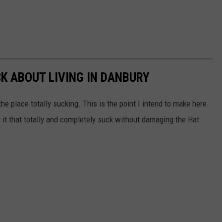
CK ABOUT LIVING IN DANBURY
he place totally sucking. This is the point I intend to make here.
 it that totally and completely suck without damaging the Hat