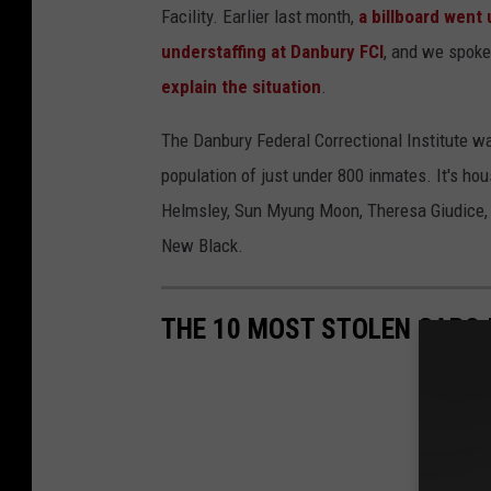
Facility. Earlier last month,
a billboard went
understaffing at Danbury FCI
, and we spok
explain the situation
.
The Danbury Federal Correctional Institute was
population of just under 800 inmates. It's h
Helmsley, Sun Myung Moon, Theresa Giudice, a
New Black.
THE 10 MOST STOLEN CARS 