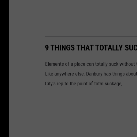
9 THINGS THAT TOTALLY SU
Elements of a place can totally suck without t
Like anywhere else, Danbury has things about
City's rep to the point of total suckage,