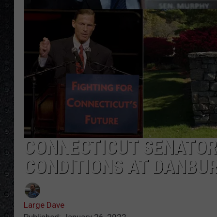
CONNECTICUT SENATOR
CONDITIONS AT DANBUR
Large Dave
Published: January 26, 2022