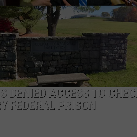
EEO
S DENIED ACCESS TO CHEC
Y FEDERAL PRISON