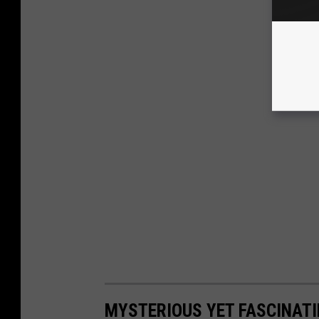
MYSTERIOUS YET FASCINATI