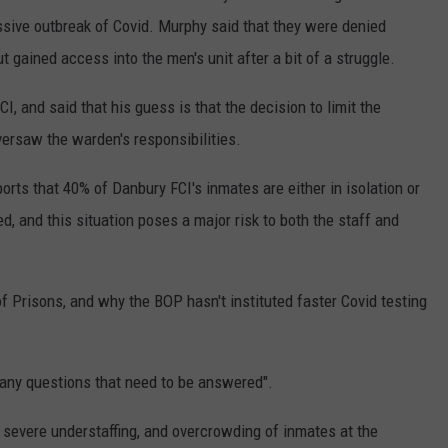
ssive outbreak of Covid. Murphy said that they were denied
ut gained access into the men's unit after a bit of a struggle.
, and said that his guess is that the decision to limit the
rsaw the warden's responsibilities.
orts that 40% of Danbury FCI's inmates are either in isolation or
ed, and this situation poses a major risk to both the staff and
 Prisons, and why the BOP hasn't instituted faster Covid testing
any questions that need to be answered".
e severe understaffing, and overcrowding of inmates at the