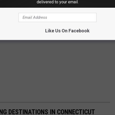
delivered to your email.
Like Us On Facebook
NG DESTINATIONS IN CONNECTICUT