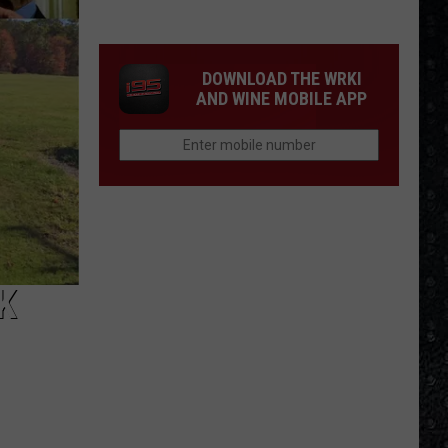
We'd
Build
an
DOWNLOAD THE WRKI
All-
AND WINE MOBILE APP
Female
Rock
Festival
K