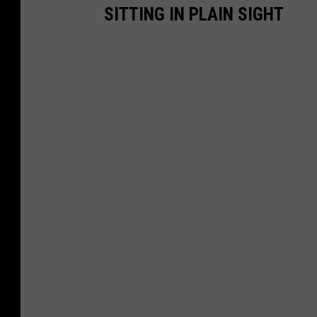
SITTING IN PLAIN SIGHT