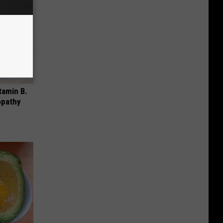
tamin B.
opathy