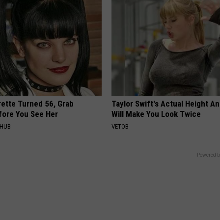
rette Turned 56, Grab
Taylor Swift's Actual Height A
fore You See Her
Will Make You Look Twice
HHUB
VETOB
Powered b