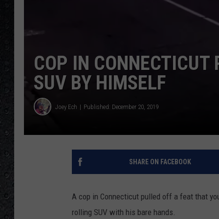
COP IN CONNECTICUT 
SUV BY HIMSELF
Joey Ech
Published: December 20, 2019
SHARE ON FACEBOOK
A cop in Connecticut pulled off a feat that yo
rolling SUV with his bare hands.