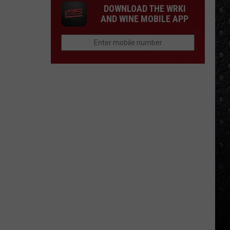
DOWNLOAD THE WRKI
AND WINE MOBILE APP