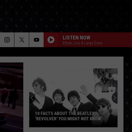
LISTEN NOW
Ethan, Lou & Large Dave
Under
Eagles
Solo
Album
10 FACTS ABOUT THE BEATLES’
‘REVOLVER’ YOU MIGHT NOT KNOW
UND
10