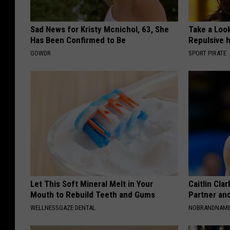
Sad News for Kristy Mcnichol, 63, She
Take a Loo
Has Been Confirmed to Be
Repulsive 
GOWDR
SPORT PIRATE
Let This Soft Mineral Melt in Your
Caitlin Cla
Mouth to Rebuild Teeth and Gums
Partner an
WELLNESSGAZE DENTAL
NOBRANDNAM