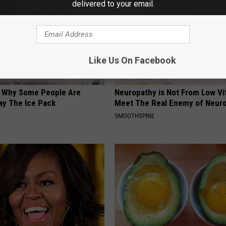
delivered to your email.
Like Us On Facebook
? Why Some People Are
Neuropathy is Not From Low Vi
ay The Ice Pack
Meet The Real Enemy of Neur
SMOOTHSPINE