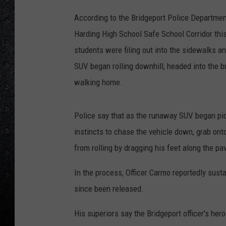
According to the Bridgeport Police Departmen
Harding High School Safe School Corridor thi
students were filing out into the sidewalks a
SUV began rolling downhill, headed into the bu
walking home.
Police say that as the runaway SUV began pic
instincts to chase the vehicle down, grab ont
from rolling by dragging his feet along the p
In the process, Officer Carmo reportedly sust
since been released.
His superiors say the Bridgeport officer's her