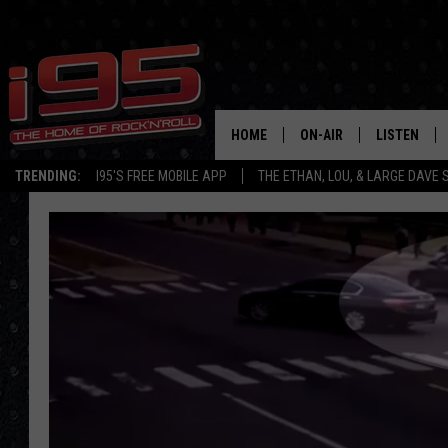
HOME
ON-AIR
LISTEN
TRENDING:
I95'S FREE MOBILE APP
THE ETHAN, LOU, & LARGE DAVE
SHOWS
LISTEN LIVE
ETHAN CAREY
MOBILE AP
LOU MILANO
ALEXA
LARGE DAVE
GOOGLE H
ON DEMAND
RECENTLY P