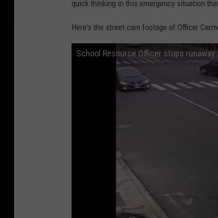
quick thinking in this emergency situation tha
Here's the street cam footage of Officer Carm
School Resource Officer stops runaway