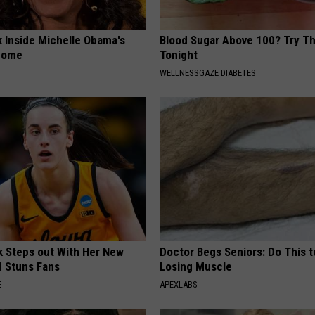
k Inside Michelle Obama's
Blood Sugar Above 100? Try Th
home
Tonight
WELLNESSGAZE DIABETES
rk Steps out With Her New
Doctor Begs Seniors: Do This t
d Stuns Fans
Losing Muscle
E
APEXLABS