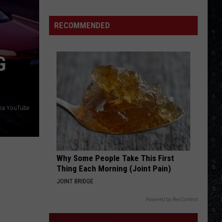
Facts
About
RECOMMENDED
the
Beatles’
G
‘Revolver’
You
Might
Not
Know
via YouTube
Why Some People Take This First
Thing Each Morning (Joint Pain)
JOINT BRIDGE
Powered by RevContent