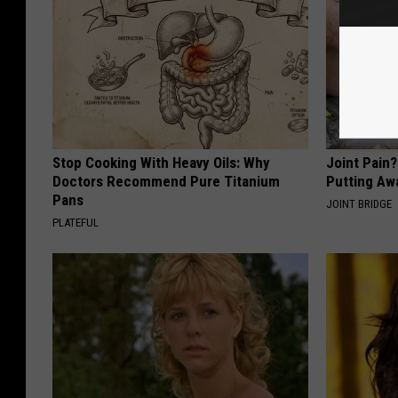
Stop Cooking With Heavy Oils: Why
Joint Pain
Doctors Recommend Pure Titanium
Putting Aw
Pans
JOINT BRIDGE
PLATEFUL