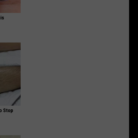
is
o Stop