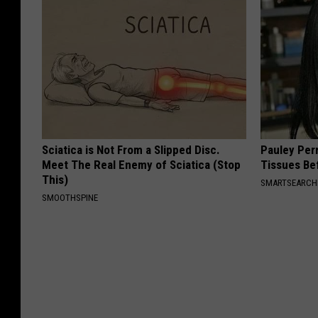
Sciatica is Not From a Slipped Disc.
Pauley Per
Meet The Real Enemy of Sciatica (Stop
Tissues Be
This)
SMARTSEARC
SMOOTHSPINE