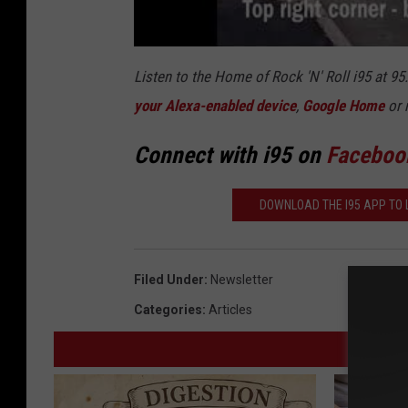
Listen to the Home of Rock 'N' Roll i95 at 9
your Alexa-enabled device
,
Google Home
or 
Connect with i95 on
Faceboo
DOWNLOAD THE I95 APP TO L
Filed Under
:
Newsletter
Categories
:
Articles