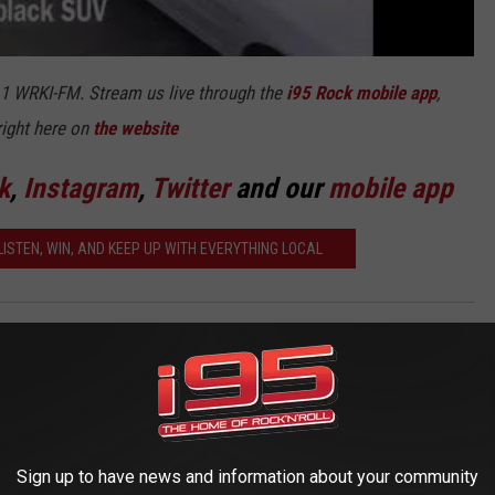
5.1 WRKI-FM. Stream us live through the
i95 Rock mobile app
,
right here on
the website
k
,
Instagram
,
Twitter
and our
mobile app
ISTEN, WIN, AND KEEP UP WITH EVERYTHING LOCAL
AROUND THE WEB
Sign up to have news and information about your community