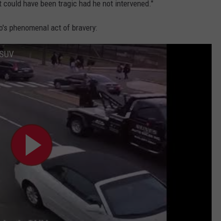
t could have been tragic had he not intervened."
o's phenomenal act of bravery:
 SUV