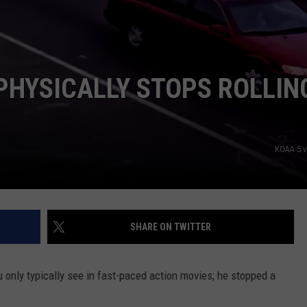
EEO
PHYSICALLY STOPS ROLLIN
KOAA 5 
SHARE ON TWITTER
u only typically see in fast-paced action movies; he stopped a