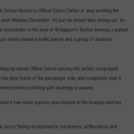
t, School Resource Officer Carlos Carmo Jr. was working the
s past Monday (December 16) just as school was letting out. As
nd crosswalks in the area of Bridgeport's Boston Avenue, a parked
sy street toward a traffic barrier and a group of students
king up speed, Officer Carmo sprung into action, using quick
o the door frame of the passenger side, and completely stop it
avement before colliding with anything or anyone.
ained a few minor injuries, was treated at the hospital and has
oic act is "being recognized for his bravery, selflessness and