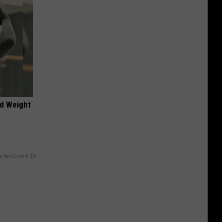
nd Weight
y RevContent