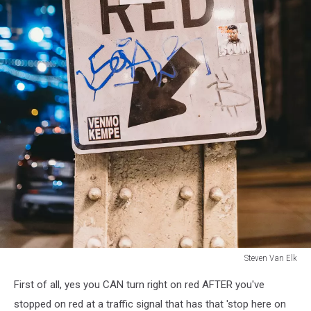
Steven Van Elk
Steven
First of all, yes you CAN turn right on red AFTER you've
Van
Elk
stopped on red at a traffic signal that has that 'stop here on