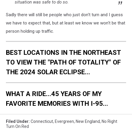
situation was safe to do so.
Sadly there will still be people who just don't turn and I guess
we have to expect that, but at least we know we won't be that
person holding up traffic.
BEST LOCATIONS IN THE NORTHEAST
TO VIEW THE "PATH OF TOTALITY" OF
THE 2024 SOLAR ECLIPSE...
WHAT A RIDE...45 YEARS OF MY
FAVORITE MEMORIES WITH I-95...
Filed Under
:
Connecticut
,
Evergreen
,
New England
,
No Right
Turn On Red