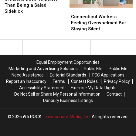
Better
Better
Than Being a Salad
Connecticut
Connecticut
Than
Than
Sidekick
Workers
Workers
Connecticut Workers
Being
Being
Feeling
Feeling
Feeling Overwhelmed But
a
a
Overwhelmed
Overwhelmed
Staying Silent
Salad
Salad
But
But
Sidekick
Sidekick
Staying
Staying
Silent
Silent
Equal Employment Opportunities
Marketing and Advertising Solutions
Public File
Public File
Need Assistance
Editorial Standards
FCC Applications
Report an Inaccuracy
Terms
Contest Rules
Privacy Policy
Accessibility Statement
Exercise My Data Rights
Do Not Sell or Share My Personal Information
Contact
Danbury Business Listings
2026
i95 ROCK
, Townsquare Media, Inc
. All rights reserved.