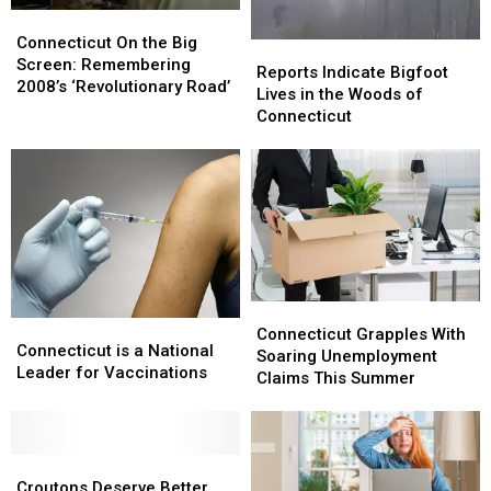
Tickets
Tickets
Connecticut
Connecticut
Here
Here
On
On
Connecticut On the Big
Reports
Reports
the
the
Screen: Remembering
Indicate
Indicate
Reports Indicate Bigfoot
Big
Big
2008’s ‘Revolutionary Road’
Bigfoot
Bigfoot
Lives in the Woods of
Screen:
Screen:
Lives
Lives
Connecticut
Remembering
Remembering
in
in
2008’s
2008’s
the
the
‘Revolutionary
‘Revolutionary
Woods
Woods
Road’
Road’
of
of
Connecticut
Connecticut
Connecticut
Connecticut
Connecticut
Connecticut
Grapples
Grapples
Connecticut Grapples With
is
is
Connecticut is a National
With
With
Soaring Unemployment
a
a
Leader for Vaccinations
Soaring
Soaring
Claims This Summer
National
National
Unemployment
Unemployment
Leader
Leader
Claims
Claims
for
for
This
This
Vaccinations
Vaccinations
Croutons
Croutons
Summer
Summer
Deserve
Deserve
Croutons Deserve Better