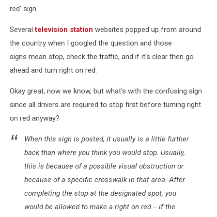
red' sign.
Several
television station
websites popped up from around
the country when I googled the question and those
signs mean stop, check the traffic, and if it's clear then go
ahead and turn right on red.
Okay great, now we know, but what's with the confusing sign
since all drivers are required to stop first before turning right
on red anyway?
When this sign is posted, it usually is a little further
back than where you think you would stop. Usually,
this is because of a possible visual obstruction or
because of a specific crosswalk in that area. After
completing the stop at the designated spot, you
would be allowed to make a right on red -- if the