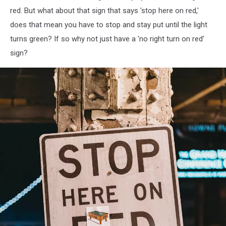
red. But what about that sign that says 'stop here on red,'
does that mean you have to stop and stay put until the light
turns green? If so why not just have a 'no right turn on red'
sign?