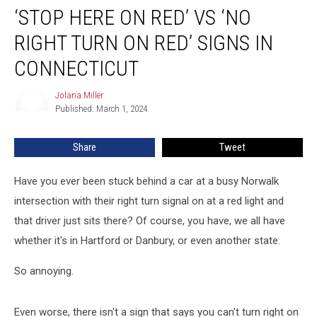
‘STOP HERE ON RED’ VS ‘NO
Here
on
RIGHT TURN ON RED’ SIGNS IN
Red’
Vs
CONNECTICUT
‘No
Right
Jolana Miller
Jolana
Turn
Published: March 1, 2024
Miller
on
Red’
Share
Tweet
Signs
in
Have you ever been stuck behind a car at a busy Norwalk
Connecticut
intersection with their right turn signal on at a red light and
that driver just sits there? Of course, you have, we all have
whether it's in Hartford or Danbury, or even another state.
So annoying.
Even worse, there isn't a sign that says you can't turn right on