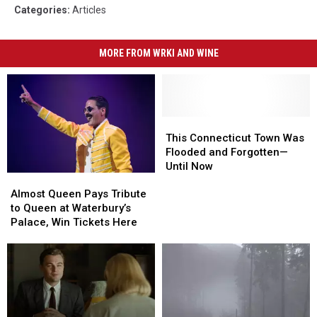
Categories
:
Articles
MORE FROM WRKI AND WINE
This
This
Connecticut
Connecticut
This Connecticut Town Was
Town
Town
Flooded and Forgotten—
Was
Was
Until Now
Almost
Almost
Flooded
Flooded
Queen
Queen
and
and
Almost Queen Pays Tribute
Pays
Pays
Forgotten
Forgotten
to Queen at Waterbury’s
Tribute
Tribute
—
—
Palace, Win Tickets Here
to
to
Until
Until
Queen
Queen
Now
Now
at
at
Waterbury’s
Waterbury’s
Palace,
Palace,
Win
Win