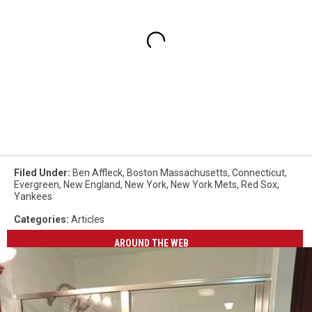
Filed Under
:
Ben Affleck
,
Boston Massachusetts
,
Connecticut
,
Evergreen
,
New England
,
New York
,
New York Mets
,
Red Sox
,
Yankees
Categories
:
Articles
AROUND THE WEB