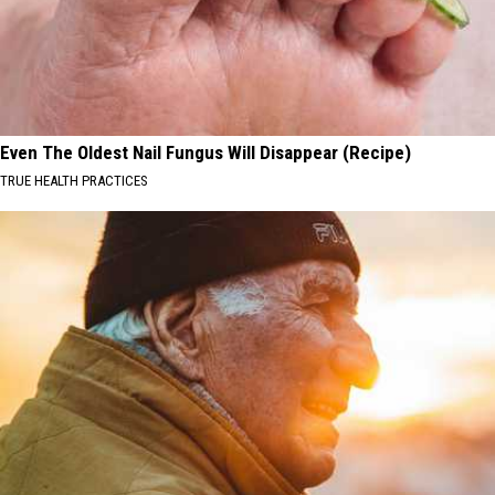
Even The Oldest Nail Fungus Will Disappear (Recipe)
TRUE HEALTH PRACTICES