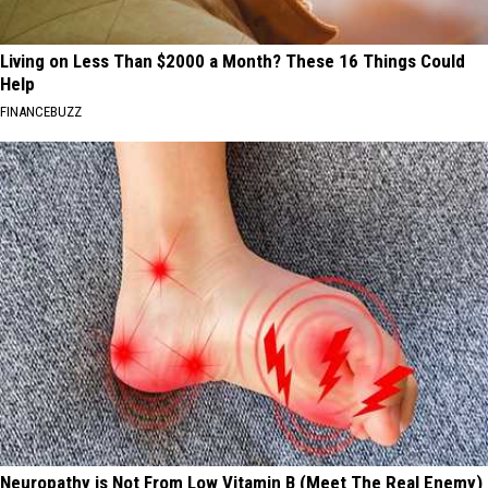
Living on Less Than $2000 a Month? These 16 Things Could
Help
FINANCEBUZZ
Neuropathy is Not From Low Vitamin B (Meet The Real Enemy)