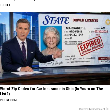
TRI LIFT
Worst Zip Codes for Car Insurance in Ohio (Is Yours on The
List?)
INSURE.COM
Powered by RevContent