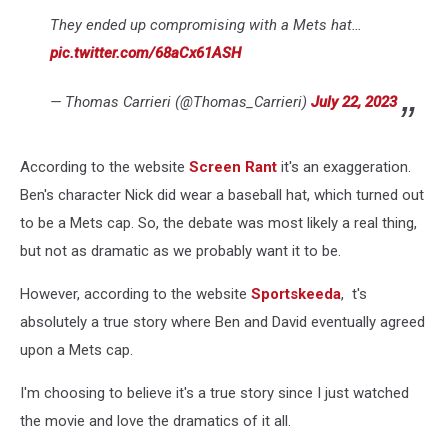
They ended up compromising with a Mets hat…
pic.twitter.com/68aCx61ASH
— Thomas Carrieri (@Thomas_Carrieri)
July 22, 2023
According to the website
Screen Rant
it's an exaggeration.
Ben's character Nick did wear a baseball hat, which turned out
to be a Mets cap. So, the debate was most likely a real thing,
but not as dramatic as we probably want it to be.
However, according to the website
Sportskeeda
, t's
absolutely a true story where Ben and David eventually agreed
upon a Mets cap.
I'm choosing to believe it's a true story since I just watched
the movie and love the dramatics of it all.