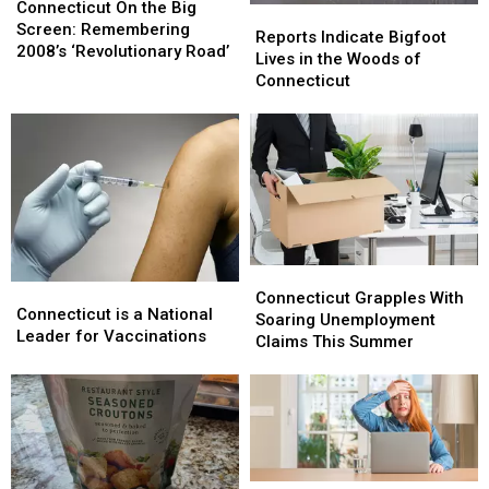
On
On
Connecticut On the Big
Reports
Reports
the
the
Screen: Remembering
Indicate
Indicate
Reports Indicate Bigfoot
Big
Big
2008’s ‘Revolutionary Road’
Bigfoot
Bigfoot
Lives in the Woods of
Screen:
Screen:
Lives
Lives
Connecticut
Remembering
Remembering
in
in
2008’s
2008’s
the
the
‘Revolutionary
‘Revolutionary
Woods
Woods
Road’
Road’
of
of
Connecticut
Connecticut
Connecticut
Connecticut
Connecticut
Connecticut
Grapples
Grapples
Connecticut Grapples With
is
is
Connecticut is a National
With
With
Soaring Unemployment
a
a
Leader for Vaccinations
Soaring
Soaring
Claims This Summer
National
National
Unemployment
Unemployment
Leader
Leader
Claims
Claims
for
for
This
This
Vaccinations
Vaccinations
Summer
Summer