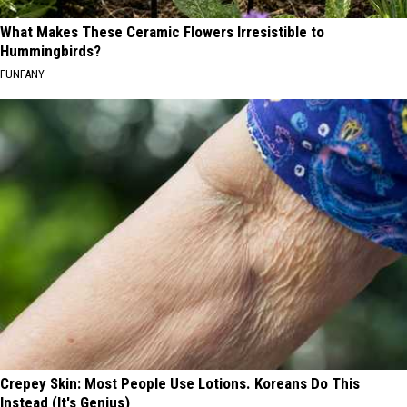
What Makes These Ceramic Flowers Irresistible to
Hummingbirds?
FUNFANY
Crepey Skin: Most People Use Lotions. Koreans Do This
Instead (It's Genius)