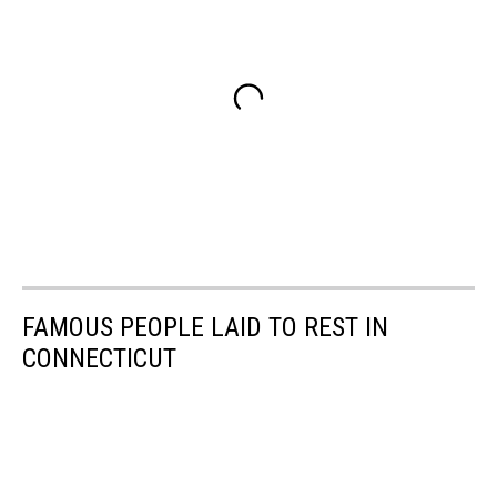
FAMOUS PEOPLE LAID TO REST IN
CONNECTICUT