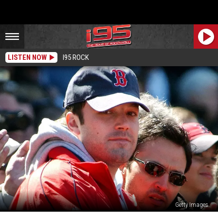
LISTEN NOW
I95 ROCK
Getty Images
Did