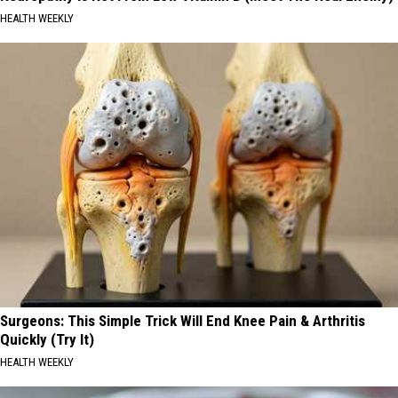
HEALTH WEEKLY
Surgeons: This Simple Trick Will End Knee Pain & Arthritis
Quickly (Try It)
HEALTH WEEKLY