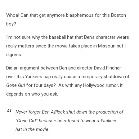
Whoa! Can that get anymore blasphemous for this Boston
boy?
I'm not sure why the baseball hat that Ben's character wears
really matters since the movie takes place in Missouri but I
digress.
Did an argument between Ben and director David Fincher
over this Yankees cap really cause a temporary shutdown of
Gone Girl
for four days? As with any Hollywood rumor, it
depends on who you ask.
Never forget Ben Affleck shut down the production of
"Gone Girl" because he refused to wear a Yankees
hat in the movie.