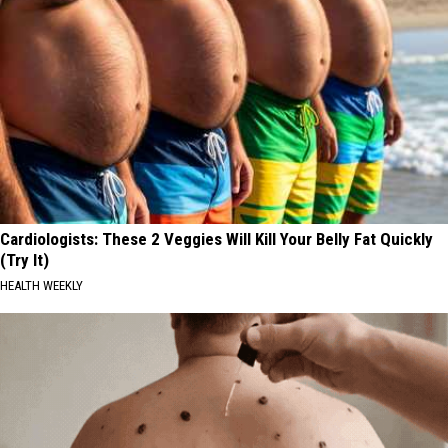
Cardiologists: These 2 Veggies Will Kill Your Belly Fat Quickly
(Try It)
HEALTH WEEKLY