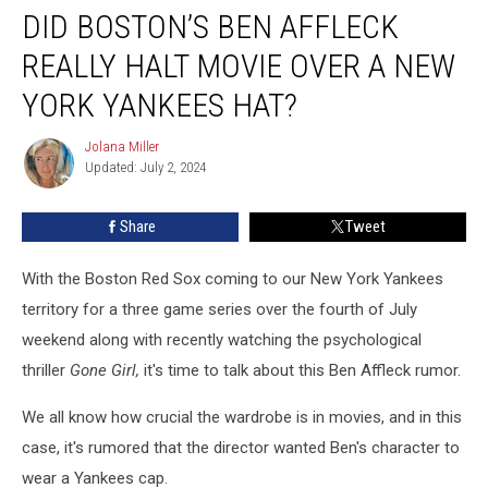
DID BOSTON’S BEN AFFLECK
Boston’s
Ben
REALLY HALT MOVIE OVER A NEW
Affleck
Really
YORK YANKEES HAT?
Halt
Movie
Jolana Miller
Jolana
Over
Updated: July 2, 2024
Miller
a
New
Share
Tweet
York
Yankees
With the Boston Red Sox coming to our New York Yankees
Hat?
territory for a three game series over the fourth of July
weekend along with recently watching the psychological
thriller
Gone Girl,
it's time to talk about this Ben Affleck rumor.
We all know how crucial the wardrobe is in movies, and in this
case, it's rumored that the director wanted Ben's character to
wear a Yankees cap.