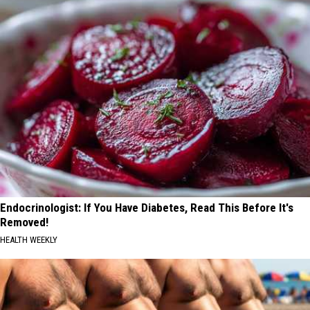
Endocrinologist: If You Have Diabetes, Read This Before It's
Removed!
HEALTH WEEKLY