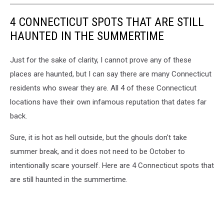
4 CONNECTICUT SPOTS THAT ARE STILL
HAUNTED IN THE SUMMERTIME
Just for the sake of clarity, I cannot prove any of these
places are haunted, but I can say there are many Connecticut
residents who swear they are. All 4 of these Connecticut
locations have their own infamous reputation that dates far
back.
Sure, it is hot as hell outside, but the ghouls don't take
summer break, and it does not need to be October to
intentionally scare yourself. Here are 4 Connecticut spots that
are still haunted in the summertime.