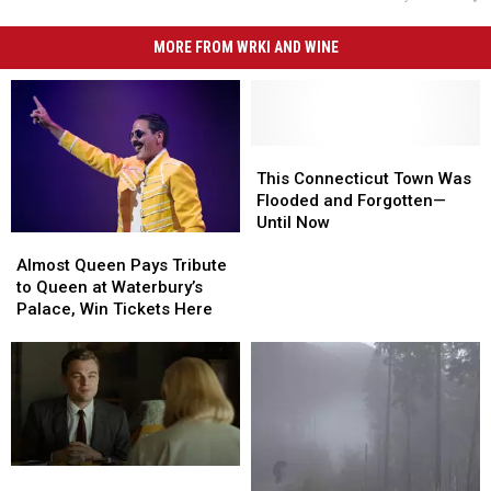
MORE FROM WRKI AND WINE
This
This
Connecticut
Connecticut
This Connecticut Town Was
Town
Town
Flooded and Forgotten—
Was
Was
Until Now
Almost
Almost
Flooded
Flooded
Queen
Queen
and
and
Almost Queen Pays Tribute
Pays
Pays
Forgotten
Forgotten
to Queen at Waterbury’s
Tribute
Tribute
—
—
Palace, Win Tickets Here
to
to
Until
Until
Queen
Queen
Now
Now
at
at
Waterbury’s
Waterbury’s
Palace,
Palace,
Win
Win
Tickets
Tickets
Connecticut
Connecticut
Here
Here