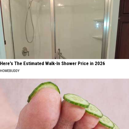
Here's The Estimated Walk-In Shower Price in 2026
HOMEBUDDY