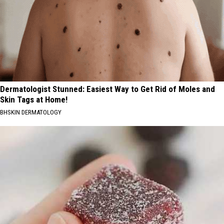
Dermatologist Stunned: Easiest Way to Get Rid of Moles and
Skin Tags at Home!
BHSKIN DERMATOLOGY