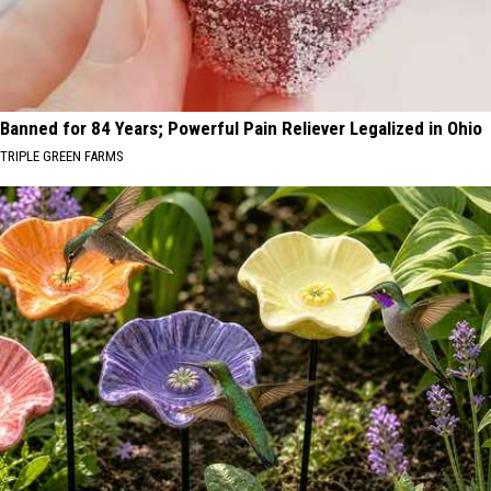
Banned for 84 Years; Powerful Pain Reliever Legalized in Ohio
TRIPLE GREEN FARMS