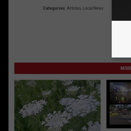
Categories
:
Articles
,
Local News
MORE