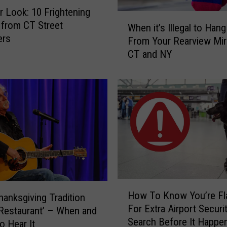
r Look: 10 Frightening
W
from CT Street
When it’s Illegal to Han
h
ers
From Your Rearview Mirr
e
CT and NY
n
i
t
’
s
I
l
l
e
g
a
H
l
How To Know You’re Fl
Thanksgiving Tradition
o
t
For Extra Airport Securi
w
s Restaurant’ – When and
o
Search Before It Happen
T
o Hear It