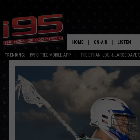
HOME
ON-AIR
LISTEN
TRENDING:
I95'S FREE MOBILE APP
THE ETHAN, LOU, & LARGE DAVE
SHOWS
LISTEN LIVE
ETHAN CAREY
MOBILE AP
LOU MILANO
ALEXA
LARGE DAVE
GOOGLE H
ON DEMAND
RECENTLY P