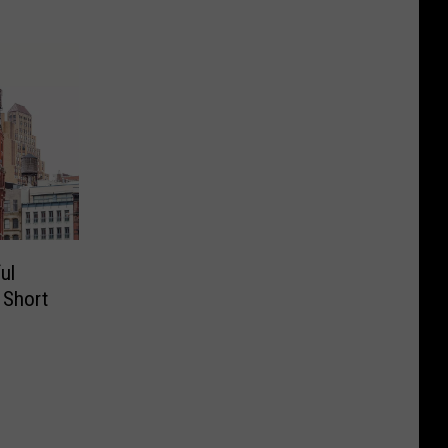
ul
a Short