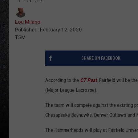
Lou Milano
Published: February 12, 2020
TSM
SHARE ON FACEBOOK
According to the
CT Post
, Fairfield will be
(Major League Lacrosse).
The team will compete against the existing p
Chesapeake Bayhawks, Denver Outlaws and N
The Hammerheads will play at Fairfield Univer