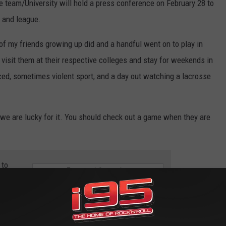
he team/University will hold a press conference on February 28 to
y and league.
 of my friends growing up did and a handful went on to play in
, visit them at their respective colleges and stay for weekends in
aced, sometimes violent sport, and a day out watching a lacrosse
we are lucky for it. You should check out a game when they are
 to
e app