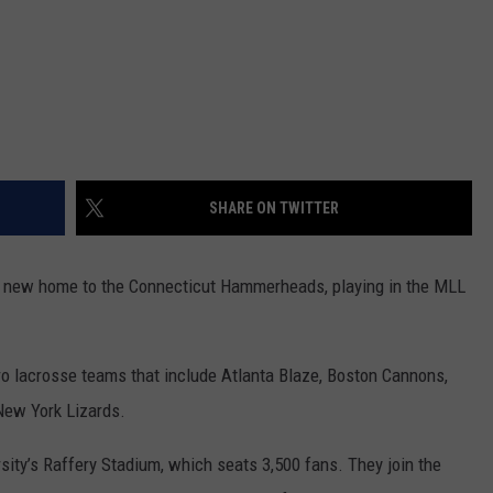
SHARE ON TWITTER
 the new home to the Connecticut Hammerheads, playing in the MLL
ro lacrosse teams that include Atlanta Blaze, Boston Cannons,
ew York Lizards.
sity’s Raffery Stadium, which seats 3,500 fans. They join the