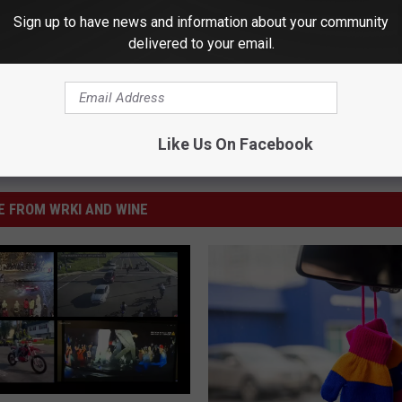
Sign up to have news and information about your community
delivered to your email.
Like Us On Facebook
 FROM WRKI AND WINE