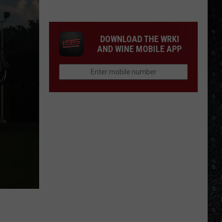
Cream
Formed
in
DOWNLOAD THE WRKI
1966
AND WINE MOBILE APP