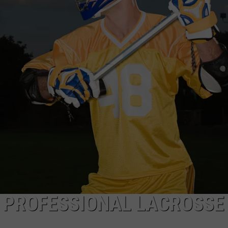
EEO
A PROFESSIONAL LACROSSE