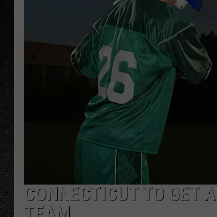
CONNECTICUT TO GET 
TEAM