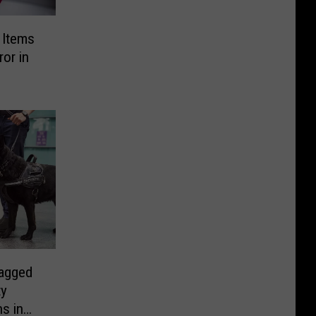
g Items
or in
agged
ty
s in