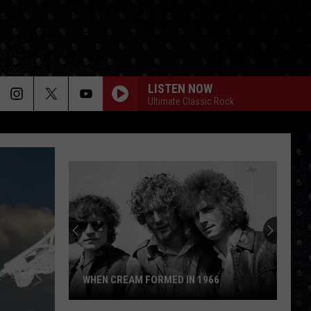
LISTEN NOW
Ultimate Classic Rock
WHEN CREAM FORMED IN 1966
When