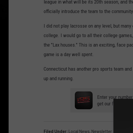
league in what will be its 20th season, and t
officially introduce the team to the communit
I did not play lacrosse on any level, but many
college. I would go to all their college games
the "Lax houses." This is an exciting, face p
game is a day well spent.
Connecticut has another pro sports team and 
up and running.
Enter your number
get our free mobil
Filed Under
:
Local News
,
Newsletter