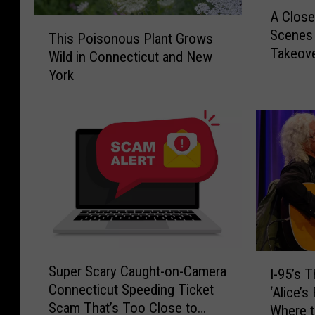
A
A Close
C
T
Scenes 
l
This Poisonous Plant Grows
h
Takeov
o
Wild in Connecticut and New
i
s
York
s
e
P
r
o
L
i
o
s
o
o
k
n
:
o
1
u
0
s
F
P
S
I
r
l
Super Scary Caught-on-Camera
I-95’s 
u
-
i
a
Connecticut Speeding Ticket
p
‘Alice’
9
g
n
Scam That’s Too Close to
e
Where t
5