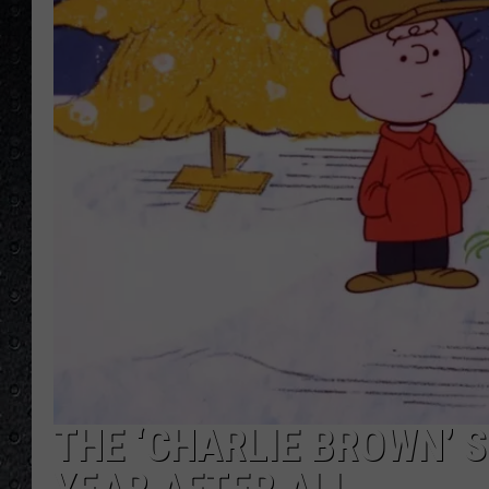
THE ‘CHARLIE BROWN’ S