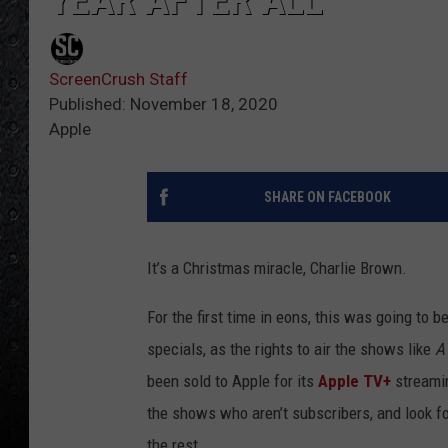
YEAR AFTER ALL
ScreenCrush Staff
Published: November 18, 2020
Apple
SHARE ON FACEBOOK
It’s a Christmas miracle, Charlie Brown.
For the first time in eons, this was going to b
specials, as the rights to air the shows like
A
been sold to Apple for its
Apple TV+
streamin
the shows who aren’t subscribers, and look fo
the rest.