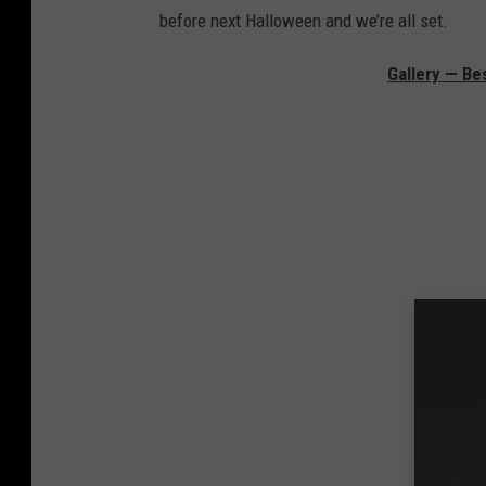
before next Halloween and we’re all set.
Gallery — Be