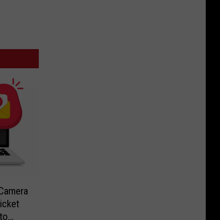
-Camera
icket
to