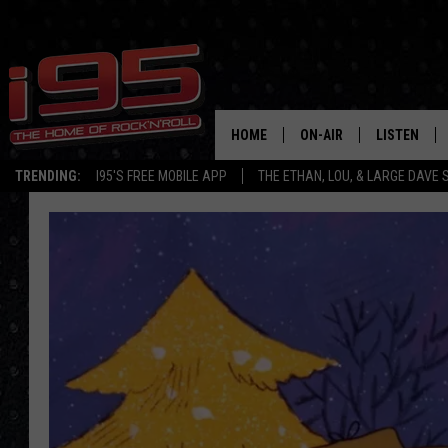
HOME
ON-AIR
LISTEN
TRENDING:
I95'S FREE MOBILE APP
THE ETHAN, LOU, & LARGE DAVE
SHOWS
LISTEN LIVE
ETHAN CAREY
MOBILE AP
LOU MILANO
ALEXA
LARGE DAVE
GOOGLE H
ON DEMAND
RECENTLY P