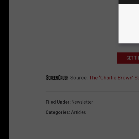
GET T
Source:
The ‘Charlie Brown’ Sp
Filed Under
:
Newsletter
Categories
:
Articles