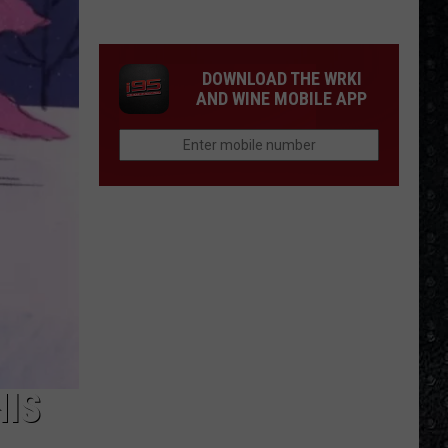
Most
Disappointing
Bob
DOWNLOAD THE WRKI
Dylan
AND WINE MOBILE APP
Albums
HIS