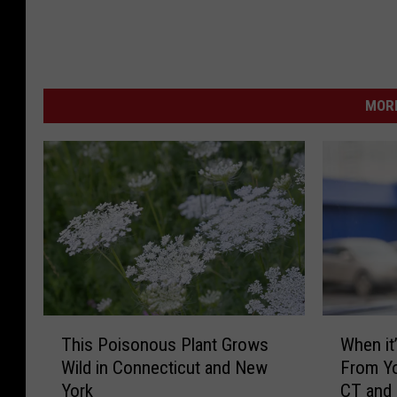
MORE
T
W
This Poisonous Plant Grows
When it’
h
h
Wild in Connecticut and New
From Yo
i
e
York
CT and
s
n