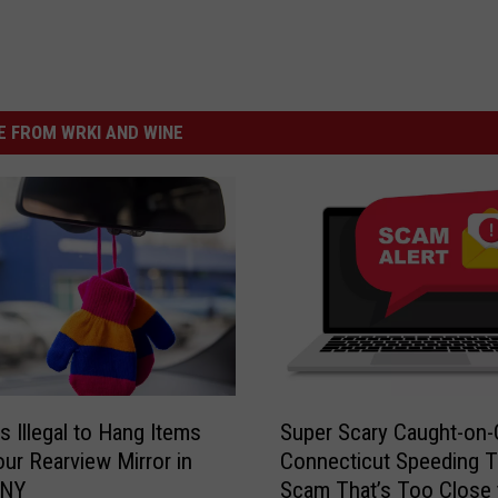
 FROM WRKI AND WINE
S
s Illegal to Hang Items
Super Scary Caught-on
u
ur Rearview Mirror in
Connecticut Speeding T
p
 NY
Scam That’s Too Close 
e