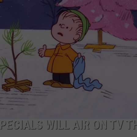
EEO
PECIALS WILL AIR ON TV T