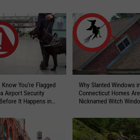
Home
r
S
c
a
r
y
C
a
u
g
W
h
 Know You’re Flagged
Why Slanted Windows i
h
t
a Airport Security
Connecticut Homes Are
y
-
Before It Happens in
Nicknamed Witch Wind
S
o
Airports
l
n
a
-
n
C
t
a