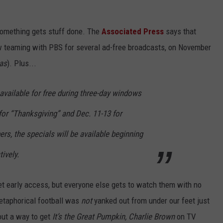
 something gets stuff done. The
Associated Press
says that
w teaming with PBS for several ad-free broadcasts, on November
as
). Plus...
 available for free during three-day windows
for “Thanksgiving” and Dec. 11-13 for
ers, the specials will be available beginning
ively.
et early access, but everyone else gets to watch them with no
etaphorical football was
not
yanked out from under our feet just
out a way to get
It’s the Great Pumpkin, Charlie Brown
on TV