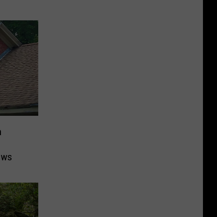
n
ows