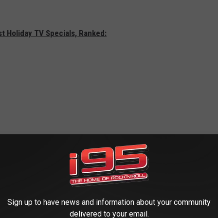
st Holiday TV Specials, Ranked:
Sign up to have news and information about your community
delivered to your email.