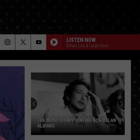
LISTEN NOW
Ethan, Lou & Large Dave
THE MOST DISAPPOINTING BOB DYLAN
ALBUMS
The