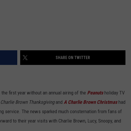
SHARE ON TWITTER
e the first year without an annual airing of the
Peanuts
holiday TV
 Charlie Brown Thanksgiving
and
A Charlie Brown Christmas
had
g service. The news sparked much consternation from fans of
rward to their year visits with Charlie Brown, Lucy, Snoopy, and