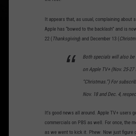
It appears that, as usual, complaining about
Apple has “bowed to the backlash” and is no
22 (
Thanksgiving
) and December 13 (
Christm
Both specials will also be
on Apple TV+ (Nov. 25-27 
“Christmas.”) For subscrib
Nov. 18 and Dec. 4, respect
It’s good news all around. Apple TV+ users g
commercials on PBS as well. For once, the m
as we went to kick it. Phew. Now just figure 