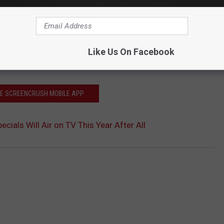
Like Us On Facebook
HE SCREENCRUSH MOBILE APP
ecials Will Air on TV This Year After All