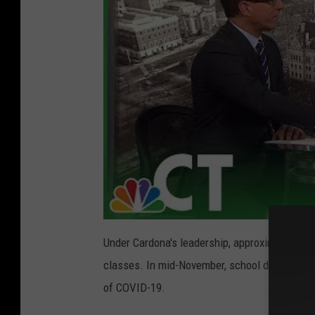
Under Cardona's leadership, approximately 70
classes. In mid-November, school districts beg
of COVID-19.