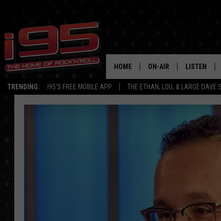
HOME
ON-AIR
LISTEN
TRENDING:
I95'S FREE MOBILE APP
THE ETHAN, LOU, & LARGE DAVE
SHOWS
LISTEN LIVE
ETHAN CAREY
MOBILE AP
LOU MILANO
ALEXA
LARGE DAVE
GOOGLE H
ON DEMAND
RECENTLY P