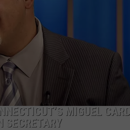
EEO
ONNECTICUT’S MIGUEL CAR
N SECRETARY