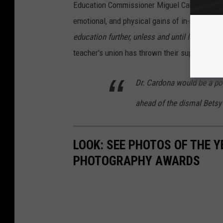
Education Commissioner Miguel Cardona advise
emotional, and physical gains of in-person le
education further, unless and until local cond
teacher's union has thrown their support behi
Dr. Cardona would be a posi
ahead of the dismal Betsy
LOOK: SEE PHOTOS OF THE 
PHOTOGRAPHY AWARDS