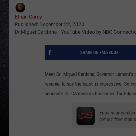
Ethan Carey
Published: December 22, 2020
Dr.Miguel Cardona - YouTube Video by NBC Connecti
SHARE ON FACEBOOK
Meet Dr. Miguel Cardona, Governor Lamont's p
resume, to say the least, is impressive. So im
nominate Dr. Cardona as his choice for Educa
Enter your number
get our free mobil