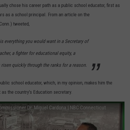
ly chose his career path as a public school educator, first as
s as a school principal. From an article on the
-Conn.) tweeted,
s everything you would want in a Secretary of
her, a fighter for educational equity, a
risen quickly through the ranks for a reason.
 public school educator, which, in my opinion, makes him the
t as the country's Education secretary.
ommissioner Dr. Miguel Cardona | NBC Connecticut