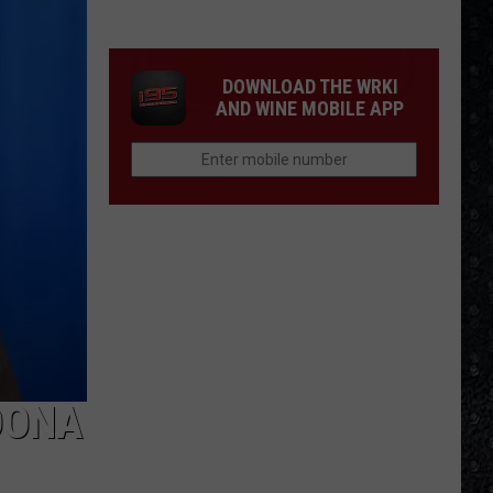
Tony
Iommi's
New
DOWNLOAD THE WRKI
Singer
AND WINE MOBILE APP
DONA