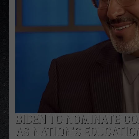
BIDEN TO NOMINATE C
AS NATION’S EDUCATIO