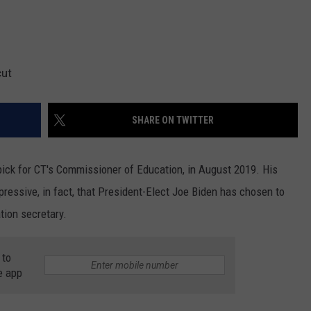
cut
SHARE ON TWITTER
ick for CT's Commissioner of Education, in August 2019. His
pressive, in fact, that President-Elect Joe Biden has chosen to
tion secretary.
 to
e app