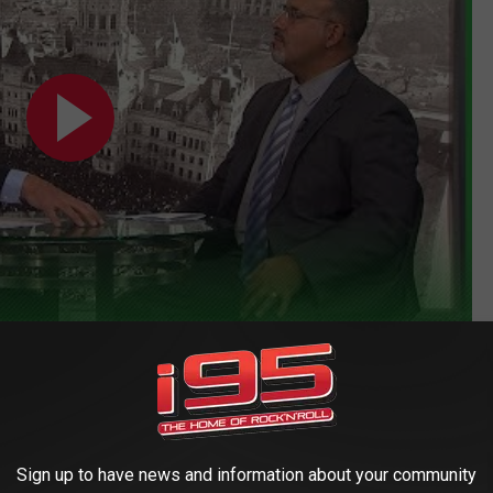
 percent of Connecticut's schools reopened for in-person
an to close their doors to in-person learning citing the spread
Sign up to have news and information about your community