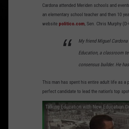
Cardona attended Meriden schools and eventual
an elementary school teacher and then 10 year
website
politico.com
, Sen. Chris Murphy (D
My friend Miguel Cardona i
Education, a classroom teac
consensus builder. He has 
This man has spent his entire adult life as a
perfect candidate to lead the nation's top spo
Talking Education with New Education C