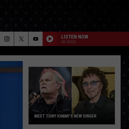
LISTEN NOW
i95 ROCK
MEET TONY IOMMI'S NEW SINGER
Meet