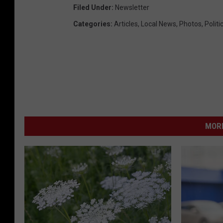
Filed Under
:
Newsletter
Categories
:
Articles
,
Local News
,
Photos
,
Politi
MORE