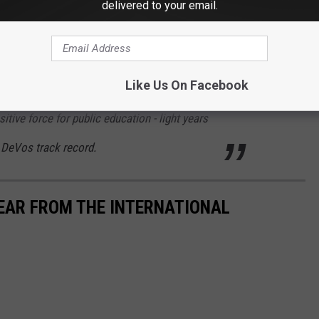
delivered to your email.
d against the move citing that the advantages of social,
arning are
"too important for our children to disrupt their
itions specifically dictate the need to do so."
Connecticut's
nd Dr. Cardona saying,
Like Us On Facebook
tive force for public education - light years
 DeVos track record.
YEAR FROM THE INTERNATIONAL