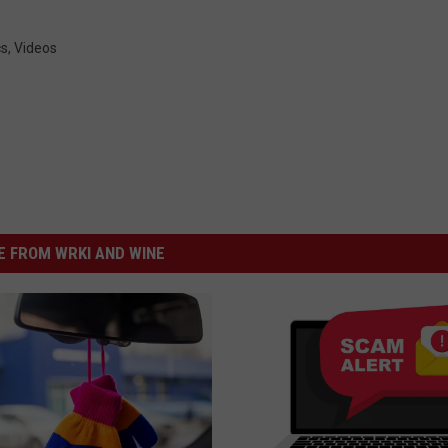
cs
,
Videos
 FROM WRKI AND WINE