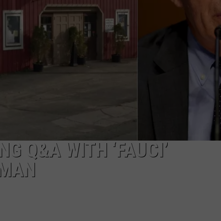
EEO
G Q&A WITH ‘FAUCI’
FMAN