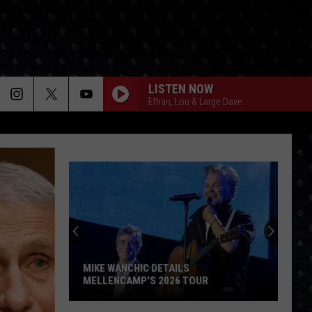
LISTEN NOW
Ethan, Lou & Large Dave
MIKE WANCHIC DETAILS
MELLENCAMP'S 2026 TOUR
Mike