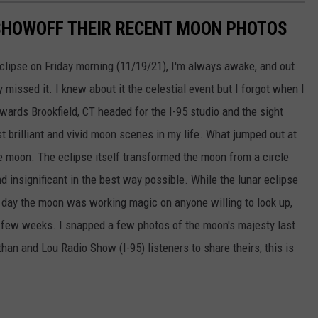
SHOWOFF THEIR RECENT MOON PHOTOS
eclipse on Friday morning (11/19/21), I'm always awake, and out
 missed it. I knew about it the celestial event but I forgot when I
ards Brookfield, CT headed for the I-95 studio and the sight
 brilliant and vivid moon scenes in my life. What jumped out at
 moon. The eclipse itself transformed the moon from a circle
d insignificant in the best way possible. While the lunar eclipse
 day the moon was working magic on anyone willing to look up,
t few weeks. I snapped a few photos of the moon's majesty last
an and Lou Radio Show (I-95) listeners to share theirs, this is