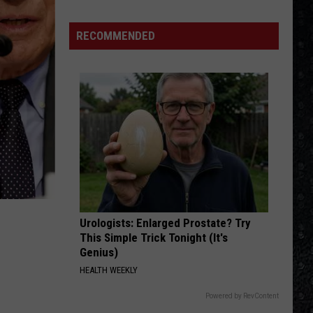
Wanchic
Details
RECOMMENDED
Mellencamp's
2026
Tour
Urologists: Enlarged Prostate? Try
This Simple Trick Tonight (It's
Genius)
HEALTH WEEKLY
Powered by RevContent