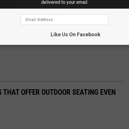
delivered to your email.
Like Us On Facebook
 THAT OFFER OUTDOOR SEATING EVEN