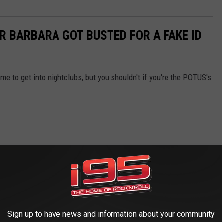
R BARBARA GOT BUSTED FOR A FAKE ID
time to get into nightclubs, but you shouldn't if you're the POTUS's
Sign up to have news and information about your community