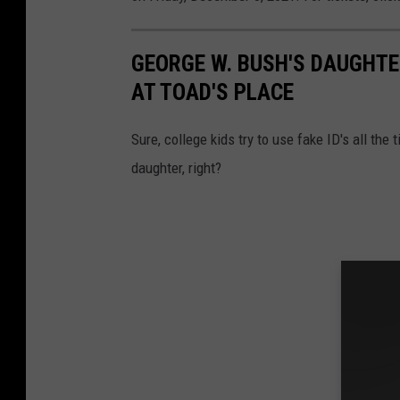
GEORGE W. BUSH'S DAUGHTE
AT TOAD'S PLACE
Sure, college kids try to use fake ID's all the 
daughter, right?