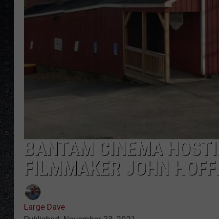
BANTAM CINEMA HOSTIN
FILMMAKER JOHN HOF
Large Dave
Published: November 23, 2021