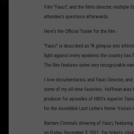
Film "Fauci", and the film's director, multip
attendee's questions afterwards.
Here's the Official Trailer for the film -
"Fauci" is described as "A glimpse into infec
fight against every epidemic the country has
The film features some very recognizable nam
I love documentaries, and Fauci Director, a
some of my all-time favorites. Hoffman was t
producer for episodes of HBO's superior Taxi
for the incredible Last Letters Home: Voices 
Bantam Cinema's showing of Fauci, featuring 
on Friday, December 3, 2021. For tickets, clic