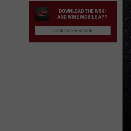
DOWNLOAD THE WRKI
AND WINE MOBILE APP