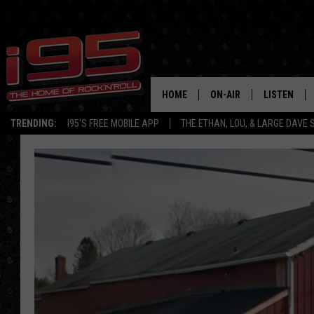
HOME
ON-AIR
LISTEN
TRENDING:
I95'S FREE MOBILE APP
THE ETHAN, LOU, & LARGE DAVE
SHOWS
LISTEN LIVE
ETHAN CAREY
MOBILE AP
LOU MILANO
ALEXA
LARGE DAVE
GOOGLE H
ON DEMAND
RECENTLY P