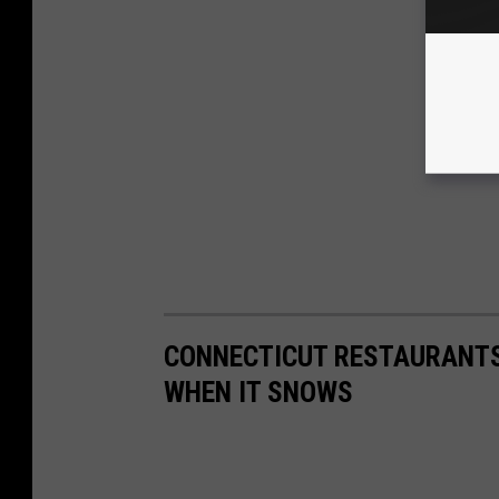
CONNECTICUT RESTAURANTS
WHEN IT SNOWS