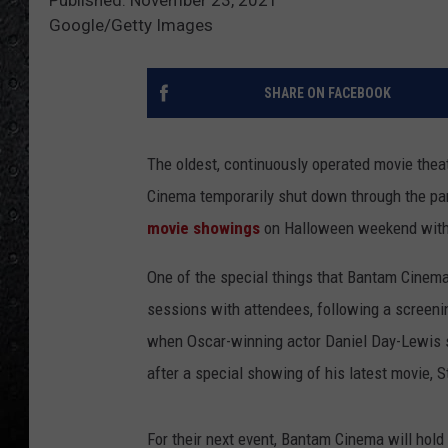
Google/Getty Images
SHARE ON FACEBOOK
The oldest, continuously operated movie theat
Cinema temporarily shut down through the p
movie showings
on Halloween weekend with G
One of the special things that Bantam Cinema
sessions with attendees, following a screenin
when Oscar-winning actor Daniel Day-Lewis 
after a special showing of his latest movie, S
For their next event, Bantam Cinema will hol