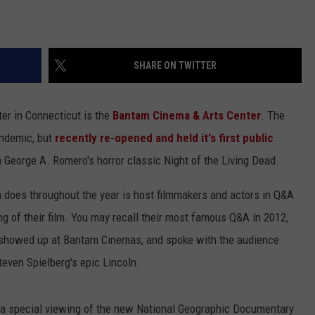
SHARE ON TWITTER
er in Connecticut is the
Bantam Cinema & Arts Center
. The
andemic, but
recently re-opened and held it's first public
eorge A. Romero's horror classic Night of the Living Dead.
 does throughout the year is host filmmakers and actors in Q&A
g of their film. You may recall their most famous Q&A in 2012,
showed up at Bantam Cinemas, and spoke with the audience
teven Spielberg's epic Lincoln.
d a special viewing of the new National Geographic Documentary