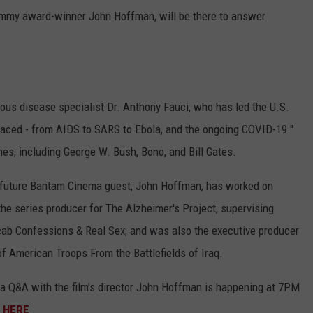
le Emmy award-winner John Hoffman, will be there to answer
tious disease specialist Dr. Anthony Fauci, who has led the U.S.
 faced - from AIDS to SARS to Ebola, and the ongoing COVID-19."
es, including George W. Bush, Bono, and Bill Gates.
nd future Bantam Cinema guest, John Hoffman, has worked on
he series producer for The Alzheimer's Project, supervising
cab Confessions & Real Sex, and was also the executive producer
of American Troops From the Battlefields of Iraq.
a Q&A with the film's director John Hoffman is happening at 7PM
k
HERE