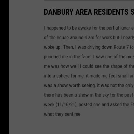
DANBURY AREA RESIDENTS 
I happened to be awake for the partial lunar 
of the house around 4 am for work but I nearly
woke up. Then, I was driving down Route 7 tow
punched me in the face. I saw one of the most
me was how well I could see the shape of the
into a sphere for me, it made me feel small an
was a show worth seeing, it was not the only
there has been a show in the sky for the pas
week (11/16/21), posted one and asked the Eth
what they sent me.