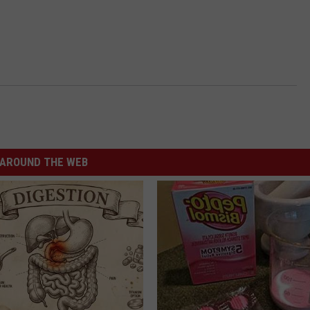
AROUND THE WEB