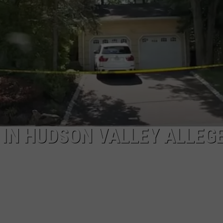
EEO
IN HUDSON VALLEY ALLEG