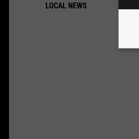
LOCAL NEWS