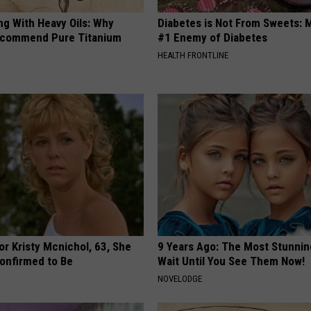
ng With Heavy Oils: Why
Diabetes is Not From Sweets: 
ecommend Pure Titanium
#1 Enemy of Diabetes
HEALTH FRONTLINE
r Kristy Mcnichol, 63, She
9 Years Ago: The Most Stunnin
onfirmed to Be
Wait Until You See Them Now!
NOVELODGE