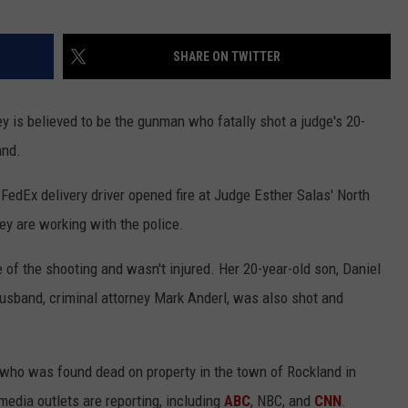
SHARE ON TWITTER
y is believed to be the gunman who fatally shot a judge's 20-
and.
edEx delivery driver opened fire at Judge Esther Salas' North
ey are working with the police.
of the shooting and wasn't injured. Her 20-year-old son, Daniel
husband, criminal attorney Mark Anderl, was also shot and
 who was found dead on property in the town of Rockland in
 media outlets are reporting, including
ABC
, NBC, and
CNN
.