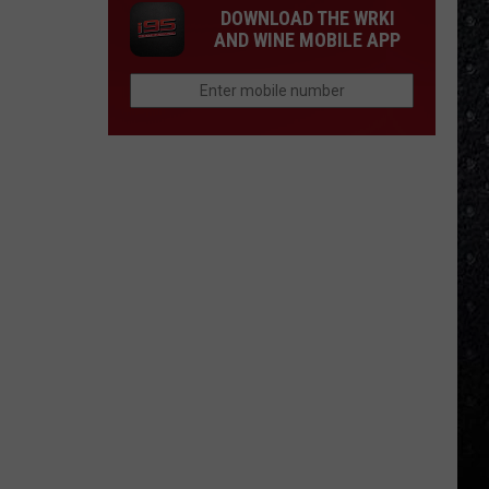
DOWNLOAD THE WRKI
AND WINE MOBILE APP