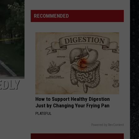
Tutone
Tommy Tutone - 2
Winehouse
Covers
RECOMMENDED
BABY I LOVE YOUR WAY
Peter
Peter Frampton
Frampton
Peter Frampton
VIEW ALL RECENTLY PLAYED SONGS
EDLY
How to Support Healthy Digestion
Just by Changing Your Frying Pan
PLATEFUL
Powered by RevContent