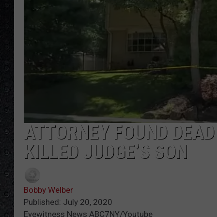
ATTORNEY FOUND DEAD 
KILLED JUDGE’S SON
Bobby Welber
Published: July 20, 2020
Eyewitness News ABC7NY/Youtube