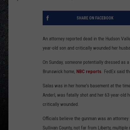
SHARE ON FACEBOOK
An attorney reported dead in the Hudson Valle
year-old son and critically wounded her husb
On Sunday, someone potentially dressed as a F
Brunswick home,
NBC reports
. FedEx said th
Salas was in her home's basement at the time 
Anderl, was fatally shot and her 63-year-old 
critically wounded.
Officials believe the gunman was an attorney
Sullivan County, not far from Liberty, multiple