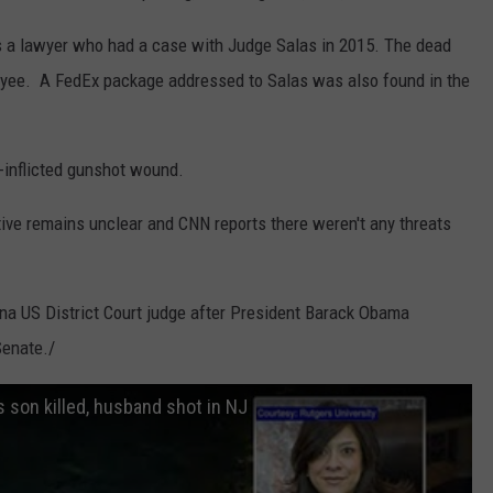
 a lawyer who had a case with Judge Salas in 2015. The dead
oyee. A FedEx package addressed to Salas was also found in the
-inflicted gunshot wound.
tive remains unclear and CNN reports there weren't any threats
ina US District Court judge after President Barack Obama
Senate./
 son killed, husband shot in NJ