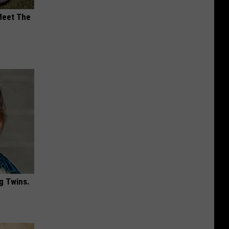
Meet The
g Twins.