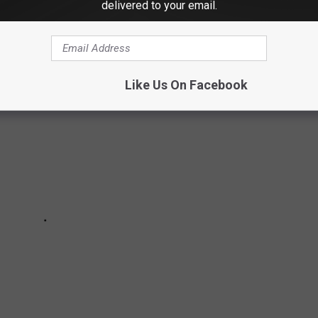
delivered to your email.
Like Us On Facebook