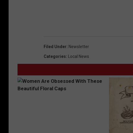
Filed Under
:
Newsletter
Categories
:
Local News