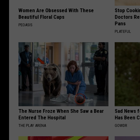
Women Are Obsessed With These
Stop Cooki
Beautiful Floral Caps
Doctors R
Pans
PEOASIS
PLATEFUL
The Nurse Froze When She Saw a Bear
Sad News fo
Entered The Hospital
Has Been C
THE PLAY ARENA
GOWDR