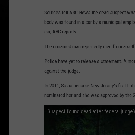
Sources tell ABC News the dead suspect was
body was found in a car by a municipal empl
car, ABC reports.
The unnamed man reportedly died from a self
Police have yet to release a statement. A mo
against the judge.
In 2011, Salas became New Jersey's first Lat
nominated her and she was approved by the 
Suspect found dead after federal judge's