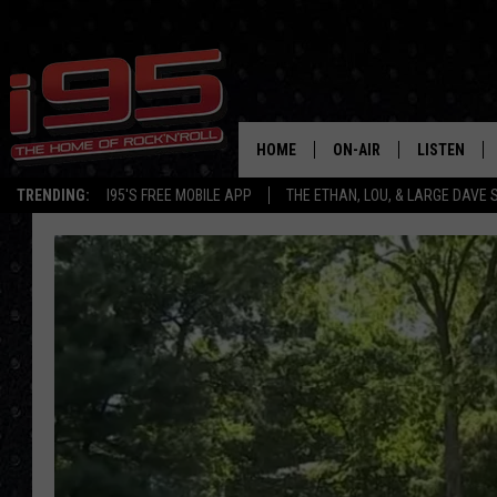
HOME
ON-AIR
LISTEN
TRENDING:
I95'S FREE MOBILE APP
THE ETHAN, LOU, & LARGE DAVE
SHOWS
LISTEN LIVE
ETHAN CAREY
MOBILE AP
LOU MILANO
ALEXA
LARGE DAVE
GOOGLE H
ON DEMAND
RECENTLY P