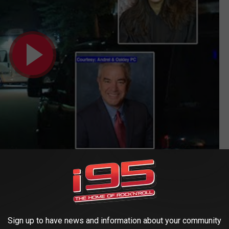
HE HUDSON VALLEY POST’S NEWSLETTER
ESTAURANTS CLOSE TOPS THIS WEEK'S
Sign up to have news and information about your community