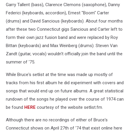
Garry Tallent (bass), Clarence Clemons (saxophone), Danny
Federici (keyboards, accordion), Ernest "Boom" Carter
(drums) and David Sancious (keyboards). About four months
after these two Connecticut gigs Sancious and Carter left to
form their own jazz fusion band and were replaced by Roy
Bittan (keyboards) and Max Weinberg (drums). Steven Van
Zandt (guitar, vocals) wouldn't officially join the band until the
summer of '75.
While Bruce's setlist at the time was made up mostly of
tracks from his first album he did experiment with covers and
songs that would end up on future albums. A great statistical
rundown of the songs he played over the course of 1974 can
be found
HERE
courtesy of the website setlist.fm.
Although there are no recordings of either of Bruce's
Connecticut shows on April 27th of '74 that exist online here