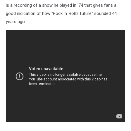
is a recording of a show he played in '74 that gives fans a
good indication of how "Rock 'n' Roll's future" sounded 44
years ago: