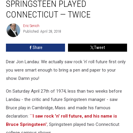
SPRINGSTEEN PLAYED
When
Springsteen
CONNECTICUT — TWICE
Played
Connecticut
Eric Senich
Eric
—
Published: April 28, 2018
Senich
Twice
Share
Tweet
Dear Jon Landau: We actually saw rock ‘n’ roll future first only
you were smart enough to bring a pen and paper to your
show. Damn you!
On Saturday April 27th of 1974, less than two weeks before
Landau - the critic and future Springsteen manager - saw
Bruce play in Cambridge, Mass. and made his famous
declaration:
``I saw rock 'n' roll future, and his name is
Bruce Springsteen"
, Springsteen played two Connecticut
college campus shows.