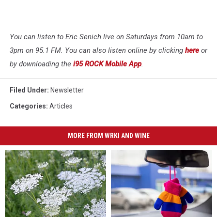
You can listen to Eric Senich live on Saturdays from 10am to
3pm on 95.1 FM. You can also listen online by clicking
here
or
by downloading the
i95 ROCK Mobile App
.
Filed Under
:
Newsletter
Categories
:
Articles
MORE FROM WRKI AND WINE