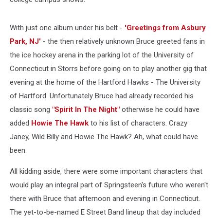
With just one album under his belt -
'Greetings from Asbury
Park, NJ'
- the then relatively unknown Bruce greeted fans in
the ice hockey arena in the parking lot of the University of
Connecticut in Storrs before going on to play another gig that
evening at the home of the Hartford Hawks - The University
of Hartford. Unfortunately Bruce had already recorded his
classic song
"Spirit In The Night"
otherwise he could have
added
Howie The Hawk
to his list of characters. Crazy
Janey, Wild Billy and Howie The Hawk? Ah, what could have
been.
All kidding aside, there were some important characters that
would play an integral part of Springsteen's future who weren't
there with Bruce that afternoon and evening in Connecticut.
The yet-to-be-named E Street Band lineup that day included