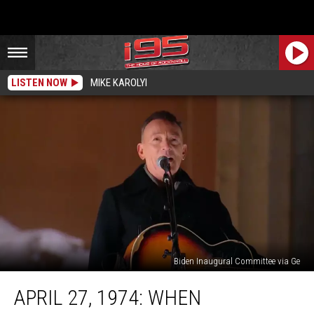
LISTEN NOW
MIKE KAROLYI
Biden Inaugural Committee via Ge
April
APRIL 27, 1974: WHEN
27,
1974: