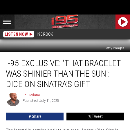
LISTEN NOW
I95 ROCK
Getty Images
I-
I-95 EXCLUSIVE: ‘THAT BRACELET
95
Exclusive:
WAS SHINIER THAN THE SUN':
‘That
Bracelet
DICE ON SINATRA’S GIFT
Was
Shinier
Lou Milano
Lou
Than
Published: July 11, 2025
Milano
The
Sun':
Share
Tweet
Dice
On