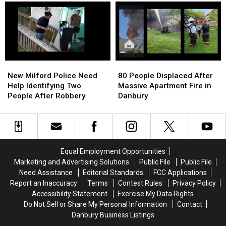
Backstage
Backstage
That
That
for
for
Gets
Gets
Incubus
Incubus
‘White
‘White
Guy
Guy
Wasted’
Wasted’
New
New
80
80
Milford
Milford
People
People
New Milford Police Need
80 People Displaced After
Police
Police
Displaced
Displaced
Help Identifying Two
Massive Apartment Fire in
Need
Need
After
After
People After Robbery
Danbury
Help
Help
Massive
Massive
Identifying
Identifying
Apartment
Apartment
Two
Two
Fire
Fire
People
People
in
in
After
After
Danbury
Danbury
Equal Employment Opportunities
Robbery
Robbery
Marketing and Advertising Solutions
Public File
Public File
Need Assistance
Editorial Standards
FCC Applications
Report an Inaccuracy
Terms
Contest Rules
Privacy Policy
Accessibility Statement
Exercise My Data Rights
Do Not Sell or Share My Personal Information
Contact
Danbury Business Listings