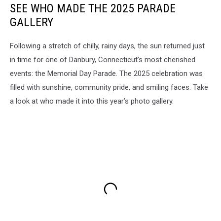
SEE WHO MADE THE 2025 PARADE
GALLERY
Following a stretch of chilly, rainy days, the sun returned just
in time for one of Danbury, Connecticut’s most cherished
events: the Memorial Day Parade. The 2025 celebration was
filled with sunshine, community pride, and smiling faces. Take
a look at who made it into this year’s photo gallery.