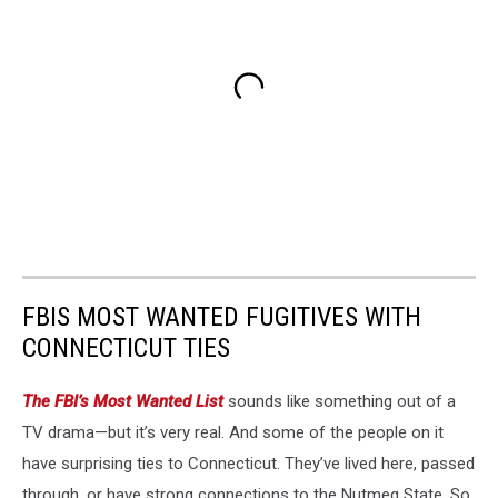
FBIS MOST WANTED FUGITIVES WITH
CONNECTICUT TIES
The FBI’s Most Wanted List
sounds like something out of a
TV drama—but it’s very real. And some of the people on it
have surprising ties to Connecticut. They’ve lived here, passed
through, or have strong connections to the Nutmeg State. So