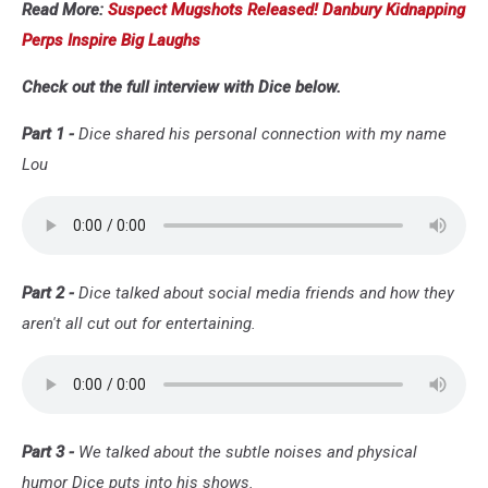
Read More:
Suspect Mugshots Released! Danbury Kidnapping
Perps Inspire Big Laughs
Check out the full interview with Dice below.
Part 1 -
Dice shared his personal connection with my name
Lou
Part 2 -
Dice talked about social media friends and how they
aren't all cut out for entertaining.
Part 3 -
We talked about the subtle noises and physical
humor Dice puts into his shows.