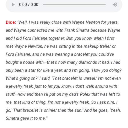
Dice:
"Well, I was really close with Wayne Newton for years,
and Wayne connected me with Frank Sinatra because Wayne
and I did Ford Fairlane together. But, you know, when I first
met Wayne Newton, he was sitting in the makeup trailer on
Ford Fairlane, and he was wearing a bracelet you could’ve
bought a house with—that’s how many diamonds it had. I had
only been a star for like a year, and I’m going, ‘How you doing?
What’s going on?’ I said, ‘That bracelet is unreal.’ I’m not even
a jewelry freak, just to let you know. I don’t walk around with
stuff—now and then I’ll put on my dad’s Rolex that was left to
me, that kind of thing. I’m not a jewelry freak. So I ask him, I
go, ‘That bracelet is shinier than the sun.’ And he goes, ‘Yeah,
Sinatra gave it to me.’"