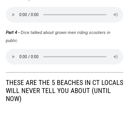
Part 4 -
Dice talked about grown men riding scooters in
public.
THESE ARE THE 5 BEACHES IN CT LOCALS
WILL NEVER TELL YOU ABOUT (UNTIL
NOW)