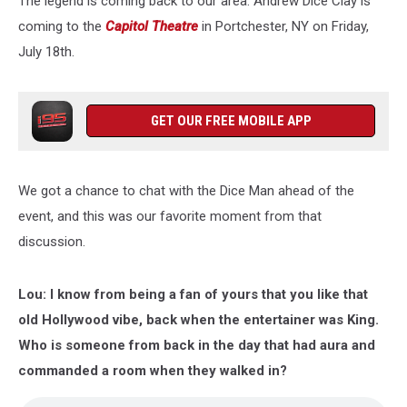
The legend is coming back to our area. Andrew Dice Clay is
Sinatra’s
Gift
coming to the
Capitol Theatre
in Portchester, NY on Friday,
July 18th.
GET OUR FREE MOBILE APP
We got a chance to chat with the Dice Man ahead of the
event, and this was our favorite moment from that
discussion.
Lou: I know from being a fan of yours that you like that
old Hollywood vibe, back when the entertainer was King.
Who is someone from back in the day that had aura and
commanded a room when they walked in?