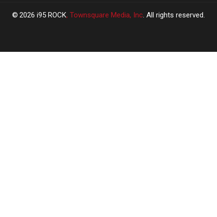
2026
i95 ROCK
, Townsquare Media, Inc
. All rights reserved.