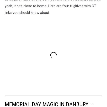
yeah, it hits close to home. Here are four fugitives with CT
links you should know about.
MEMORIAL DAY MAGIC IN DANBURY –