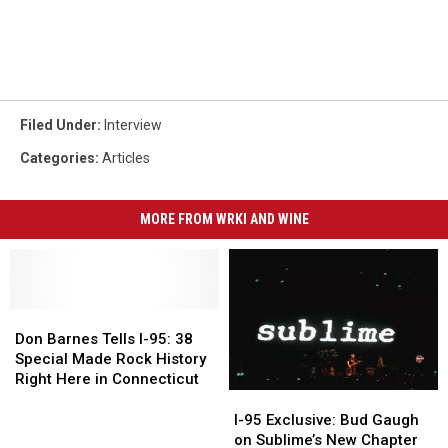
Filed Under
:
Interview
Categories
:
Articles
MORE FROM WRKI AND WINE
Don
Don
Barnes
Barnes
Don Barnes Tells I-95: 38
Tells
Tells
Special Made Rock History
I-
I-
Right Here in Connecticut
95:
95:
I-
I-
38
38
95
95
I-95 Exclusive: Bud Gaugh
Special
Special
Exclusive:
Exclusive:
on Sublime’s New Chapter