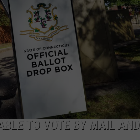
EEO
ABLE TO VOTE BY MAIL AND