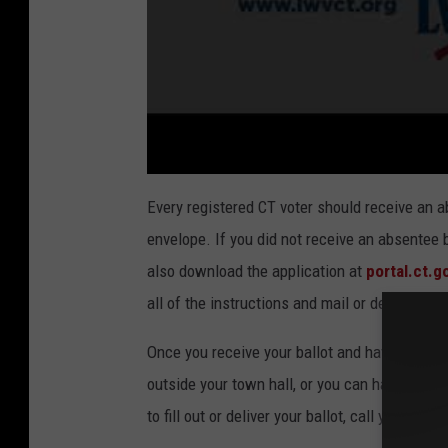
Every registered CT voter should receive an ab
envelope. If you did not receive an absentee ba
also download the application at
portal.ct.g
all of the instructions and mail or deliver the
Once you receive your ballot and have filled it
outside your town hall, or you can hand-deliv
to fill out or deliver your ballot, call your
Town 