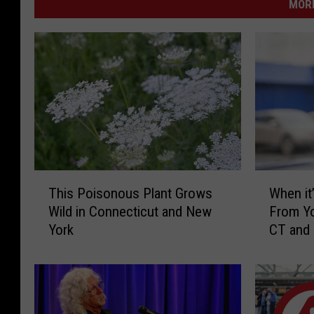
MORE
T
W
This Poisonous Plant Grows
When it’
h
h
Wild in Connecticut and New
From Yo
i
e
York
CT and
s
n
P
i
o
t
i
’
s
s