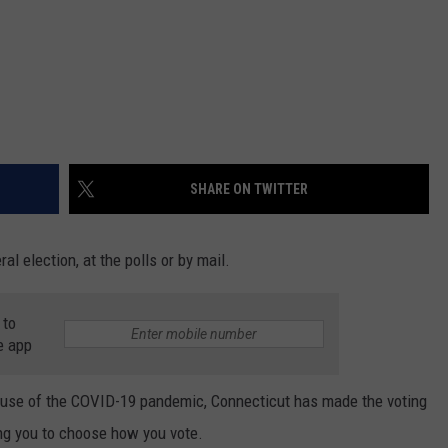
SHARE ON TWITTER
al election, at the polls or by mail.
 to
e app
ause of the COVID-19 pandemic, Connecticut has made the voting
ng you to choose how you vote.