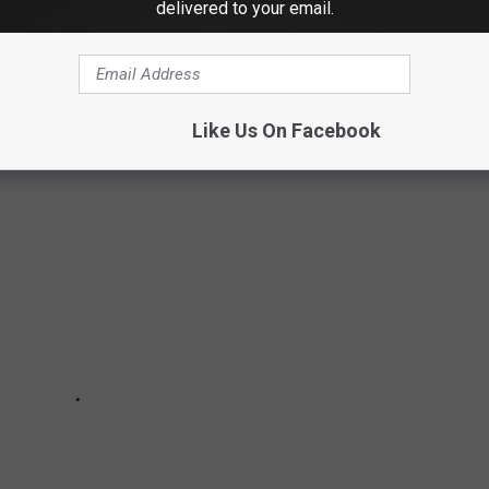
delivered to your email.
IMALS AROUND THE WORLD ARE
Like Us On Facebook