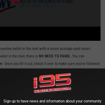
sentee ballot in the mail with a return postage-paid return
llot in the mail, there is
NO NEED TO PANIC.
You can
ov
. Once you fill it out, check it over to make sure you've followed
 application
ASAP
.
 out, you can return it by placing it in a secure drop box located
er it to the Town Clerk. Should you have any questions about how
Clerk
.
Sign up to have news and information about your community