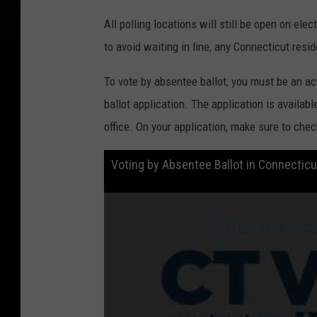
All polling locations will still be open on elec
to avoid waiting in line, any Connecticut res
To vote by absentee ballot, you must be an act
ballot application. The application is availab
office. On your application, make sure to che
Voting by Absentee Ballot in Connectic