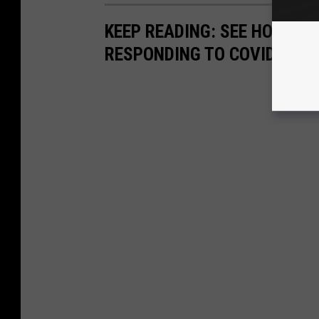
KEEP READING: SEE HOW AN
RESPONDING TO COVID-19