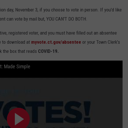
tion day, November 3, if you choose to vote in person. If you'd like
ident can vote by mail but, YOU CAN'T DO BOTH.
ive, registered voter, and you must have filled out an absentee
le to download at
myvote.ct.gov/absentee
or your Town Clerk's
ck the box that reads
COVID-19.
ut: Made Simple