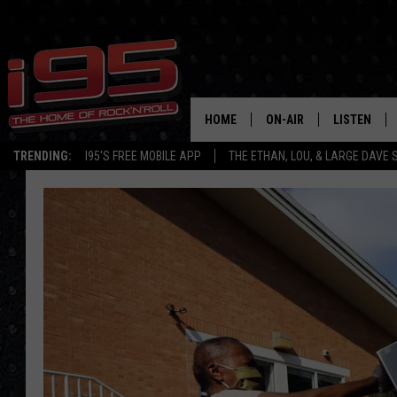
HOME
ON-AIR
LISTEN
TRENDING:
I95'S FREE MOBILE APP
THE ETHAN, LOU, & LARGE DAVE
SHOWS
LISTEN LIVE
ETHAN CAREY
MOBILE AP
LOU MILANO
ALEXA
LARGE DAVE
GOOGLE H
ON DEMAND
RECENTLY P