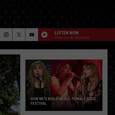
LISTEN NOW
Ethan, Lou & Large Dave
HOW WE'D BUILD AN ALL-FEMALE ROCK
FESTIVAL
How