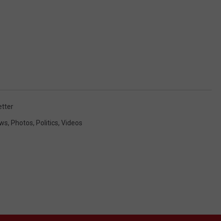
tter
ews
,
Photos
,
Politics
,
Videos