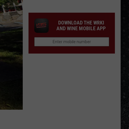
We'd
Build
an
DOWNLOAD THE WRKI
All-
AND WINE MOBILE APP
Female
Rock
Festival