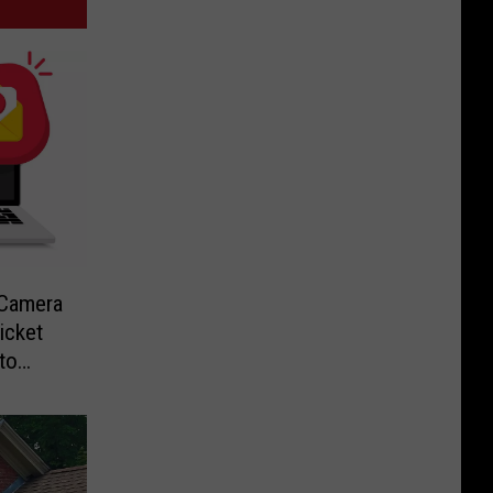
-Camera
icket
to