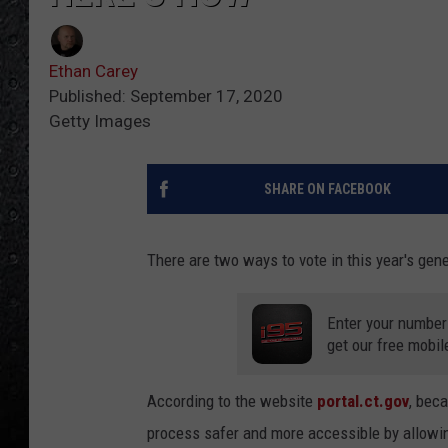
Ethan Carey
Published: September 17, 2020
Getty Images
SHARE ON FACEBOOK
There are two ways to vote in this year's gener
Enter your number
get our free mobil
According to the website
portal.ct.gov
, bec
process safer and more accessible by allowi