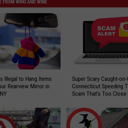
 FROM WRKI AND WINE
S
s Illegal to Hang Items
Super Scary Caught-on
u
ur Rearview Mirror in
Connecticut Speeding T
p
 NY
Scam That’s Too Close 
e
Home
r
S
c
a