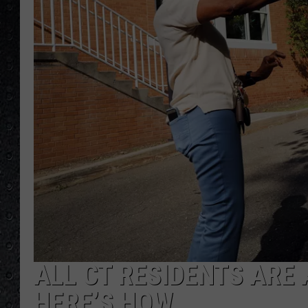
ALL CT RESIDENTS ARE 
HERE’S HOW