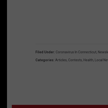
Filed Under
:
Coronavirus In Connecticut
,
Newsle
Categories
:
Articles
,
Contests
,
Health
,
Local N