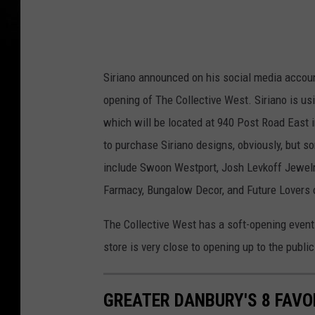
s
Siriano announced on his social media accounts
opening of The Collective West. Siriano is usin
which will be located at 940 Post Road East in
to purchase Siriano designs, obviously, but s
include Swoon Westport, Josh Levkoff Jewelry,
Farmacy, Bungalow Decor, and Future Lovers
The Collective West has a soft-opening event 
store is very close to opening up to the publi
GREATER DANBURY'S 8 FAVO