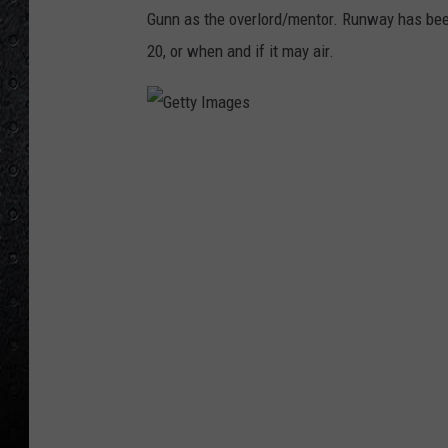
Gunn as the overlord/mentor. Runway has bee
20, or when and if it may air.
G
e
t
t
y
I
m
a
g
e