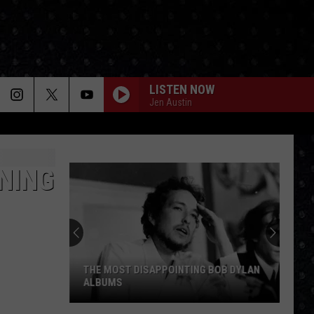
LISTEN NOW
Jen Austin
NING
THE MOST DISAPPOINTING BOB DYLAN
ALBUMS
The