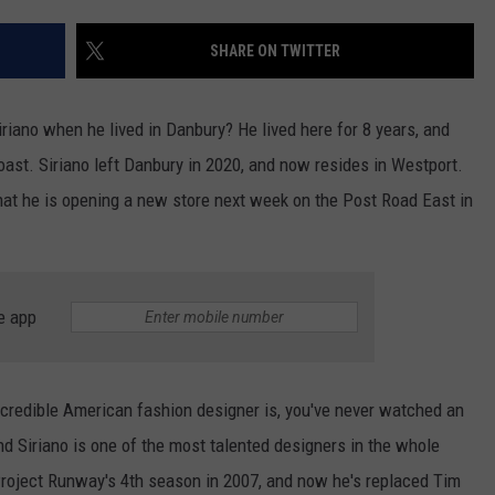
EEO
SHARE ON TWITTER
iriano when he lived in Danbury? He lived here for 8 years, and
oast. Siriano left Danbury in 2020, and now resides in Westport.
hat he is opening a new store next week on the Post Road East in
e app
ncredible American fashion designer is, you've never watched an
nd Siriano is one of the most talented designers in the whole
 Project Runway's 4th season in 2007, and now he's replaced Tim