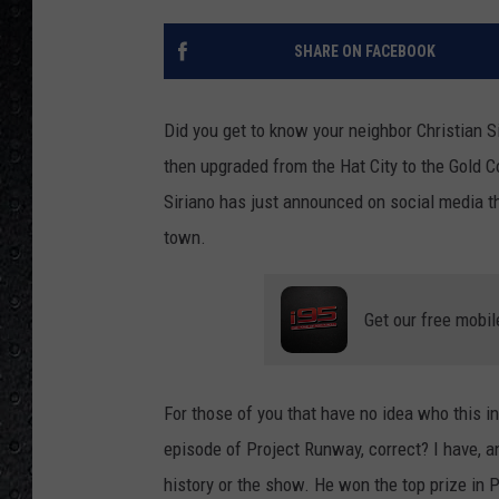
SHARE ON FACEBOOK
Did you get to know your neighbor Christian S
then upgraded from the Hat City to the Gold C
Siriano has just announced on social media t
town.
Get our free mobil
For those of you that have no idea who this i
episode of Project Runway, correct? I have, a
history or the show. He won the top prize in