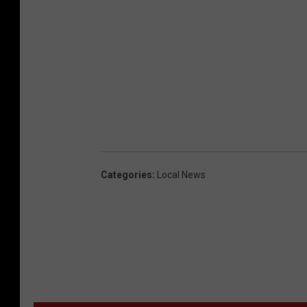
Categories
:
Local News