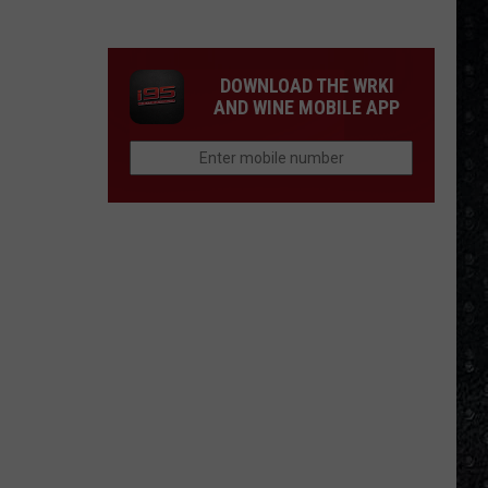
Most
Disappointing
Bob
DOWNLOAD THE WRKI
Dylan
AND WINE MOBILE APP
Albums