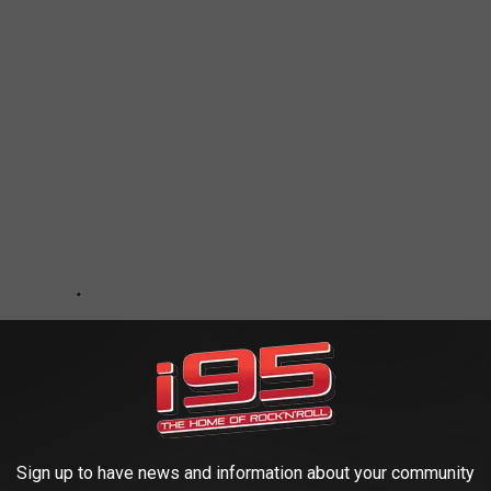
Sign up to have news and information about your community