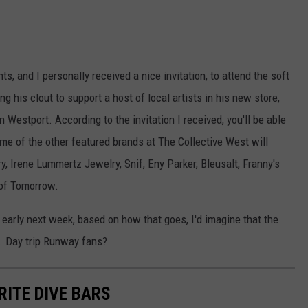
, and I personally received a nice invitation, to attend the soft
g his clout to support a host of local artists in his new store,
 Westport. According to the invitation I received, you'll be able
ome of the other featured brands at The Collective West will
 Irene Lummertz Jewelry, Snif, Eny Parker, Bleusalt, Franny's
 of Tomorrow.
early next week, based on how that goes, I'd imagine that the
c. Day trip Runway fans?
RITE DIVE BARS