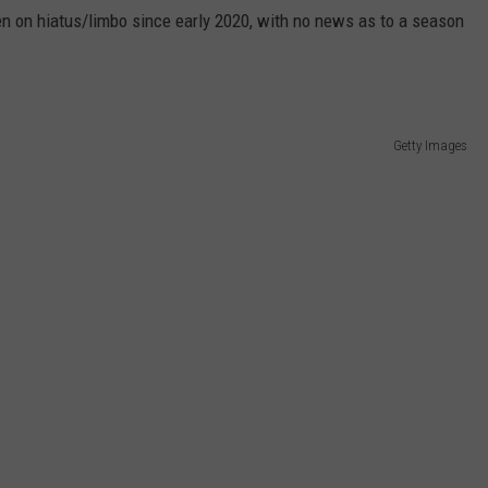
n on hiatus/limbo since early 2020, with no news as to a season
Getty Images