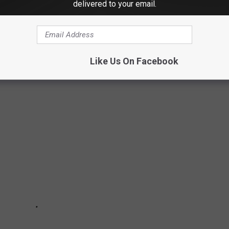
delivered to your email.
SE EXCELLENT EATERIES JUST OFF I-84
Like Us On Facebook