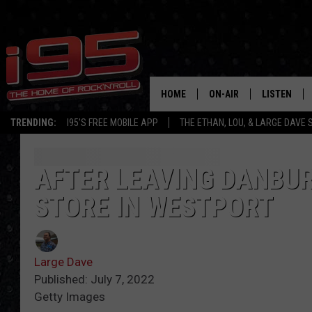
HOME
ON-AIR
LISTEN
TRENDING:
I95'S FREE MOBILE APP
THE ETHAN, LOU, & LARGE DAVE
SHOWS
LISTEN LIVE
ETHAN CAREY
MOBILE AP
AFTER LEAVING DANBUR
STORE IN WESTPORT
LOU MILANO
ALEXA
LARGE DAVE
GOOGLE H
Large Dave
ON DEMAND
Published: July 7, 2022
Getty Images
RECENTLY P