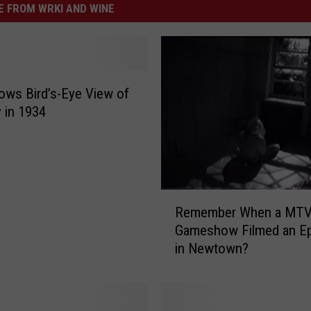
 FROM WRKI AND WINE
ws Bird’s-Eye View of
 in 1934
R
Remember When a MT
e
Gameshow Filmed an E
m
in Newtown?
e
m
b
e