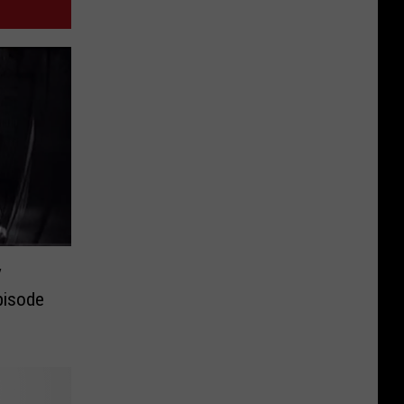
V
pisode