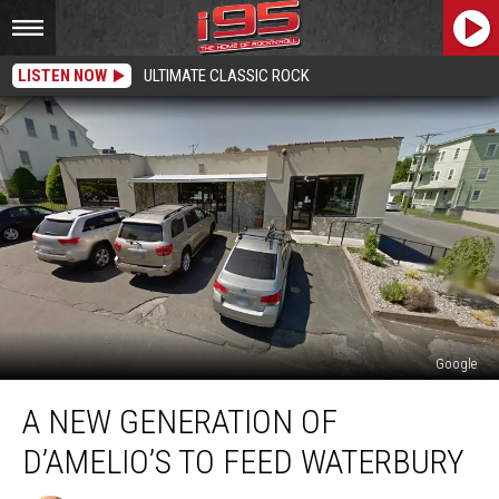
LISTEN NOW
ULTIMATE CLASSIC ROCK
Google
A
A NEW GENERATION OF
New
Generation
D’AMELIO’S TO FEED WATERBURY
of
D’Amelio’s