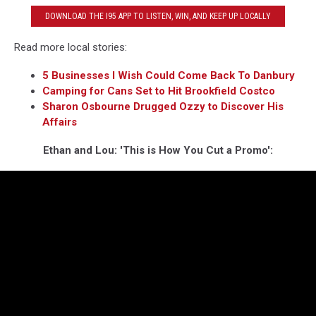
DOWNLOAD THE I95 APP TO LISTEN, WIN, AND KEEP UP LOCALLY
Read more local stories:
5 Businesses I Wish Could Come Back To Danbury
Camping for Cans Set to Hit Brookfield Costco
Sharon Osbourne Drugged Ozzy to Discover His
Affairs
Ethan and Lou: 'This is How You Cut a Promo':