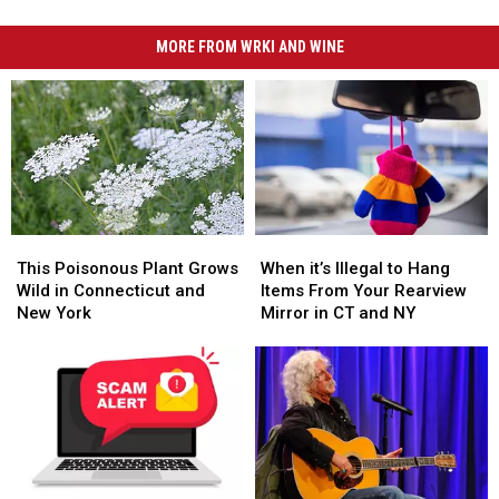
MORE FROM WRKI AND WINE
This
This
When
When
Poisonous
Poisonous
it’s
it’s
This Poisonous Plant Grows
When it’s Illegal to Hang
Plant
Plant
Illegal
Illegal
Wild in Connecticut and
Items From Your Rearview
Grows
Grows
to
to
New York
Mirror in CT and NY
Wild
Wild
Hang
Hang
in
in
Items
Items
Connecticut
Connecticut
From
From
and
and
Your
Your
New
New
Rearview
Rearview
York
York
Mirror
Mirror
in
in
CT
CT