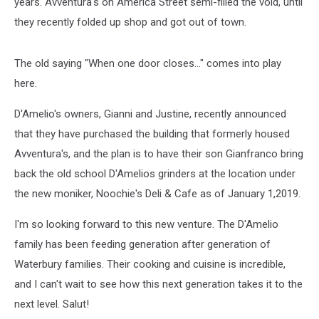
years. Avventura's on America Street semi-filled the void, until
they recently folded up shop and got out of town.
The old saying "When one door closes..." comes into play
here.
D'Amelio's owners, Gianni and Justine, recently announced
that they have purchased the building that formerly housed
Avventura's, and the plan is to have their son Gianfranco bring
back the old school D'Amelios grinders at the location under
the new moniker, Noochie's Deli & Cafe as of January 1,2019.
I'm so looking forward to this new venture. The D'Amelio
family has been feeding generation after generation of
Waterbury families. Their cooking and cuisine is incredible,
and I can't wait to see how this next generation takes it to the
next level. Salut!