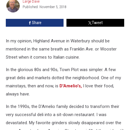
Large Dave
Large
to
Published: November 5, 2018
Dave
Feed
Waterbury
Share
Tweet
In my opinion, Highland Avenue in Waterbury should be
mentioned in the same breath as Franklin Ave. or Wooster
Street when it comes to Italian cuisine.
In the glorious 80s and 90s, Town Plot was simpler. A few
great delis and markets dotted the neighborhood. One of my
mainstays, then and now, is
D'Amelio's,
I love their food,
always have.
In the 1990s, the D'Amelio family decided to transform their
very successful deli into a sit-down restaurant. I was
devastated. My favorite grinders slowly disappeared over the