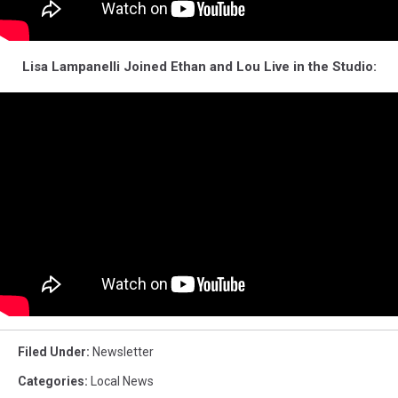
Lisa Lampanelli Joined Ethan and Lou Live in the Studio:
Filed Under
:
Newsletter
Categories
:
Local News