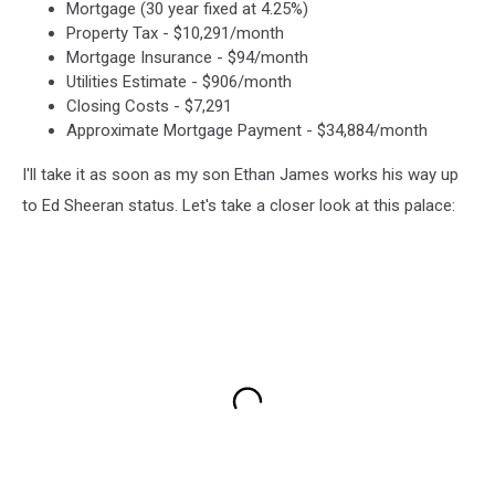
Mortgage (30 year fixed at 4.25%)
Property Tax - $10,291/month
Mortgage Insurance - $94/month
Utilities Estimate - $906/month
Closing Costs - $7,291
Approximate Mortgage Payment - $34,884/month
I'll take it as soon as my son Ethan James works his way up
to Ed Sheeran status. Let's take a closer look at this palace: