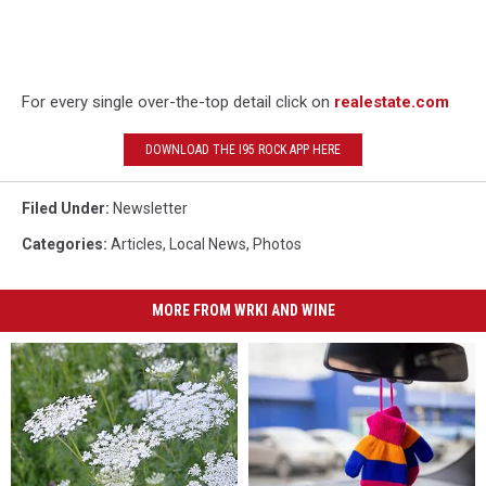
For every single over-the-top detail click on
realestate.com
DOWNLOAD THE I95 ROCK APP HERE
Filed Under
:
Newsletter
Categories
:
Articles
,
Local News
,
Photos
MORE FROM WRKI AND WINE