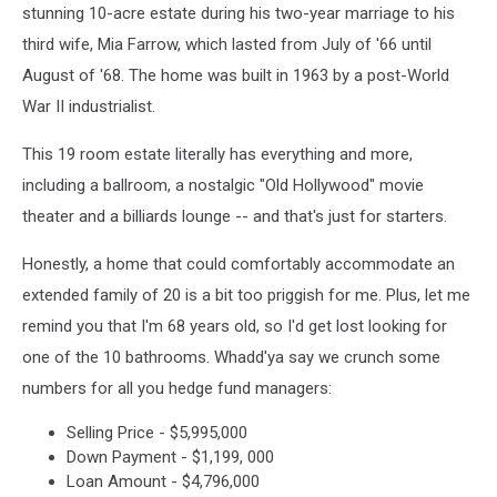
stunning 10-acre estate during his two-year marriage to his
third wife, Mia Farrow, which lasted from July of '66 until
August of '68. The home was built in 1963 by a post-World
War II industrialist.
This 19 room estate literally has everything and more,
including a ballroom, a nostalgic "Old Hollywood" movie
theater and a billiards lounge -- and that's just for starters.
Honestly, a home that could comfortably accommodate an
extended family of 20 is a bit too priggish for me. Plus, let me
remind you that I'm 68 years old, so I'd get lost looking for
one of the 10 bathrooms. Whadd'ya say we crunch some
numbers for all you hedge fund managers:
Selling Price - $5,995,000
Down Payment - $1,199, 000
Loan Amount - $4,796,000