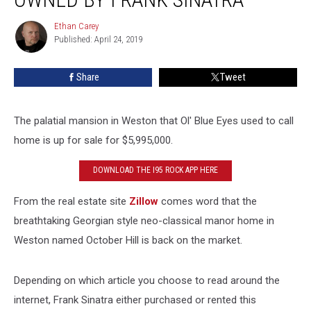
Connecticut
Home
Ethan Carey
Ethan
Once
Published: April 24, 2019
Carey
Owned
by
Share
Tweet
Frank
Sinatra
The palatial mansion in Weston that Ol' Blue Eyes used to call
home is up for sale for $5,995,000.
DOWNLOAD THE I95 ROCK APP HERE
From the real estate site
Zillow
comes word that the
breathtaking Georgian style neo-classical manor home in
Weston named October Hill is back on the market.
Depending on which article you choose to read around the
internet, Frank Sinatra either purchased or rented this