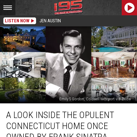
LISTEN NOW
JEN AUSTIN
Emily S Gordon, Coldwell Westport via Zillow
A
A LOOK INSIDE THE OPULENT
Look
Inside
CONNECTICUT HOME ONCE
the
Opulent
OWNED BY FRANK SINATRA