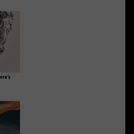
ere's