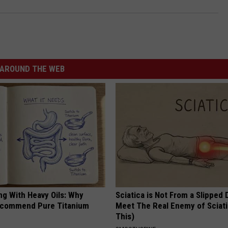
AROUND THE WEB
ng With Heavy Oils: Why
Sciatica is Not From a Slipped 
ecommend Pure Titanium
Meet The Real Enemy of Sciati
This)