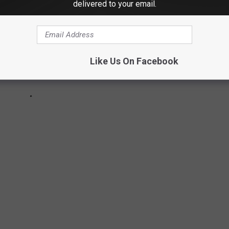
delivered to your email.
Like Us On Facebook