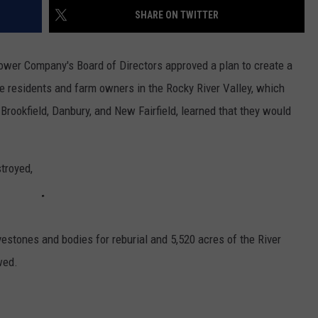
EEO
SHARE ON TWITTER
Power Company's Board of Directors approved a plan to create a
the residents and farm owners in the Rocky River Valley, which
rookfield, Danbury, and New Fairfield, learned that they would
troyed,
estones and bodies for reburial and 5,520 acres of the River
wed.