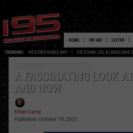
HOME
ON-AIR
LISTEN
TRENDING:
I95'S FREE MOBILE APP
THE ETHAN, LOU, & LARGE DAVE
SHOWS
LISTEN LIVE
ETHAN CAREY
MOBILE AP
A FASCINATING LOOK A
AND NOW
LOU MILANO
ALEXA
LARGE DAVE
GOOGLE H
Ethan Carey
ON DEMAND
Published: October 19, 2021
RECENTLY P