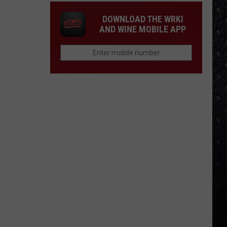
DOWNLOAD THE WRKI
AND WINE MOBILE APP