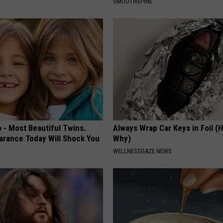
SMOOTHSPINE
 - Most Beautiful Twins.
Always Wrap Car Keys in Foil (H
arance Today Will Shock You
Why)
WELLNESSGAZE NEWS