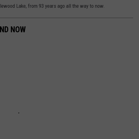
dlewood Lake, from 93 years ago all the way to now.
AND NOW