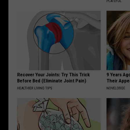
PLATEFUL
Recover Your Joints: Try This Trick
9 Years Ago
Before Bed (Eliminate Joint Pain)
Their Appe
HEALTHIER LIVING TIPS
NOVELODGE