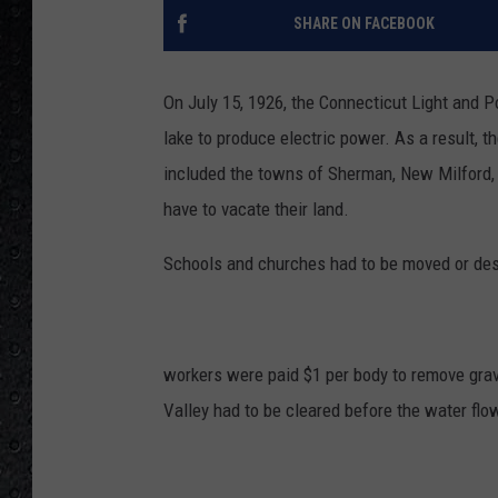
SHARE ON FACEBOOK
On July 15, 1926, the Connecticut Light and 
lake to produce electric power. As a result, 
included the towns of Sherman, New Milford, B
have to vacate their land.
Schools and churches had to be moved or des
workers were paid $1 per body to remove grav
Valley had to be cleared before the water flo