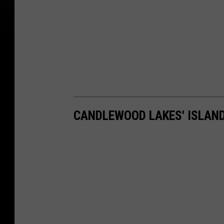
CANDLEWOOD LAKES' ISLAN