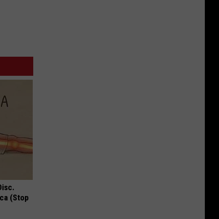
Disc.
ca (Stop