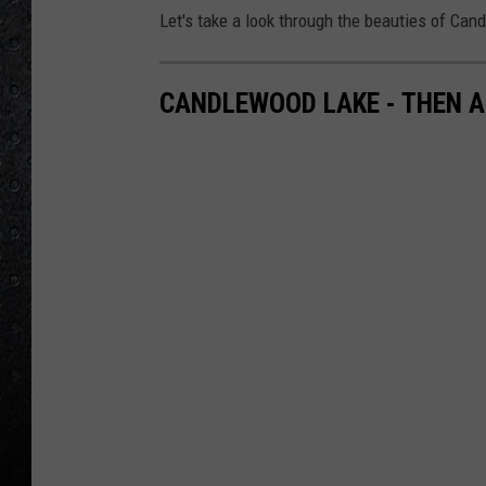
Let's take a look through the beauties of Can
CANDLEWOOD LAKE - THEN 