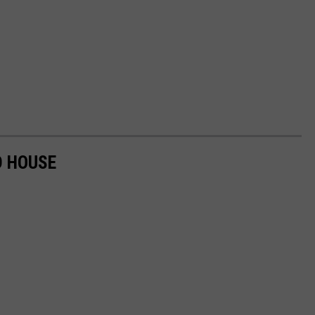
D HOUSE