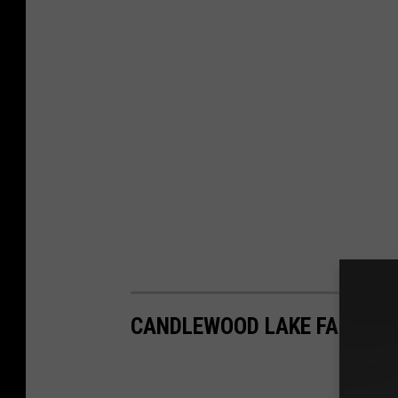
CANDLEWOOD LAKE FALL FO