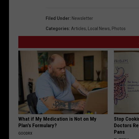
Filed Under
:
Newsletter
Categories
:
Articles
,
Local News
,
Photos
What if My Medication is Not on My
Stop Cooki
Plan's Formulary?
Doctors R
Pans
GOODRX