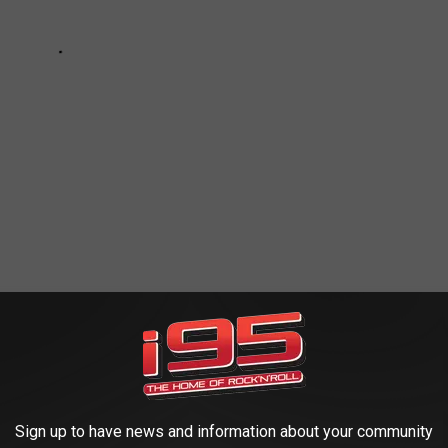
LIAGE TOUR
Sign up to have news and information about your community