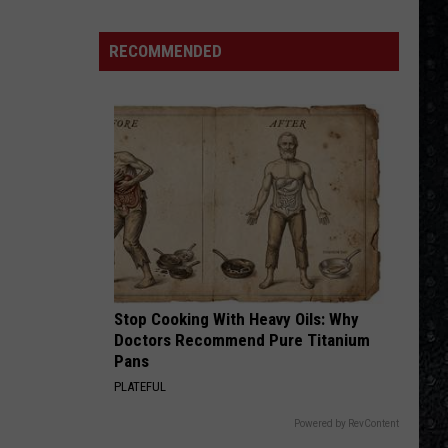
The Long Run
250
American
RECOMMENDED
NOTHIN BUT A GOOD TIME
Albums
Poison
Poison
20 #1’s (80's Rock)
VIEW ALL RECENTLY PLAYED SONGS
Stop Cooking With Heavy Oils: Why
Doctors Recommend Pure Titanium
Pans
PLATEFUL
Powered by RevContent