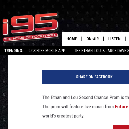
10 HORRIBLE THINGS T
MISS THE 2ND CHANC
HOME
ON-AIR
LISTEN
Lou Milano
Published: June 20, 2017
TRENDING:
I95'S FREE MOBILE APP
THE ETHAN, LOU, & LARGE DAVE
SHOWS
LISTEN LIVE
L
ETHAN CAREY
MOBILE AP
o
SHARE ON FACEBOOK
u
LOU MILANO
ALEXA
'
s
The Ethan and Lou Second Chance Prom is thi
LARGE DAVE
GOOGLE H
p
The prom will feature live music from
Future
h
ON DEMAND
o
world's greatest party.
n
RECENTLY P