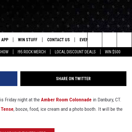
HAT’LL HAPPEN TO YOU IF 
E PROM
APP
WIN STUFF
CONTACT US
EVENTS
NEWSLETTER
Search
 SHOW
I95 ROCK MERCH
LOCAL DISCOUNT DEALS
WIN $500
DOWNLOAD IOS
CONTESTS
HELP & CONTACT INFO
STATION EVENTS
The
P
DOWNLOAD ANDROID
CONTEST RULES
PRIZE AND PROMOTIONS
QUESTIONS
Site
SHARE ON TWITTER
SUPPORT
JOB OPENINGS
s Friday night at the
Amber Room Colonnade
in Danbury, CT.
OME
SEND FEEDBACK
 Tense
, booze, food, ice cream and a photo booth. It will be the
ADVERTISE
LAYED