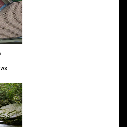
n
ows