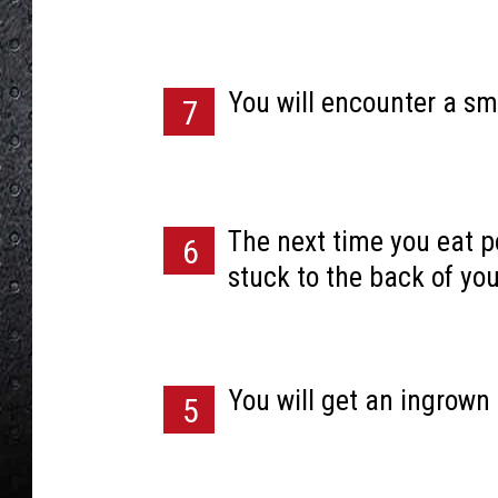
You will encounter a sm
7
The next time you eat po
6
stuck to the back of you
You will get an ingrown 
5