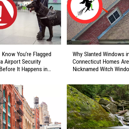
a
r
y
C
a
u
g
W
h
 Know You’re Flagged
Why Slanted Windows i
h
t
a Airport Security
Connecticut Homes Are
y
-
Before It Happens in
Nicknamed Witch Wind
S
o
Airports
l
n
a
-
n
C
t
a
e
m
d
e
W
r
i