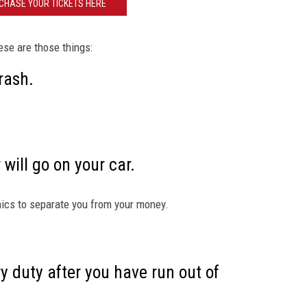
CHASE YOUR TICKETS HERE
EEO
ese are those things:
 rash.
 will go on your car.
nics to separate you from your money.
ry duty after you have run out of