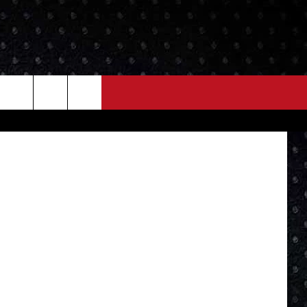
YOU
NEWS
MORE
Lou's phone
LOCAL NEWS
SEIZE THE DEAL
ROCK NEWS
LOCAL EXPERTS
I95'S VIDEOS