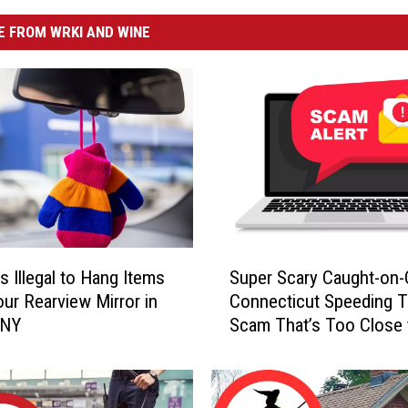
 FROM WRKI AND WINE
S
s Illegal to Hang Items
Super Scary Caught-on
u
ur Rearview Mirror in
Connecticut Speeding T
p
 NY
Scam That’s Too Close 
e
Home
r
S
c