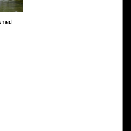
Named