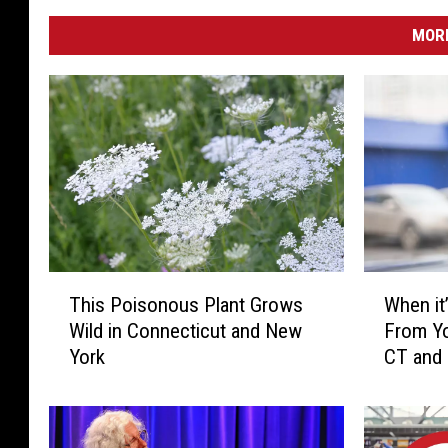
MORE
T
W
This Poisonous Plant Grows
When it’
h
h
Wild in Connecticut and New
From Yo
i
e
York
CT and
s
n
P
i
o
t
i
’