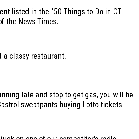
ent listed in the "50 Things to Do in CT
of the News Times.
t a classy restaurant.
nning late and stop to get gas, you will be
Castrol sweatpants buying Lotto tickets.