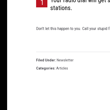
Your radio dial will get
1
stations.
Don't let this happen to you. Call your stupid 
Filed Under
:
Newsletter
Categories
:
Articles