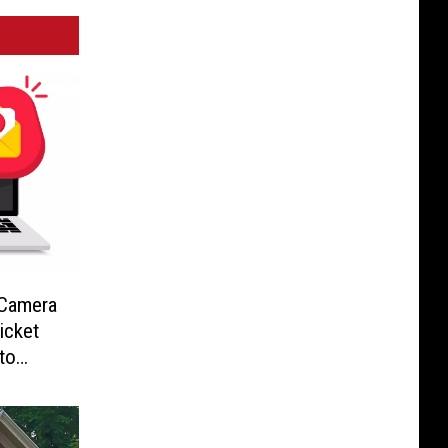
-Camera
icket
to