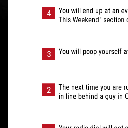
You will end up at an ev
4
This Weekend" section 
You will poop yourself a
3
The next time you are ru
2
in line behind a guy in 