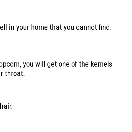
ell in your home that you cannot find.
pcorn, you will get one of the kernels
r throat.
hair.