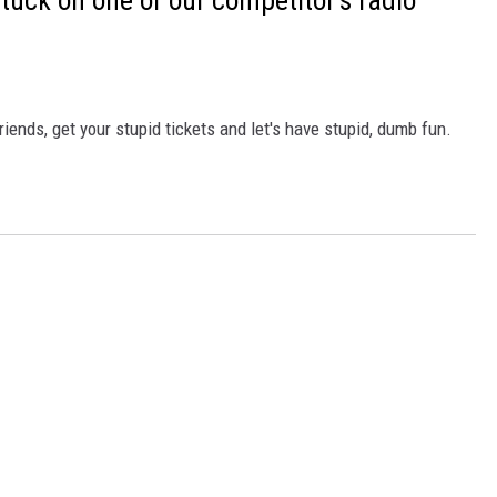
 stuck on one of our competitor's radio
friends, get your stupid tickets and let's have stupid, dumb fun.