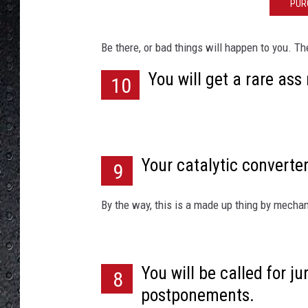
e
PUR
Be there, or bad things will happen to you. Th
You will get a rare ass
10
Your catalytic converter
9
By the way, this is a made up thing by mecha
You will be called for ju
8
postponements.