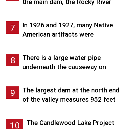
generator.
the main dam, the Rocky River
Power Station, and several
smaller dikes. A small village was
In 1926 and 1927, many Native
7
built near the dam site to house
American artifacts were
the men which consisted of
unearthed or washed ashore as
houses, a mess hall, office
the valley was being cleared of
buildings, and shops.
There is a large water pipe
8
homes and trees proving that the
underneath the causeway on
Native Americans played an
Route 39 that connects
important role in the history of
Candlewood Lake with Squantz
where Candlewood Lake now lies.
The largest dam at the north end
9
Pond.
of the valley measures 952 feet
wide and 100 feet high.
The Candlewood Lake Project
10