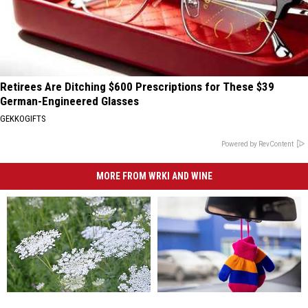
Retirees Are Ditching $600 Prescriptions for These $39
German-Engineered Glasses
GEKKOGIFTS
Powered by RevContent
MORE FROM WRKI AND WINE
This
This
When
When