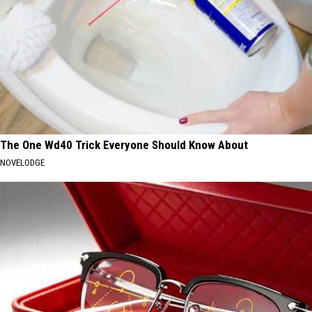
The One Wd40 Trick Everyone Should Know About
NOVELODGE