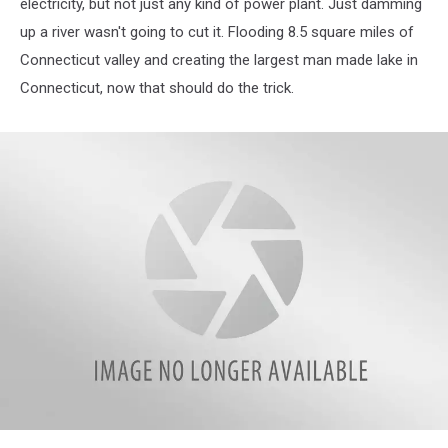
electricity, but not just any kind of power plant. Just damming
up a river wasn't going to cut it. Flooding 8.5 square miles of
Connecticut valley and creating the largest man made lake in
Connecticut, now that should do the trick.
IMG_6145