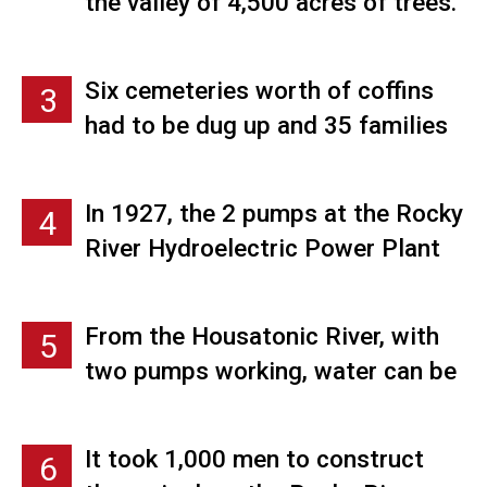
the valley of 4,500 acres of trees.
Many of those men were brought
down from Canada.
Six cemeteries worth of coffins
3
had to be dug up and 35 families
needed to be relocated. The men
assigned the job of moving
In 1927, the 2 pumps at the Rocky
4
cemeteries were paid $1 per body.
River Hydroelectric Power Plant
in New Milford were both 8,100
horsepower, which at the time,
From the Housatonic River, with
5
were the largest in the world. In
two pumps working, water can be
1965 those two pumps were
pumped into Candlewood Lake at
replaced with 38,430 horsepower
the rate of over 3,700 gallons per
turbines connected directly to the
It took 1,000 men to construct
6
second.