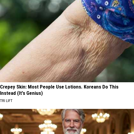
Crepey Skin: Most People Use Lotions. Koreans Do This
Instead (It's Genius)
TRI LIFT