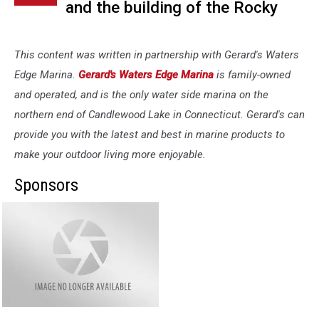
and the building of the Rocky
River Hydroelectric Plant was,
and still is considered a major
This content was written in partnership with Gerard's Waters
accomplishment by the
Edge Marina.
Gerard's Waters Edge Marina
is family-owned
and operated, and is the only water side marina on the
American Society of Mechanical
northern end of Candlewood Lake in Connecticut. Gerard's can
Engineers and the American
provide you with the latest and best in marine products to
Society of Civil Engineers and
make your outdoor living more enjoyable.
share that distinction with the
Sponsors
Empire State Building and the
Gerard's
Golden Gate Bridge.
Waters
Edge
Marina