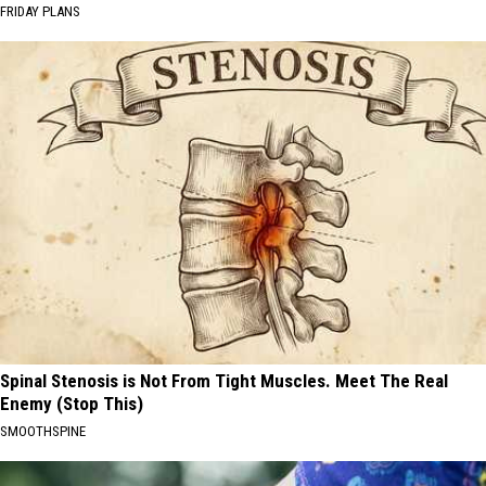
FRIDAY PLANS
Spinal Stenosis is Not From Tight Muscles. Meet The Real
Enemy (Stop This)
SMOOTHSPINE