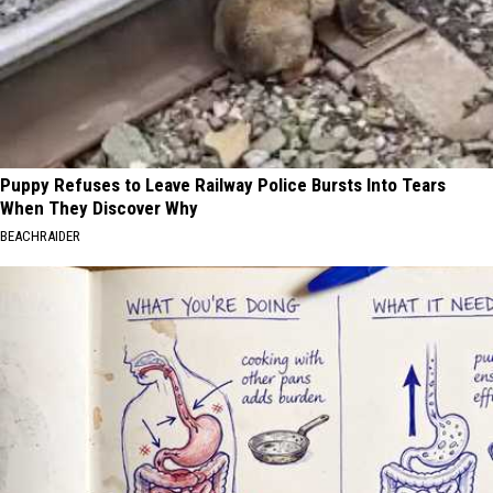
Puppy Refuses to Leave Railway Police Bursts Into Tears
When They Discover Why
BEACHRAIDER