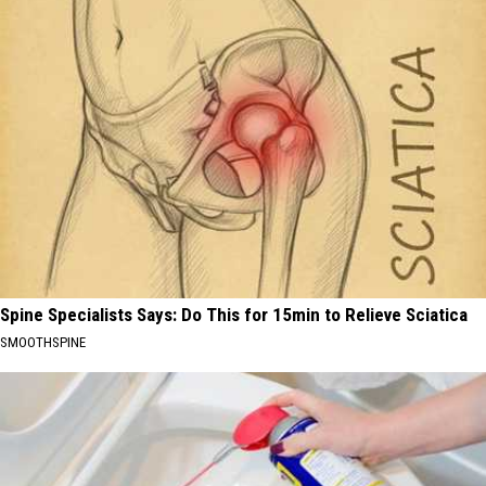
Spine Specialists Says: Do This for 15min to Relieve Sciatica
SMOOTHSPINE