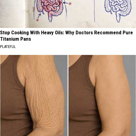
Stop Cooking With Heavy Oils: Why Doctors Recommend Pure
Titanium Pans
PLATEFUL