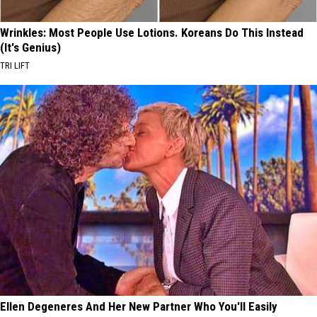
Wrinkles: Most People Use Lotions. Koreans Do This Instead
(It's Genius)
TRI LIFT
Ellen Degeneres And Her New Partner Who You'll Easily