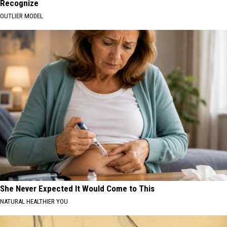
Recognize
OUTLIER MODEL
She Never Expected It Would Come to This
NATURAL HEALTHIER YOU