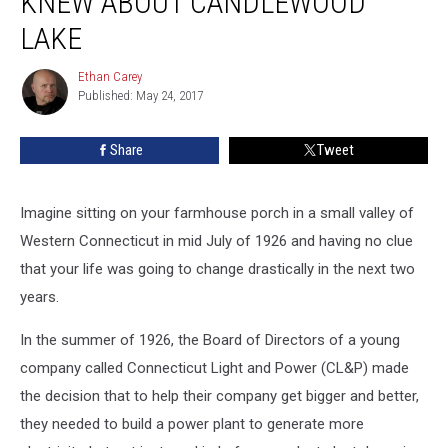
KNEW ABOUT CANDLEWOOD
Probably
Never
LAKE
Knew
About
Ethan Carey
Ethan
Candlewood
Published: May 24, 2017
Carey
Lake
Share
Tweet
Imagine sitting on your farmhouse porch in a small valley of
Western Connecticut in mid July of 1926 and having no clue
that your life was going to change drastically in the next two
years.
In the summer of 1926, the Board of Directors of a young
company called Connecticut Light and Power (CL&P) made
the decision that to help their company get bigger and better,
they needed to build a power plant to generate more