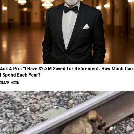
Ask A Pro: "I Have $2.3M Saved for Retirement. How Much Can
I Spend Each Year?"
SMARTASSET