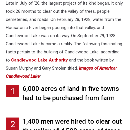
Late in July of '26, the largest project of its kind began. It only
took 26 months to clear out the valley of trees, people,
cemeteries, and roads. On February 28, 1928, water from the
Housatonic River began pouring into that valley, and
Candlewood Lake was on its way. On September 29, 1928
Candlewood Lake became a reality. The following fascinating
facts pertain to the building of Candlewood Lake, according
to
Candlewood Lake Authority
and the book written by
Susan Murphy and Gary Smolen titled,
Images of America:
Candlewood Lake
:
6,000 acres of land in five towns
1
had to be purchased from farm
owners. Fair pre-lake prices were
$2,356 for 53 acres, $3,000 for 34
1,400 men were hired to clear out
2
acres, and $100 for 3.5 acres.