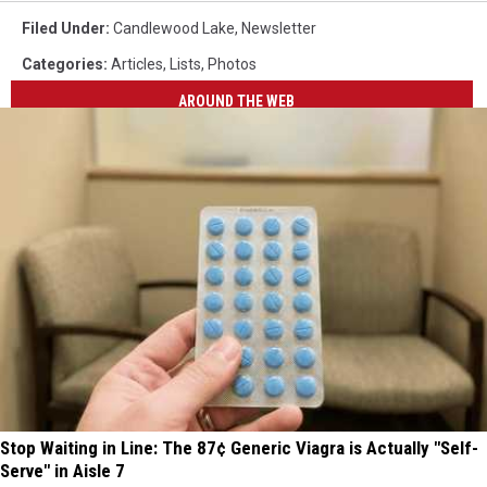
Filed Under
:
Candlewood Lake
,
Newsletter
Categories
:
Articles
,
Lists
,
Photos
AROUND THE WEB
Stop Waiting in Line: The 87¢ Generic Viagra is Actually "Self-
Serve" in Aisle 7