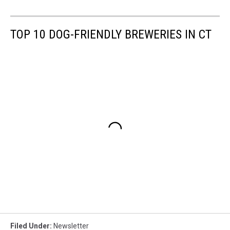
TOP 10 DOG-FRIENDLY BREWERIES IN CT
Filed Under
:
Newsletter