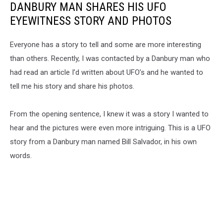
DANBURY MAN SHARES HIS UFO
EYEWITNESS STORY AND PHOTOS
Everyone has a story to tell and some are more interesting
than others. Recently, I was contacted by a Danbury man who
had read an article I’d written about UFO’s and he wanted to
tell me his story and share his photos.
From the opening sentence, I knew it was a story I wanted to
hear and the pictures were even more intriguing. This is a UFO
story from a Danbury man named Bill Salvador, in his own
words.