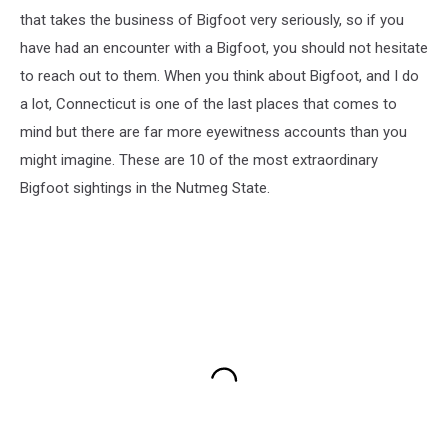
that takes the business of Bigfoot very seriously, so if you
have had an encounter with a Bigfoot, you should not hesitate
to reach out to them. When you think about Bigfoot, and I do
a lot, Connecticut is one of the last places that comes to
mind but there are far more eyewitness accounts than you
might imagine. These are 10 of the most extraordinary
Bigfoot sightings in the Nutmeg State.