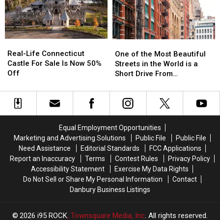
Security
Security
Witch
Witch
Search
Search
Windows
Windows
Before
Before
It
It
Real-
Real-
One
One
Happens
Happens
Life
Life
of
of
Real-Life Connecticut
in
in
One of the Most Beautiful
Connecticut
Connecticut
the
the
Castle For Sale Is Now 50%
CT,
CT,
Streets in the World is a
Castle
Castle
Most
Most
Off
NY
NY
Short Drive From
For
For
Beautiful
Beautiful
Airports
Airports
Connecticut
Sale
Sale
Streets
Streets
Is
Is
in
in
Now
Now
the
the
50%
50%
World
World
Equal Employment Opportunities
Off
Off
is
is
Marketing and Advertising Solutions
Public File
Public File
a
a
Need Assistance
Editorial Standards
FCC Applications
Short
Short
Report an Inaccuracy
Terms
Contest Rules
Privacy Policy
Drive
Drive
Accessibility Statement
Exercise My Data Rights
From
From
Do Not Sell or Share My Personal Information
Contact
Connecticut
Connecticut
Danbury Business Listings
2026
i95 ROCK
, Townsquare Media, Inc
. All rights reserved.