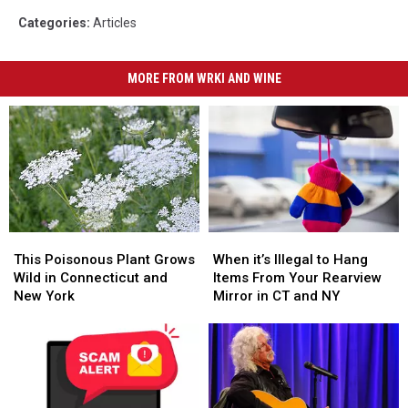
Categories
:
Articles
MORE FROM WRKI AND WINE
This
This
When
When
Poisonous
Poisonous
it’s
it’s
This Poisonous Plant Grows
When it’s Illegal to Hang
Plant
Plant
Illegal
Illegal
Wild in Connecticut and
Items From Your Rearview
Grows
Grows
to
to
New York
Mirror in CT and NY
Wild
Wild
Hang
Hang
in
in
Items
Items
Connecticut
Connecticut
From
From
and
and
Your
Your
New
New
Rearview
Rearview
York
York
Mirror
Mirror