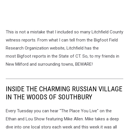
This is not a mistake that I included so many Litchfield County
witness reports. From what I can tell from the Bigfoot Field
Research Organization website, Litchfield has the
most Bigfoot reports in the State of CT. So, to my friends in
New Milford and surrounding towns, BEWARE!
INSIDE THE CHARMING RUSSIAN VILLAGE
IN THE WOODS OF SOUTHBURY
Every Tuesday you can hear "The Place You Live" on the
Ethan and Lou Show featuring Mike Allen. Mike takes a deep
dive into one local story each week and this week it was all