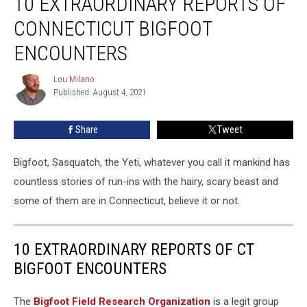
10 EXTRAORDINARY REPORTS OF
Reports
CONNECTICUT BIGFOOT
of
Connecticut
ENCOUNTERS
Bigfoot
Encounters
Lou Milano
Lou
Published: August 4, 2021
Milano
Share
Tweet
Bigfoot, Sasquatch, the Yeti, whatever you call it mankind has
countless stories of run-ins with the hairy, scary beast and
some of them are in Connecticut, believe it or not.
10 EXTRAORDINARY REPORTS OF CT
BIGFOOT ENCOUNTERS
The
Bigfoot Field Research Organization
is a legit group