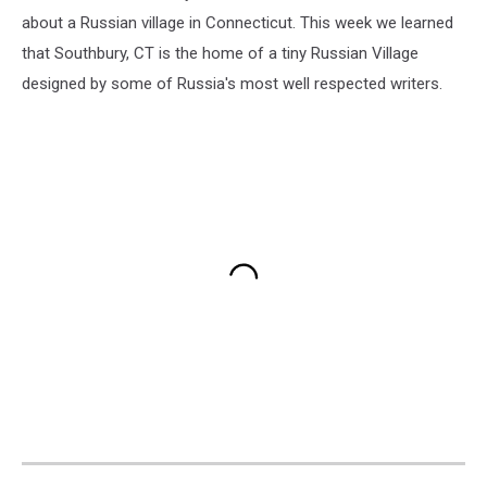
about a Russian village in Connecticut. This week we learned
that Southbury, CT is the home of a tiny Russian Village
designed by some of Russia's most well respected writers.