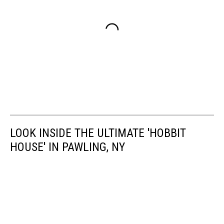
LOOK INSIDE THE ULTIMATE 'HOBBIT
HOUSE' IN PAWLING, NY