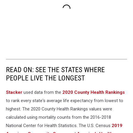
READ ON: SEE THE STATES WHERE
PEOPLE LIVE THE LONGEST
Stacker
used data from the
2020 County Health Rankings
to rank every state's average life expectancy from lowest to
highest. The 2020 County Health Rankings values were
calculated using mortality counts from the 2016-2018
National Center for Health Statistics. The U.S. Census
2019