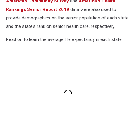
American Community Survey
and
America's Health
Rankings Senior Report 2019
data were also used to
provide demographics on the senior population of each state
and the state's rank on senior health care, respectively.
Read on to learn the average life expectancy in each state.