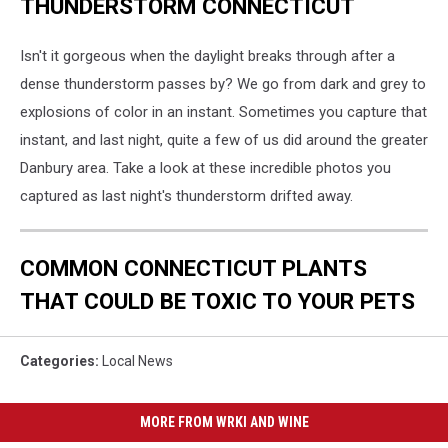
THUNDERSTORM CONNECTICUT
Isn't it gorgeous when the daylight breaks through after a
dense thunderstorm passes by? We go from dark and grey to
explosions of color in an instant. Sometimes you capture that
instant, and last night, quite a few of us did around the greater
Danbury area. Take a look at these incredible photos you
captured as last night's thunderstorm drifted away.
COMMON CONNECTICUT PLANTS
THAT COULD BE TOXIC TO YOUR PETS
Categories
:
Local News
MORE FROM WRKI AND WINE