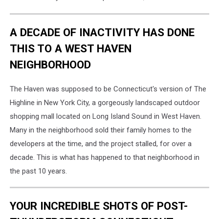
A DECADE OF INACTIVITY HAS DONE
THIS TO A WEST HAVEN
NEIGHBORHOOD
The Haven was supposed to be Connecticut's version of The
Highline in New York City, a gorgeously landscaped outdoor
shopping mall located on Long Island Sound in West Haven.
Many in the neighborhood sold their family homes to the
developers at the time, and the project stalled, for over a
decade. This is what has happened to that neighborhood in
the past 10 years.
YOUR INCREDIBLE SHOTS OF POST-