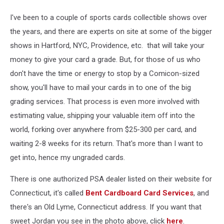
I've been to a couple of sports cards collectible shows over
the years, and there are experts on site at some of the bigger
shows in Hartford, NYC, Providence, etc. that will take your
money to give your card a grade. But, for those of us who
don't have the time or energy to stop by a Comicon-sized
show, you'll have to mail your cards in to one of the big
grading services. That process is even more involved with
estimating value, shipping your valuable item off into the
world, forking over anywhere from $25-300 per card, and
waiting 2-8 weeks for its return. That's more than I want to
get into, hence my ungraded cards.
There is one authorized PSA dealer listed on their website for
Connecticut, it's called
Bent Cardboard Card Services
, and
there's an Old Lyme, Connecticut address. If you want that
sweet Jordan you see in the photo above, click
here
.