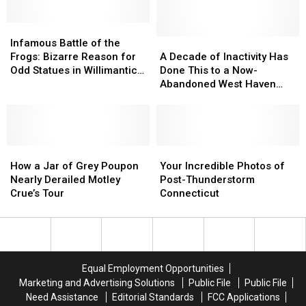
New
New
Found
Found
Milford
Milford
Dead
Dead
Hits
Hits
Infamous
Infamous
In
In
Social
Social
Battle
Battle
His
His
A
A
Infamous Battle of the
Media
Media
of
of
Derby,
Derby,
Decade
Decade
Frogs: Bizarre Reason for
A Decade of Inactivity Has
the
the
CT
CT
of
of
Odd Statues in Willimantic,
Done This to a Now-
Frogs:
Frogs:
Home
Home
Inactivity
Inactivity
CT
Abandoned West Haven
Bizarre
Bizarre
Has
Has
Neighborhood
Reason
Reason
Done
Done
for
for
This
This
Odd
Odd
to
to
Statues
Statues
How
How
a
a
Your
Your
in
in
a
a
Now-
Now-
Incredible
Incredible
How a Jar of Grey Poupon
Your Incredible Photos of
Willimantic,
Willimantic,
Jar
Jar
Abandoned
Abandoned
Photos
Photos
Nearly Derailed Motley
Post-Thunderstorm
CT
CT
of
of
West
West
of
of
Crue’s Tour
Connecticut
Grey
Grey
Haven
Haven
Post-
Post-
Poupon
Poupon
Neighborhood
Neighborhood
Thunderstorm
Thunderstorm
Nearly
Nearly
Connecticut
Connecticut
Derailed
Derailed
Motley
Motley
Equal Employment Opportunities
Crue’s
Crue’s
Marketing and Advertising Solutions
Public File
Public File
Tour
Tour
Need Assistance
Editorial Standards
FCC Applications