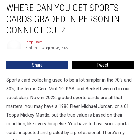
WHERE CAN YOU GET SPORTS
CARDS GRADED IN-PERSON IN
CONNECTICUT?
Large Dave
Large
Published: August 26, 2022
Dave
Share
Tweet
Sports card collecting used to be a lot simpler in the 70's and
80's, the terms Gem Mint 10, PSA, and Beckett weren't in our
vocabulary. Now in 2022, graded sports cards are all that
matters. You may have a 1986 Fleer Michael Jordan, or a 61
Topps Mickey Mantle, but the true value is based on their
condition, like everything else. You have to have your sports
cards inspected and graded by a professional. There's my