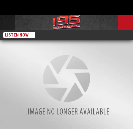
LISTEN NOW
Where Can You Get Sports Cards Graded In-Person in Connecticut?