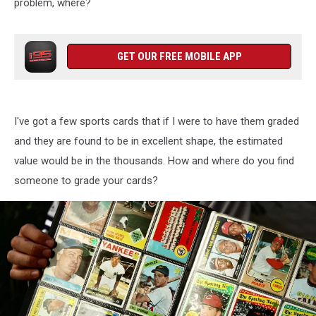
problem, where?
GET OUR FREE MOBILE APP
I've got a few sports cards that if I were to have them graded
and they are found to be in excellent shape, the estimated
value would be in the thousands. How and where do you find
someone to grade your cards?