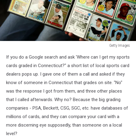
Getty Images
Getty
If you do a Google search and ask 'Where can I get my sports
Images
cards graded in Connecticut?" a short list of local sports card
dealers pops up. I gave one of them a call and asked if they
know of someone in Connecticut that grades on site. "No"
was the response I got from them, and three other places
that I called afterwards. Why no? Because the big grading
companies - PSA, Beckett, CSG, SGC, etc. have databases of
millions of cards, and they can compare your card with a
more discerning eye supposedly, than someone on a local
level?