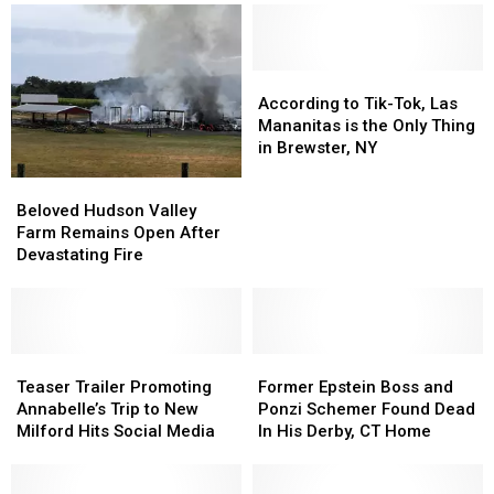
According
According
to
to
According to Tik-Tok, Las
Tik-
Tik-
Mananitas is the Only Thing
Tok,
Tok,
in Brewster, NY
Las
Las
Beloved
Beloved
Mananitas
Mananitas
Hudson
Hudson
Beloved Hudson Valley
is
is
Valley
Valley
Farm Remains Open After
the
the
Farm
Farm
Devastating Fire
Only
Only
Remains
Remains
Thing
Thing
Open
Open
in
in
After
After
Brewster,
Brewster,
Devastating
Devastating
NY
NY
Fire
Fire
Teaser
Teaser
Former
Former
Trailer
Trailer
Epstein
Epstein
Teaser Trailer Promoting
Former Epstein Boss and
Promoting
Promoting
Boss
Boss
Annabelle’s Trip to New
Ponzi Schemer Found Dead
Annabelle’s
Annabelle’s
and
and
Milford Hits Social Media
In His Derby, CT Home
Trip
Trip
Ponzi
Ponzi
to
to
Schemer
Schemer