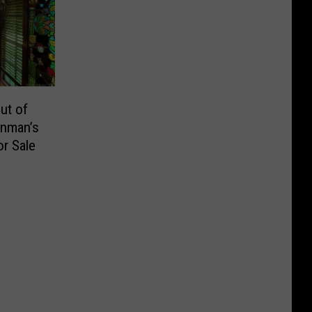
ut of
inman’s
or Sale