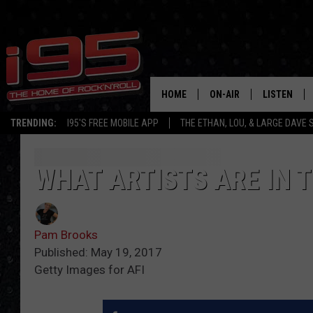
HOME
ON-AIR
LISTEN
TRENDING:
I95'S FREE MOBILE APP
THE ETHAN, LOU, & LARGE DAVE
SHOWS
LISTEN LIVE
ETHAN CAREY
MOBILE AP
WHAT ARTISTS ARE IN T
LOU MILANO
ALEXA
Pam Brooks
LARGE DAVE
GOOGLE H
Published: May 19, 2017
Getty Images for AFI
ON DEMAND
RECENTLY P