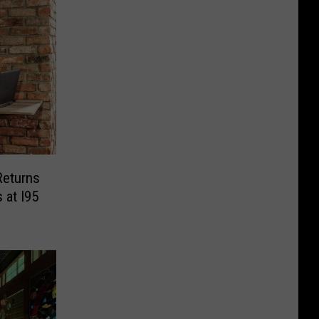
Returns
 at I95