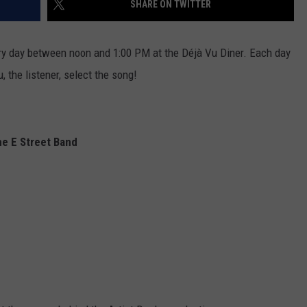
SHARE ON TWITTER
EEO
ery day between noon and 1:00 PM at the Déjà Vu Diner. Each day
, the listener, select the song!
he E Street Band