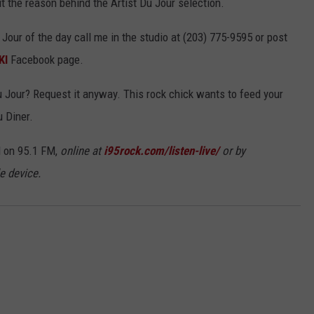
 out the reason behind the Artist Du Jour selection.
 Jour of the day call me in the studio at (203) 775-9595 or post
KI
Facebook page.
Du Jour? Request it anyway. This rock chick wants to feed your
u Diner.
 on 95.1 FM,
online at
i95rock.com/listen-live/
or by
e device.