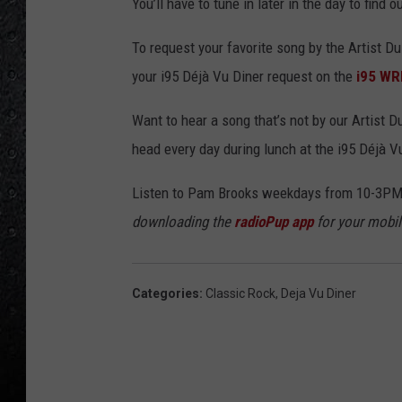
You’ll have to tune in later in the day to find
To request your favorite song by the Artist Du
your i95 Déjà Vu Diner request on the
i95 WR
Want to hear a song that’s not by our Artist 
head every day during lunch at the i95 Déjà V
Listen to Pam Brooks weekdays from 10-3PM
downloading the
radioPup app
for your mobil
Categories
:
Classic Rock
,
Deja Vu Diner