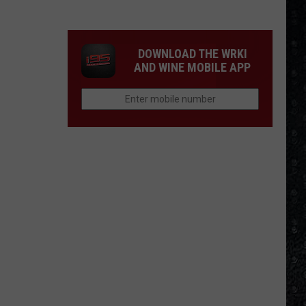
Winehouse
Covers
DOWNLOAD THE WRKI
AND WINE MOBILE APP