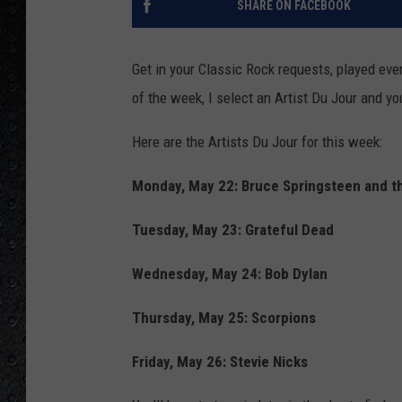
SHARE ON FACEBOOK
Get in your Classic Rock requests, played ev
of the week, I select an Artist Du Jour and you
Here are the Artists Du Jour for this week:
Monday, May 22: Bruce Springsteen and t
Tuesday, May 23: Grateful Dead
Wednesday, May 24: Bob Dylan
Thursday, May 25: Scorpions
Friday, May 26: Stevie Nicks