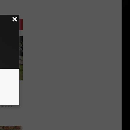
es
t’s
arket’