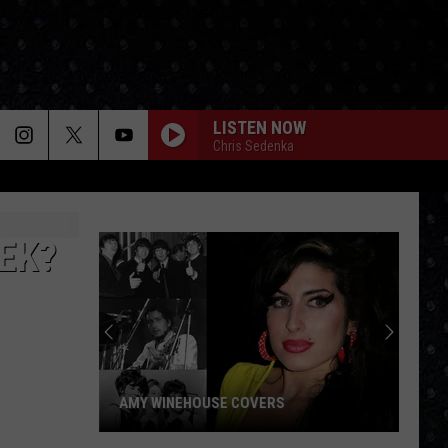
LISTEN NOW
Chris Sedenka
EEK?
AMY WINEHOUSE COVERS
Amy