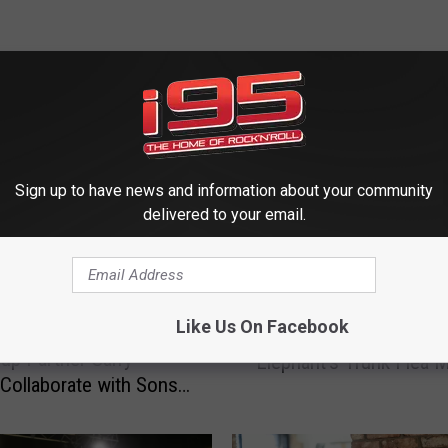
 FROM WRKI AND WINE
Sign up to have news and information about your community
delivered to your email.
T
Treasure Hunting: Rariti
r
Like Us On Facebook
Harmony: Ethan Carey
Await You at Connecticu
e
up Partner Garry
‘Elephant’s Trunk Flea M
a
Collaborate with Sons
s
Album Titled ‘SonsUp’
u
r