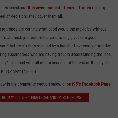
tropes, check out
this awesome list of movie tropes
done by
eel of decisions they cover them all.
hese tropes are coming what good would the movie be without
's stomach just before the credits roll, give me a good
world before it's then rescued by a bunch of extremely attractive
uring superheroes who are having trouble understanding the idea
ity". I'm good with all of 'em because at the end of the day it's
 Ki Yay Mother F-----!
know in the comments section below or on
i95's Facebook Page
!
 ROCK WITH EVERYTHING LOCAL AND EVERYTHING I95