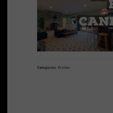
Categories
:
Articles