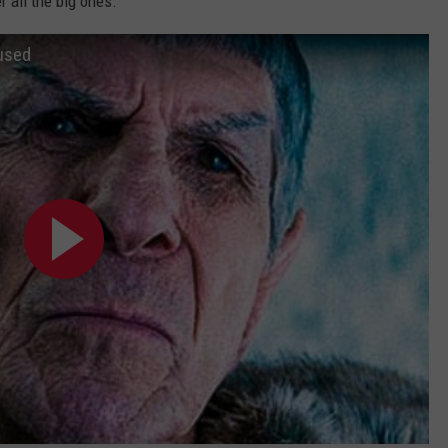
 all the big ones.
used