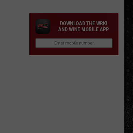
Songs
of
the
DOWNLOAD THE WRKI
Year
AND WINE MOBILE APP
(So
Far)