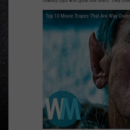
cowboy cops with great one liners. They cover
Top 10 Movie Tropes That Are Way Over