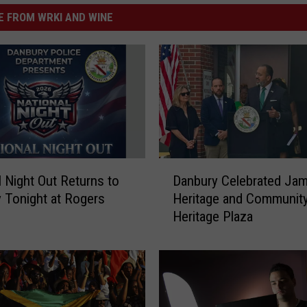
 FROM WRKI AND WINE
D
l Night Out Returns to
Danbury Celebrated Jam
a
 Tonight at Rogers
Heritage and Community
n
Heritage Plaza
b
u
r
y
C
e