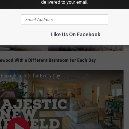
delivered to your email.
Like Us On Facebook
ewood With a Different Bathroom for Each Day
Enough Toilets for Every Day