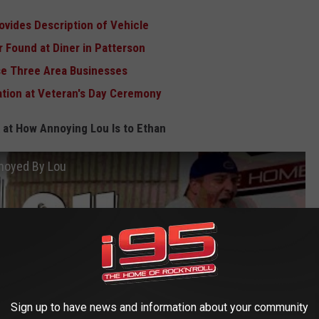
ovides Description of Vehicle
 Found at Diner in Patterson
ose Three Area Businesses
tion at Veteran's Day Ceremony
 at How Annoying Lou Is to Ethan
nnoyed By Lou
Sign up to have news and information about your community