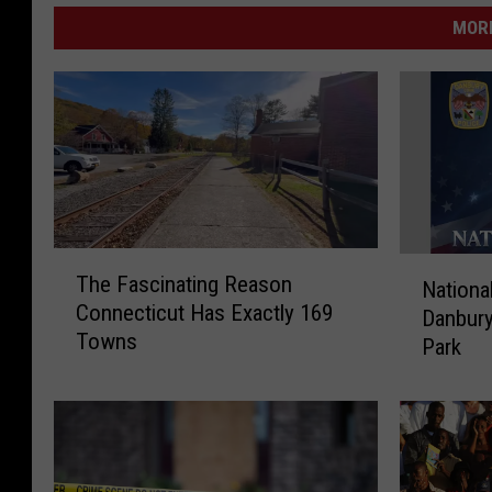
MORE
T
N
The Fascinating Reason
Nationa
h
a
Connecticut Has Exactly 169
e
Danbury
t
Towns
F
Park
i
a
o
s
n
c
a
i
l
n
N