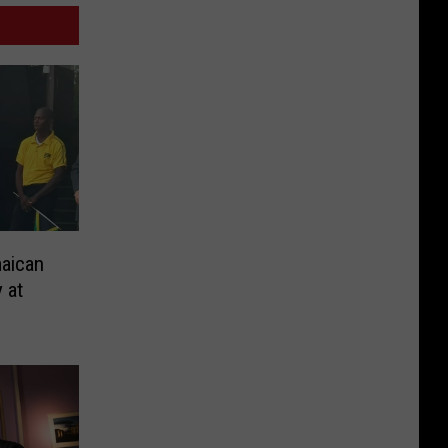
aican
 at