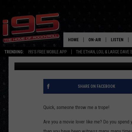
WHAT A TROPE IS AND 
BEFORE THE WEEKEND 
HOME
ON-AIR
LISTEN
TRENDING:
I95'S FREE MOBILE APP
THE ETHAN, LOU, & LARGE DAVE
Eric Senich
Published: November 11, 2017
SHOWS
LISTEN LIVE
ETHAN CAREY
MOBILE AP
LOU MILANO
ALEXA
SHARE ON FACEBOOK
LARGE DAVE
GOOGLE H
Quick, someone throw me a trope!
ON DEMAND
Are you a movie lover like me? Do you spend y
RECENTLY P
than you have been witness many, many times