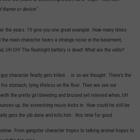
EEO
 theme or device"
.
er the years. I'll give you one great example. How many times
the main character hears a strange noise in the basement,
nd, UH OH! The flashlight battery is dead! What are the odds?
uy character finally gets killed....or so we thought. There's the
 his stomach, lying lifeless on the floor. Then we see our
th the pretty girl bleeding and bruised yet relieved when, UH
ounces up, the screeching music kicks in. How could he still be
ally gets the job done and kills him - this time for good.
elow. From gangster character tropes to talking animal tropes to