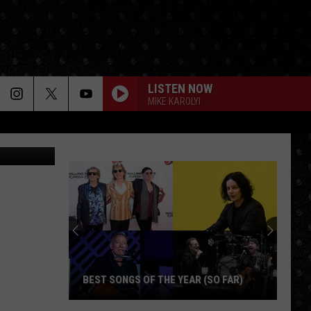
ONE
LISTEN NOW
MIKE KAROLYI
LoopAll
BEST SONGS OF THE YEAR (SO FAR)
Best