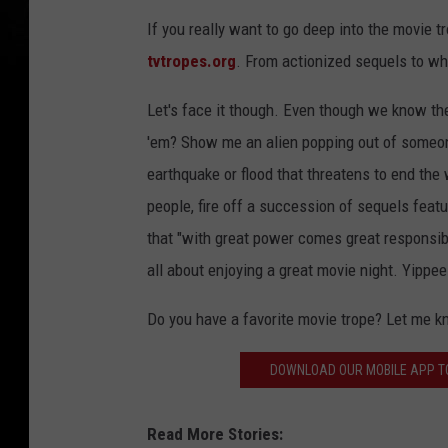
If you really want to go deep into the movie 
tvtropes.org
. From actionized sequels to wh
Let's face it though. Even though we know t
'em? Show me an alien popping out of someone
earthquake or flood that threatens to end the 
people, fire off a succession of sequels feat
that "with great power comes great responsibil
all about enjoying a great movie night. Yippee
Do you have a favorite movie trope? Let me 
DOWNLOAD OUR MOBILE APP TO
Read More Stories: