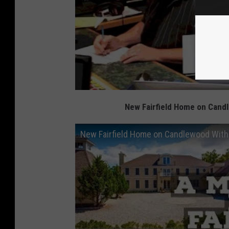
New Fairfield Home on Candl
New Fairfield Home on Candlewood With 