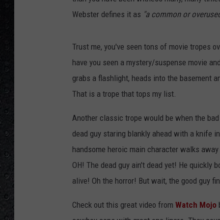
Webster defines it as
"a common or overused
Trust me, you've seen tons of movie tropes ov
have you seen a mystery/suspense movie and 
grabs a flashlight, heads into the basement a
That is a trope that tops my list.
Another classic trope would be when the bad g
dead guy staring blankly ahead with a knife in
handsome heroic main character walks away wi
OH! The dead guy ain't dead yet! He quickly b
alive! Oh the horror! But wait, the good guy fin
Check out this great video from
Watch Mojo
b