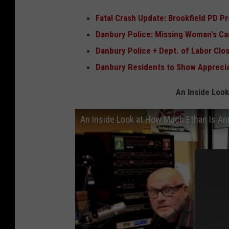
Fatal Crash Update: Brookfield PD Pr
Danbury Police: Missing Woman's Car
Danbury Police + Dept. of Labor Cl
Danbury Residents to Show Apprecia
An Inside Look
An Inside Look at How Much Ethan Is A