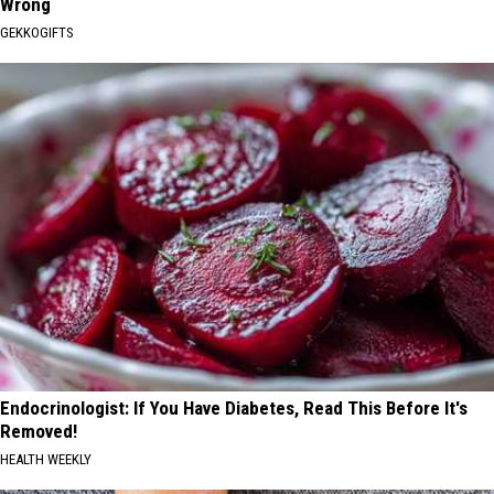
Wrong
GEKKOGIFTS
Endocrinologist: If You Have Diabetes, Read This Before It's
Removed!
HEALTH WEEKLY