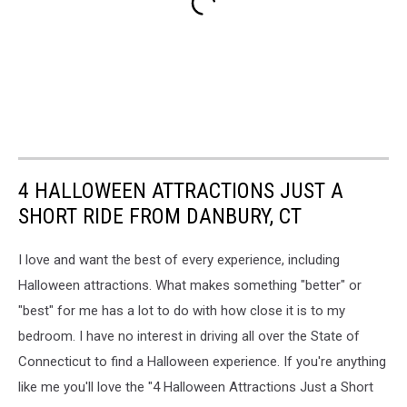
4 HALLOWEEN ATTRACTIONS JUST A
SHORT RIDE FROM DANBURY, CT
I love and want the best of every experience, including
Halloween attractions. What makes something "better" or
"best" for me has a lot to do with how close it is to my
bedroom. I have no interest in driving all over the State of
Connecticut to find a Halloween experience. If you're anything
like me you'll love the "4 Halloween Attractions Just a Short