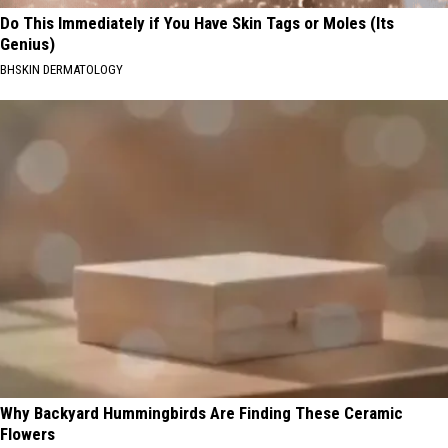
Do This Immediately if You Have Skin Tags or Moles (Its
Genius)
BHSKIN DERMATOLOGY
Why Backyard Hummingbirds Are Finding These Ceramic
Flowers