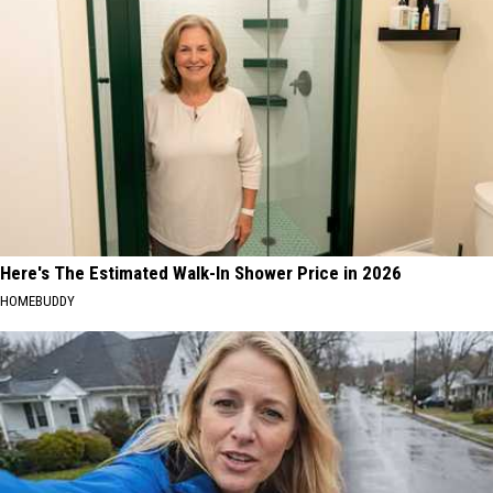
Here's The Estimated Walk-In Shower Price in 2026
HOMEBUDDY