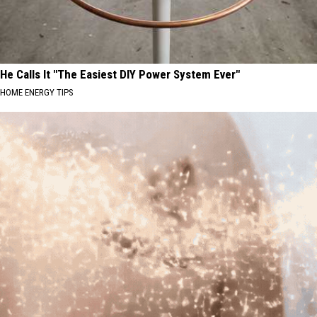
He Calls It "The Easiest DIY Power System Ever"
HOME ENERGY TIPS