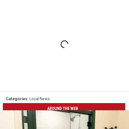
Categories
:
Local News
AROUND THE WEB