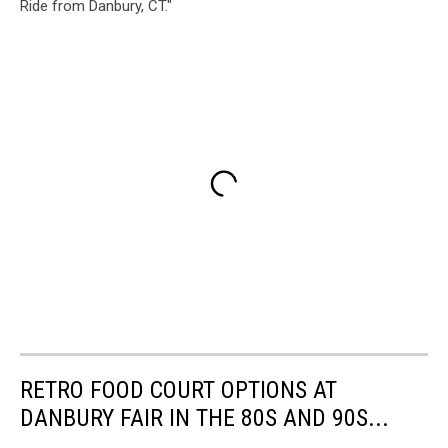
Ride from Danbury, CT."
RETRO FOOD COURT OPTIONS AT
DANBURY FAIR IN THE 80S AND 90S...