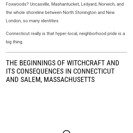
Foxwoods? Uncasville, Mashantucket, Ledyard, Norwich, and
the whole shoreline between North Stonington and New
London, so many identities.
Connecticut really is that hyper-local, neighborhood pride is a
big thing.
THE BEGINNINGS OF WITCHCRAFT AND
ITS CONSEQUENCES IN CONNECTICUT
AND SALEM, MASSACHUSETTS