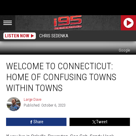
LISTEN NOW
CHRIS SEDENKA
Google
Welcome
WELCOME TO CONNECTICUT:
to
Connecticut:
HOME OF CONFUSING TOWNS
Home
of
WITHIN TOWNS
Confusing
Towns
Large Dave
Large
Within
Published: October 6, 2023
Dave
Towns
Share
Tweet