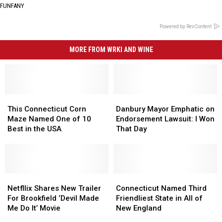
FUNFANY
Powered by RevContent
MORE FROM WRKI AND WINE
This
This
Danbury
Danbury
Connecticut
Connecticut
Mayor
Mayor
This Connecticut Corn
Danbury Mayor Emphatic on
Corn
Corn
Emphatic
Emphatic
Maze Named One of 10
Endorsement Lawsuit: I Won
Maze
Maze
on
on
Best in the USA
That Day
Named
Named
Endorsement
Endorsement
One
One
Lawsuit:
Lawsuit:
of
of
I
I
10
10
Won
Won
Best
Best
Netfllix
Netfllix
That
That
Connecticut
Connecticut
in
in
Shares
Shares
Day
Day
Named
Named
Netfllix Shares New Trailer
Connecticut Named Third
the
the
New
New
Third
Third
For Brookfield ‘Devil Made
Friendliest State in All of
USA
USA
Trailer
Trailer
Friendliest
Friendliest
Me Do It’ Movie
New England
For
For
State
State