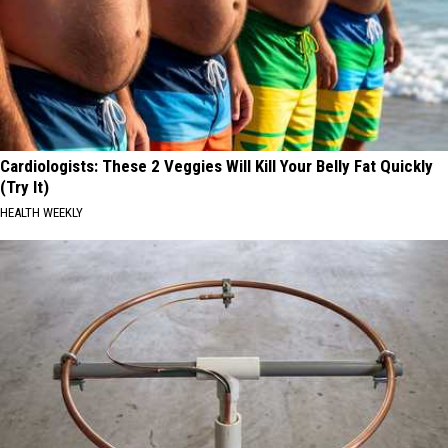
Cardiologists: These 2 Veggies Will Kill Your Belly Fat Quickly
(Try It)
HEALTH WEEKLY