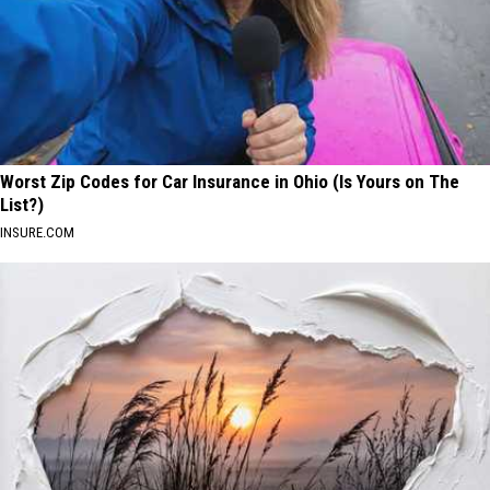
Worst Zip Codes for Car Insurance in Ohio (Is Yours on The
List?)
INSURE.COM