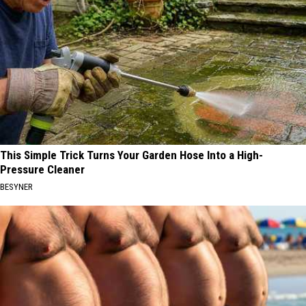
This Simple Trick Turns Your Garden Hose Into a High-
Pressure Cleaner
BESYNER