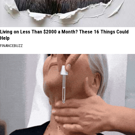
Living on Less Than $2000 a Month? These 16 Things Could
Help
FINANCEBUZZ