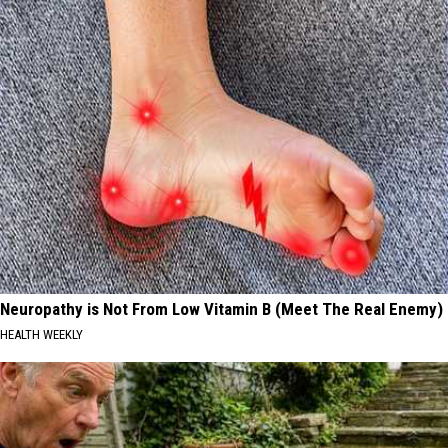
Neuropathy is Not From Low Vitamin B (Meet The Real Enemy)
HEALTH WEEKLY