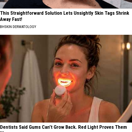
This Straightforward Solution Lets Unsightly Skin Tags Shrink
Away Fast!
BHSKIN DERMATOLOGY
Dentists Said Gums Can't Grow Back. Red Light Proves Them