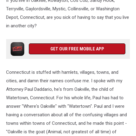
If you live in Oakville, Rowayton, Cos Cob, Sandy Hook,
Terryville, Gaylordsville, Mystic, Collinsville, or Washington
Depot, Connecticut, are you sick of having to say that you live
in another city?
GET OUR FREE MOBILE APP
Connecticut is stuffed with hamlets, villages, towns, and
cities, and damn their names confuse me. I spoke with my
Attorney Paul Daddario, he's from Oakville, the child of
Watertown, Connecticut. For his whole life, Paul has had to
answer "Where's Oakville" with "Watertown". Paul and I were
having a conversation about all of the confusing villages and
towns within towns of Connecticut, and he made this point -
"Oakville is the goat (Animal, not greatest of all time) of