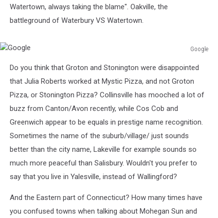
Watertown, always taking the blame". Oakville, the
battleground of Waterbury VS Watertown.
Google
Google
Do you think that Groton and Stonington were disappointed
that Julia Roberts worked at Mystic Pizza, and not Groton
Pizza, or Stonington Pizza? Collinsville has mooched a lot of
buzz from Canton/Avon recently, while Cos Cob and
Greenwich appear to be equals in prestige name recognition.
Sometimes the name of the suburb/village/ just sounds
better than the city name, Lakeville for example sounds so
much more peaceful than Salisbury. Wouldn't you prefer to
say that you live in Yalesville, instead of Wallingford?
And the Eastern part of Connecticut? How many times have
you confused towns when talking about Mohegan Sun and