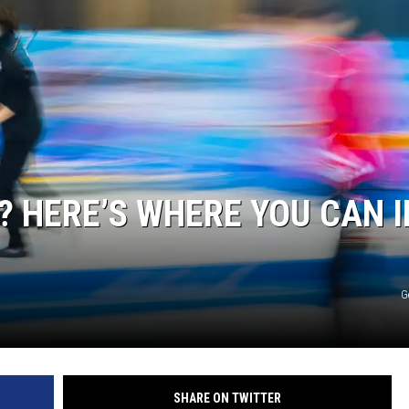
EEO
? HERE’S WHERE YOU CAN I
G
SHARE ON TWITTER