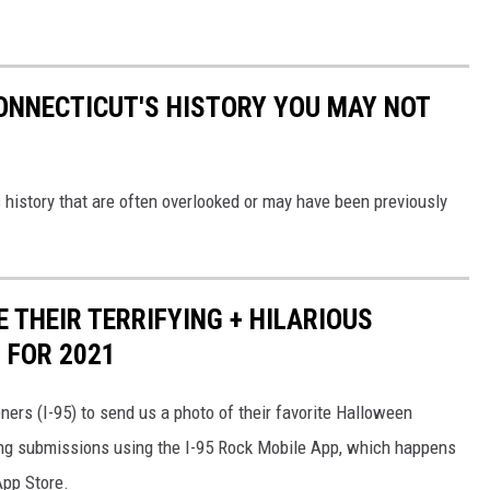
ONNECTICUT'S HISTORY YOU MAY NOT
 history that are often overlooked or may have been previously
 THEIR TERRIFYING + HILARIOUS
 FOR 2021
ers (I-95) to send us a photo of their favorite Halloween
ing submissions using the I-95 Rock Mobile App, which happens
 App Store.