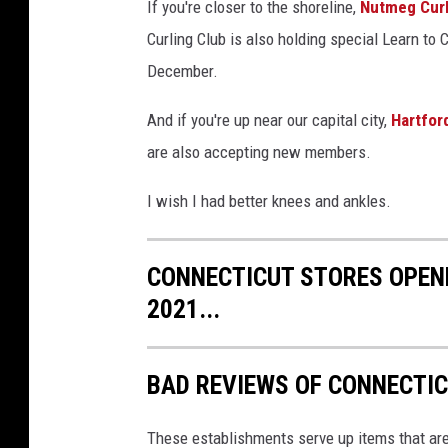
I
If you're closer to the shoreline,
Nutmeg Curl
m
Curling Club is also holding special Learn to
a
December.
g
And if you're up near our capital city,
Hartfor
e
are also accepting new members.
s
I wish I had better knees and ankles.
CONNECTICUT STORES OPEN
2021...
BAD REVIEWS OF CONNECTI
These establishments serve up items that are 