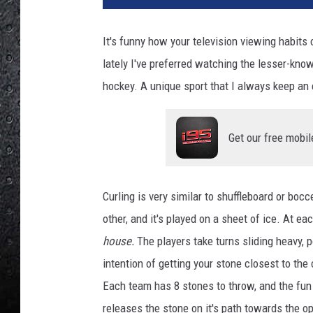
t
y
It's funny how your television viewing habits
I
lately I've preferred watching the lesser-known
m
a
hockey. A unique sport that I always keep an e
g
e
s
Get our free mobil
Curling is very similar to shuffleboard or boc
other, and it's played on a sheet of ice. At ea
house.
The players take turns sliding heavy, 
intention of getting your stone closest to the 
Each team has 8 stones to throw, and the fun 
releases the stone on it's path towards the o