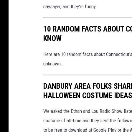
naysayer, and they're funny
10 RANDOM FACTS ABOUT C
KNOW
Here are 10 random facts about Connecticut's
unknown.
DANBURY AREA FOLKS SHARE
HALLOWEEN COSTUME IDEAS
We asked the Ethan and Lou Radio Show listen
costume of all-time and they sent the follow
to be free to download at Google Play or the