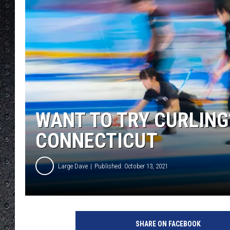
WANT TO TRY CURLING
CONNECTICUT
Large Dave
Published: October 13, 2021
G
e
SHARE ON FACEBOOK
t