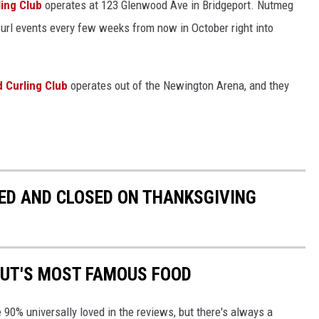
ing Club
operates at 123 Glenwood Ave in Bridgeport. Nutmeg
 Curl events every few weeks from now in October right into
d Curling Club
operates out of the Newington Arena, and they
ED AND CLOSED ON THANKSGIVING
CUT'S MOST FAMOUS FOOD
90% universally loved in the reviews, but there's always a