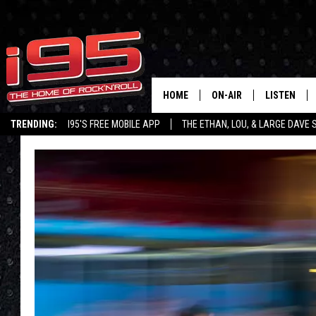
HOME
ON-AIR
LISTEN
TRENDING:
I95'S FREE MOBILE APP
THE ETHAN, LOU, & LARGE DAVE
SHOWS
LISTEN LIVE
ETHAN CAREY
MOBILE AP
LOU MILANO
ALEXA
LARGE DAVE
GOOGLE H
ON DEMAND
RECENTLY P