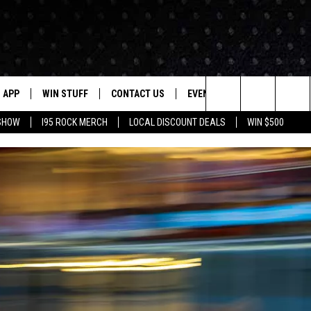
APP
WIN STUFF
CONTACT US
EVENTS
NEWSLETTER
Search
 SHOW
I95 ROCK MERCH
LOCAL DISCOUNT DEALS
WIN $500
DOWNLOAD IOS
CONTESTS
HELP & CONTACT INFO
STATION EVENTS
The
P
DOWNLOAD ANDROID
CONTEST RULES
PRIZE AND PROMOTIONS
QUESTIONS
Site
SUPPORT
JOB OPENINGS
OME
SEND FEEDBACK
ADVERTISE
LAYED