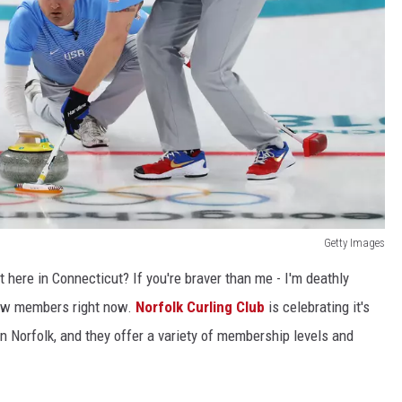
Getty Images
t here in Connecticut? If you're braver than me - I'm deathly
 new members right now.
Norfolk Curling Club
is celebrating it's
 in Norfolk, and they offer a variety of membership levels and