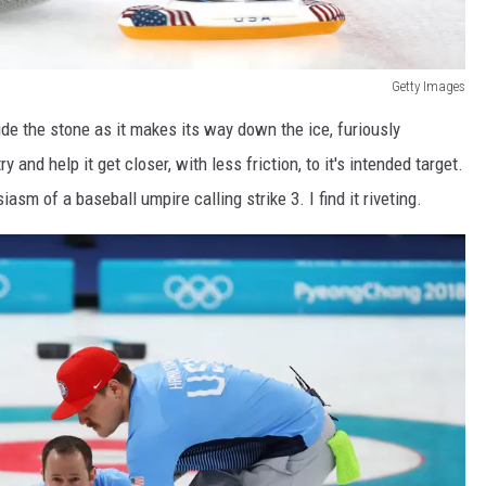
Getty Images
ide the stone as it makes its way down the ice, furiously
y and help it get closer, with less friction, to it's intended target.
asm of a baseball umpire calling strike 3. I find it riveting.