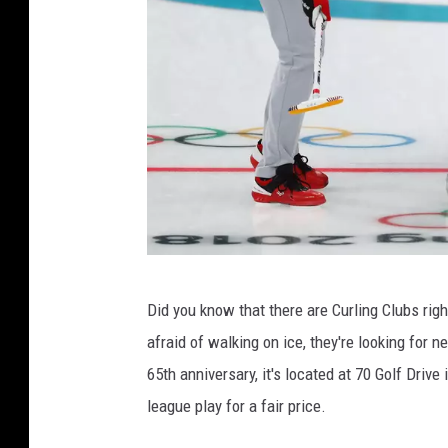
G
Did you know that there are Curling Clubs righ
e
afraid of walking on ice, they're looking for
t
65th anniversary, it's located at 70 Golf Drive
t
league play for a fair price.
y