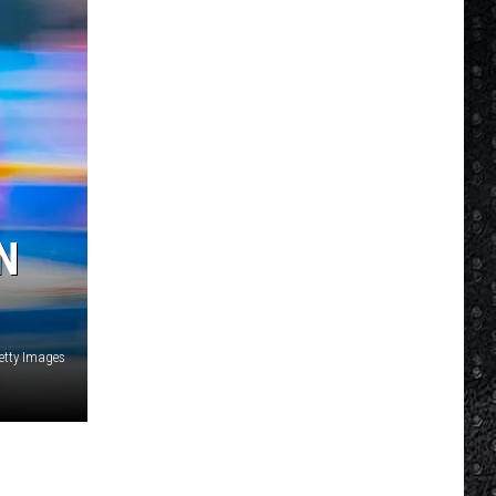
N
etty Images