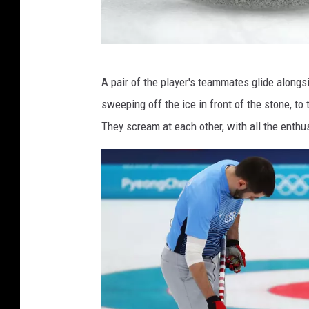
G
A pair of the player's teammates glide alongs
e
sweeping off the ice in front of the stone, to tr
t
They scream at each other, with all the enthusi
t
y
I
m
a
g
e
s