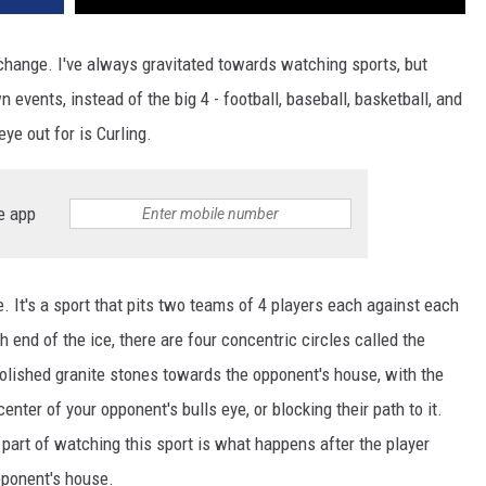
 change. I've always gravitated towards watching sports, but
 events, instead of the big 4 - football, baseball, basketball, and
ye out for is Curling.
e app
ce. It's a sport that pits two teams of 4 players each against each
ch end of the ice, there are four concentric circles called the
polished granite stones towards the opponent's house, with the
center of your opponent's bulls eye, or blocking their path to it.
part of watching this sport is what happens after the player
pponent's house.