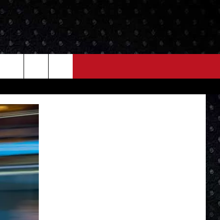
NEWS
MORE
LOCAL NEWS
SEIZE THE DEAL
ROCK NEWS
LOCAL EXPERTS
I95'S VIDEOS