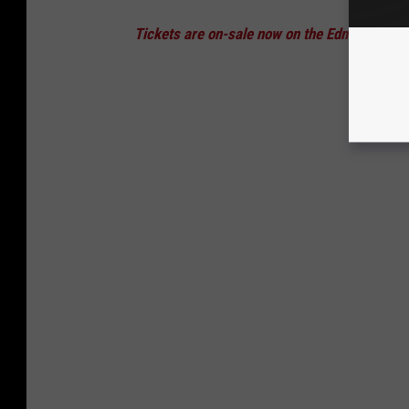
Tickets are on-sale now on the Edmond Town