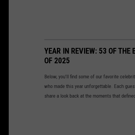
YEAR IN REVIEW: 53 OF THE
OF 2025
Below, you’ll find some of our favorite celebr
who made this year unforgettable. Each guest 
share a look back at the moments that define