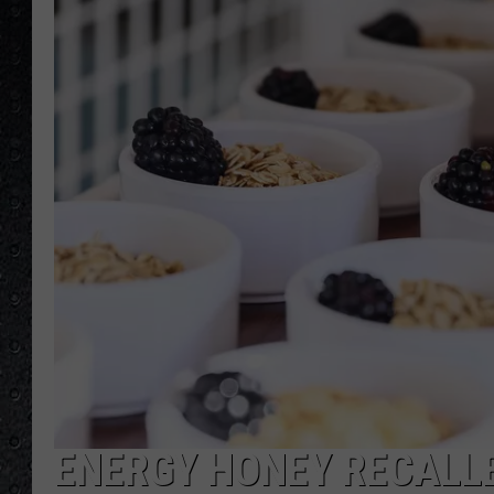
ENERGY HONEY RECALLE