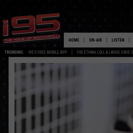
HOME
ON-AIR
LISTEN
TRENDING:
I95'S FREE MOBILE APP
THE ETHAN, LOU, & LARGE DAVE
SHOWS
LISTEN LIVE
ETHAN CAREY
MOBILE AP
LOU MILANO
ALEXA
LARGE DAVE
GOOGLE H
ON DEMAND
RECENTLY P