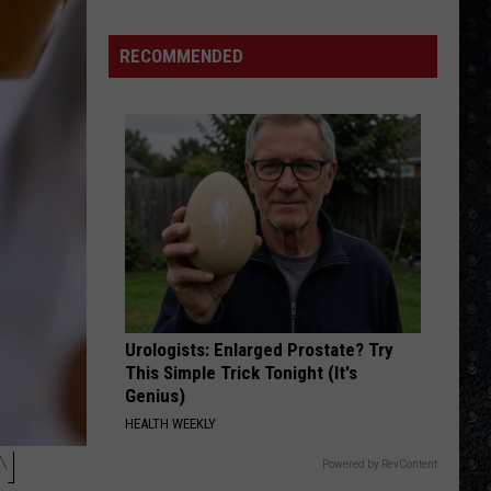
Benatar
Best Shots
Day
Nico
RECOMMENDED
IMMIGRANT SONG
Died
Led
Led Zeppelin
Zeppelin
Led Zeppelin III (Remastered)
VIEW ALL RECENTLY PLAYED SONGS
Urologists: Enlarged Prostate? Try
This Simple Trick Tonight (It's
Genius)
HEALTH WEEKLY
N
Powered by RevContent