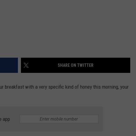
SHARE ON TWITTER
ur breakfast with a very specific kind of honey this morning, your
e app