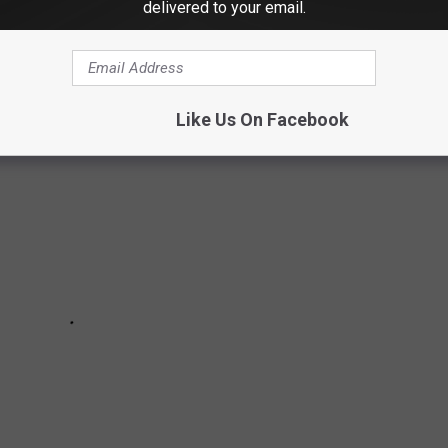
delivered to your email.
 Hall website
Like Us On Facebook