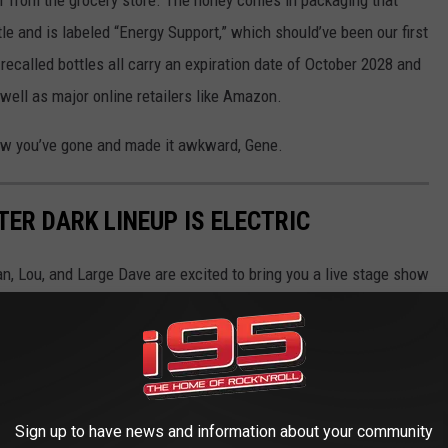
le and is labeled “Energy Support,” which should’ve been our first
ecalled bottles all carry an expiration date of October 2028 and
well as major online retailers like Amazon.
ow you’ve gone and made it awkward, Gene.
ER DARK LINEUP IS ELECTRIC
n, Lou, and Large Dave are excited to bring you a live stage show
bruary 27th.
in a full variety-style production.
edy, music, and pure chaos. Let's take a look at some of our
Sign up to have news and information about your community
n.