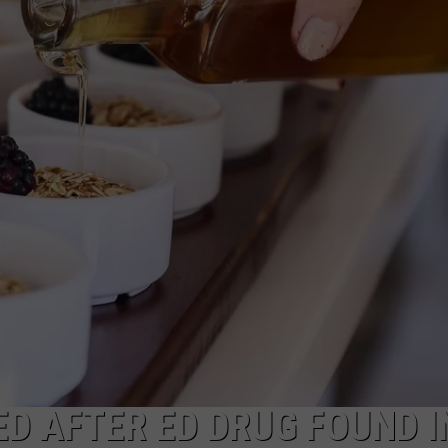
EEO
D AFTER ED DRUG FOUND I