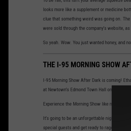
looks more like a supplement or medicine bott
clue that something weird was going on. The r
were sold through the company’s website, as 
So yeah. Wow. You just wanted honey, and n
THE I-95 MORNING SHOW AFT
I-95 Morning Show After Dark is coming! Etha
at Newtown’s Edmond Town Hall on Friday, Fe
Experience the Morning Show like never before 
It’s going to be an unforgettable night of com
special guests and get ready to rage in uniso