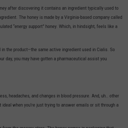
ney after discovering it contains an ingredient typically used to
 ingredient. The honey is made by a Virginia-based company called
ulated “energy support” honey. Which, in hindsight, feels like a
l in the product—the same active ingredient used in Cialis. So
t your day, you may have gotten a pharmaceutical assist you
ess, headaches, and changes in blood pressure. And, uh… other
 ideal when you’re just trying to answer emails or sit through a
ear from the grocery store. The honey comes in packaging that