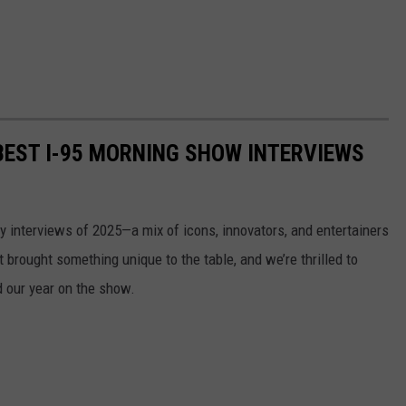
 BEST I-95 MORNING SHOW INTERVIEWS
ity interviews of 2025—a mix of icons, innovators, and entertainers
brought something unique to the table, and we’re thrilled to
d our year on the show.