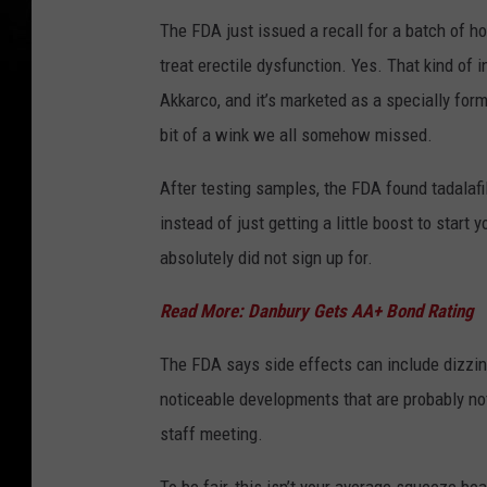
The FDA just issued a recall for a batch of ho
treat erectile dysfunction. Yes. That kind of
Akkarco, and it’s marketed as a specially form
bit of a wink we all somehow missed.
After testing samples, the FDA found tadalafi
instead of just getting a little boost to star
absolutely did not sign up for.
Read More: Danbury Gets AA+ Bond Rating
The FDA says side effects can include dizzin
noticeable developments that are probably not
staff meeting.
To be fair, this isn’t your average squeeze b