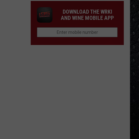
DOWNLOAD THE WRKI
AND WINE MOBILE APP