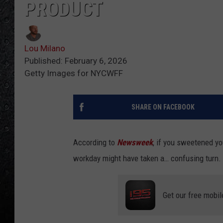
PRODUCT
Lou Milano
Published: February 6, 2026
Getty Images for NYCWFF
SHARE ON FACEBOOK
According to
Newsweek
, if you sweetened yo
workday might have taken a… confusing turn.
Get our free mobil