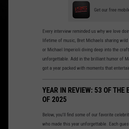
Get our free mobil
Every interview reminded us why we love doi
lifetime of music, Bret Michaels sharing wild 
or Michael Imperioli diving deep into the craf
unforgettable. Add in the brilliant humor of
got a year packed with moments that entertain
YEAR IN REVIEW: 53 OF THE
OF 2025
Below, you’ll find some of our favorite celebr
who made this year unforgettable. Each guest 