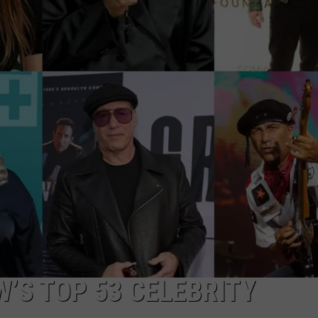
EEO
’S TOP 53 CELEBRITY