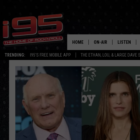
HOME
ON-AIR
LISTEN
TRENDING:
I95'S FREE MOBILE APP
THE ETHAN, LOU, & LARGE DAVE
SHOWS
LISTEN LIVE
ETHAN CAREY
MOBILE AP
LOU MILANO
ALEXA
LARGE DAVE
GOOGLE H
ON DEMAND
RECENTLY P