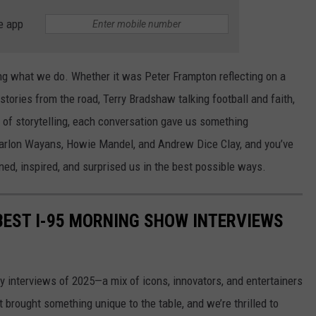
e app
ng what we do. Whether it was Peter Frampton reflecting on a
stories from the road, Terry Bradshaw talking football and faith,
t of storytelling, each conversation gave us something
 Marlon Wayans, Howie Mandel, and Andrew Dice Clay, and you’ve
ed, inspired, and surprised us in the best possible ways.
 BEST I-95 MORNING SHOW INTERVIEWS
ity interviews of 2025—a mix of icons, innovators, and entertainers
brought something unique to the table, and we’re thrilled to