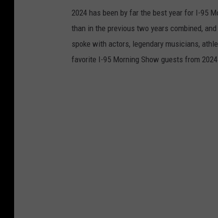
2024 has been by far the best year for I-95 
than in the previous two years combined, and
spoke with actors, legendary musicians, athle
favorite I-95 Morning Show guests from 2024