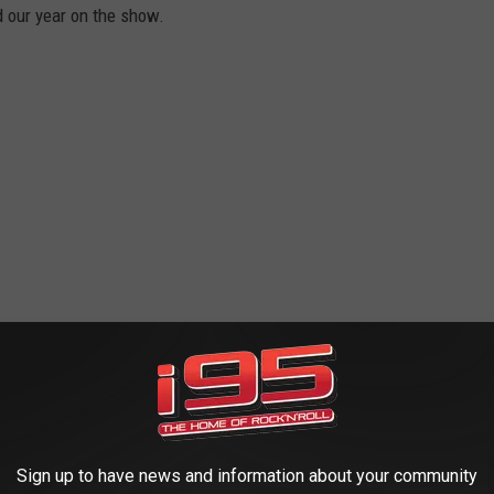
d our year on the show.
Sign up to have news and information about your community