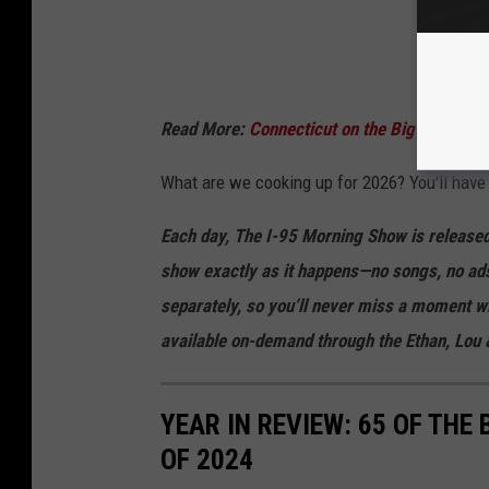
Read More:
Connecticut on the Big Screen 
What are we cooking up for 2026? You'll have 
Each day, The I-95 Morning Show is released
show exactly as it happens—no songs, no ads
separately, so you’ll never miss a moment wi
available on-demand through the Ethan, Lo
YEAR IN REVIEW: 65 OF THE
OF 2024