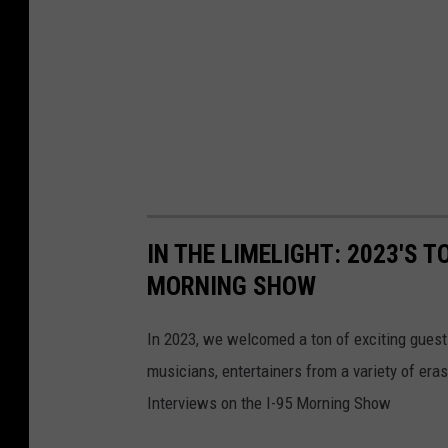
IN THE LIMELIGHT: 2023'S T
MORNING SHOW
In 2023, we welcomed a ton of exciting guest
musicians, entertainers from a variety of er
Interviews on the I-95 Morning Show