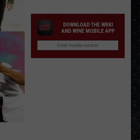
Guns
N'
Roses
DOWNLOAD THE WRKI
Solo
AND WINE MOBILE APP
LPs