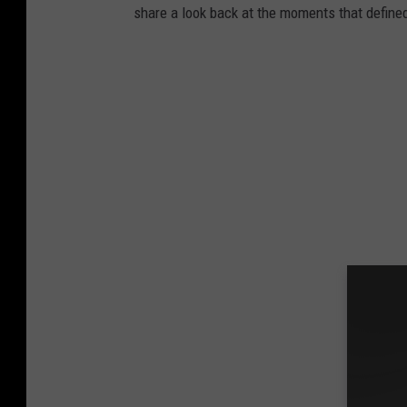
share a look back at the moments that define