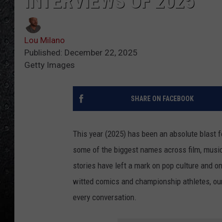
INTERVIEWS OF 2025
Lou Milano
Published: December 22, 2025
Getty Images
SHARE ON FACEBOOK
This year (2025) has been an absolute blast fo
some of the biggest names across film, music
stories have left a mark on pop culture and o
witted comics and championship athletes, our
every conversation.