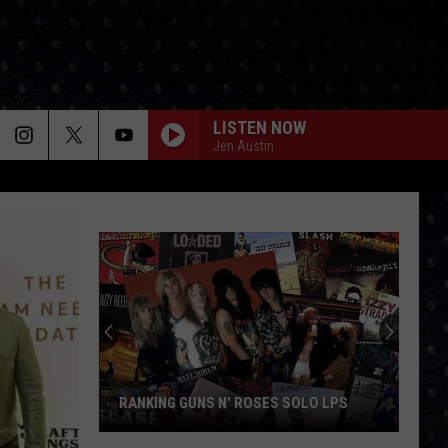
LISTEN NOW
Jen Austin
RANKING GUNS N' ROSES SOLO LPS
Ranking