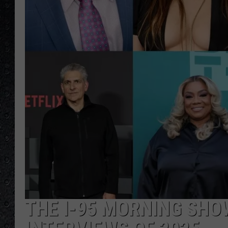
THE I-95 MORNING SHOW