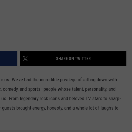
SHARE ON TWITTER
r us. We’ve had the incredible privilege of sitting down with
, comedy, and sports—people whose talent, personality, and
n us. From legendary rock icons and beloved TV stars to sharp-
 guests brought energy, honesty, and a whole lot of laughs to