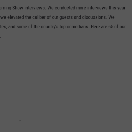
Morning Show interviews. We conducted more interviews this year
 we elevated the caliber of our guests and discussions. We
tes, and some of the country’s top comedians. Here are 65 of our
.