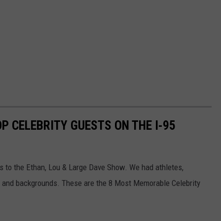
OP CELEBRITY GUESTS ON THE I-95
s to the Ethan, Lou & Large Dave Show. We had athletes,
as and backgrounds. These are the 8 Most Memorable Celebrity