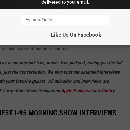
delivered to your email.
- Remembering 2008's 'Revolutionary Road'
Like Us On Facebook
to make sure and tune in to find out.
 as a commercial-free, music-free podcast, giving you the full
, just the conversation. We also post our extended interviews
th your favorite guests. All episodes and interviews are
u & Large Dave Show Podcast on
Apple Podcasts
and
Spotify
.
 BEST I-95 MORNING SHOW INTERVIEWS