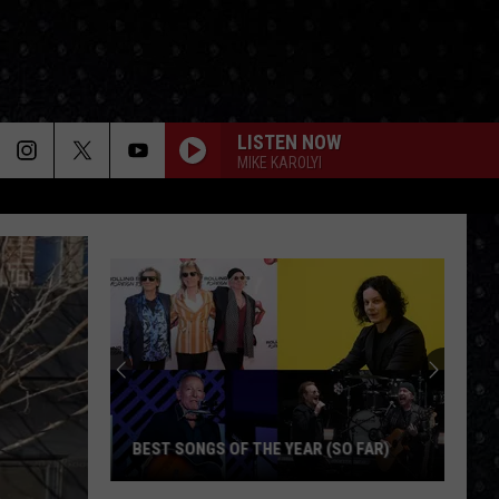
LISTEN NOW
MIKE KAROLYI
BEST SONGS OF THE YEAR (SO FAR)
Best