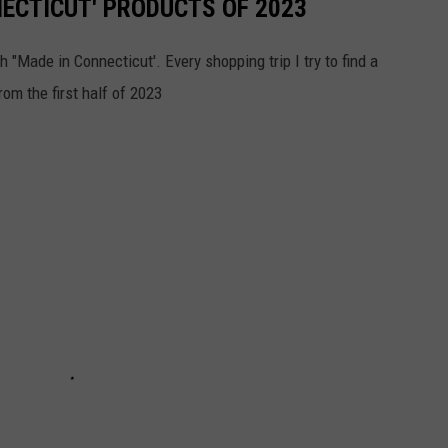
NECTICUT' PRODUCTS OF 2023
h "Made in Connecticut'. Every shopping trip I try to find a
om the first half of 2023