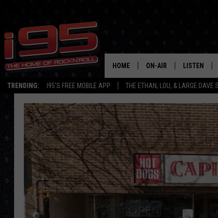
HOME
ON-AIR
LISTEN
TRENDING:
I95'S FREE MOBILE APP
THE ETHAN, LOU, & LARGE DAVE
SHOWS
LISTEN LIVE
ETHAN CAREY
MOBILE AP
LOU MILANO
ALEXA
LARGE DAVE
GOOGLE H
ON DEMAND
RECENTLY P