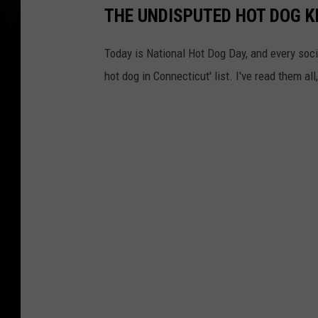
THE UNDISPUTED HOT DOG K
Today is National Hot Dog Day, and every soc
hot dog in Connecticut' list. I've read them a