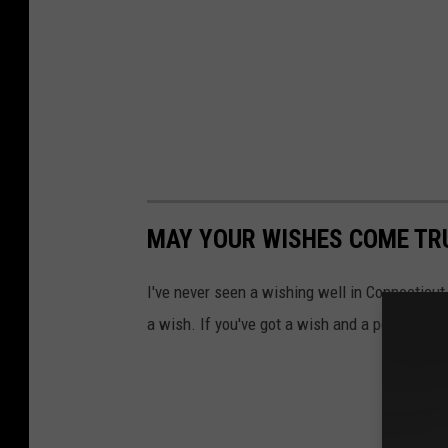
MAY YOUR WISHES COME TRU
I've never seen a wishing well in Connecticut
a wish. If you've got a wish and a penny, her