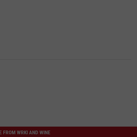
 FROM WRKI AND WINE