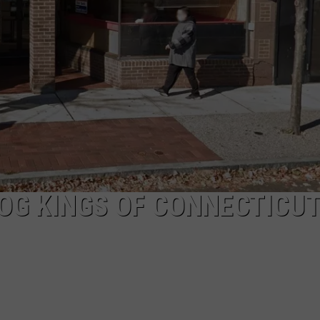
EEO
OG KINGS OF CONNECTICU