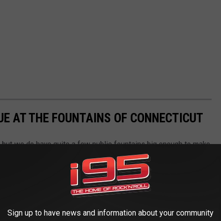
E AT THE FOUNTAINS OF CONNECTICUT
, but we do have quite a few public fountains big enough to make
e are a few to check out
Sign up to have news and information about your community