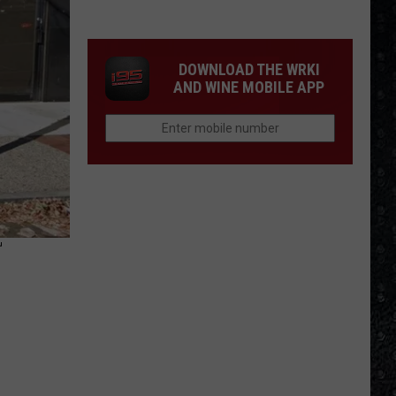
Songs
of
the
DOWNLOAD THE WRKI
Year
AND WINE MOBILE APP
(So
Far)
T