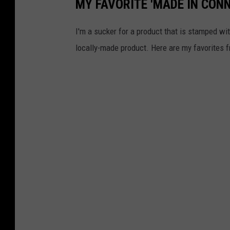
MY FAVORITE 'MADE IN CON
I'm a sucker for a product that is stamped wit
locally-made product. Here are my favorites fr