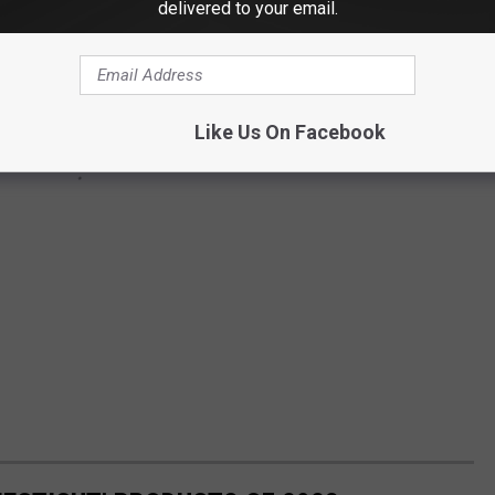
delivered to your email.
Like Us On Facebook