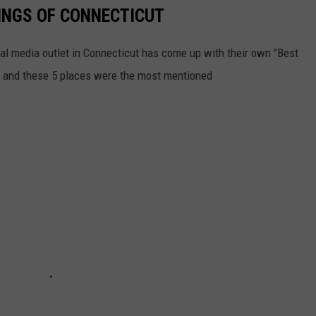
INGS OF CONNECTICUT
ial media outlet in Connecticut has come up with their own "Best
ll, and these 5 places were the most mentioned