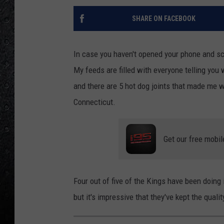
SHARE ON FACEBOOK
In case you haven't opened your phone and scr
My feeds are filled with everyone telling you 
and there are 5 hot dog joints that made me 
Connecticut.
Get our free mobil
Four out of five of the Kings have been doing 
but it's impressive that they've kept the qual