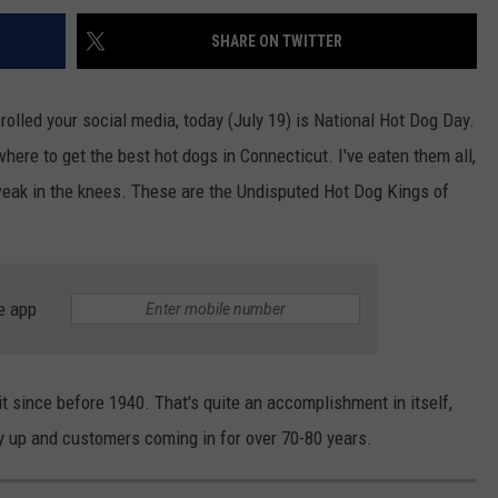
SHARE ON TWITTER
olled your social media, today (July 19) is National Hot Dog Day.
where to get the best hot dogs in Connecticut. I've eaten them all,
weak in the knees. These are the Undisputed Hot Dog Kings of
e app
it since before 1940. That's quite an accomplishment in itself,
ity up and customers coming in for over 70-80 years.