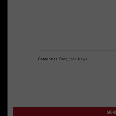
Categories
:
Food
,
Local News
MORE