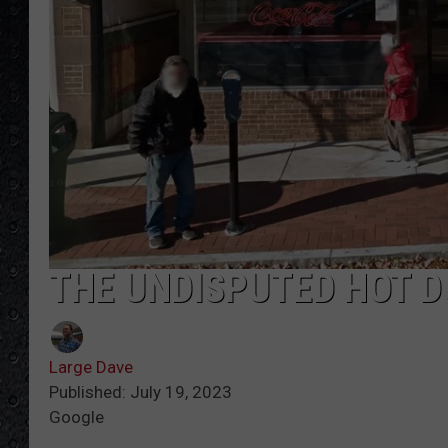
THE UNDISPUTED HOT D
Large Dave
Published: July 19, 2023
Google