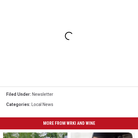
Filed Under
:
Newsletter
Categories
:
Local News
MORE FROM WRKI AND WINE