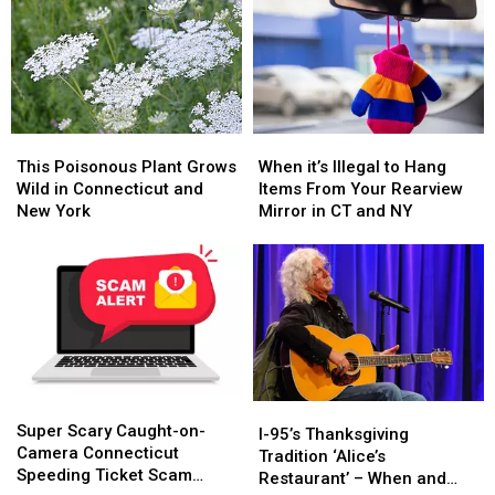
This
This
When
When
Poisonous
Poisonous
it’s
it’s
This Poisonous Plant Grows
When it’s Illegal to Hang
Plant
Plant
Illegal
Illegal
Wild in Connecticut and
Items From Your Rearview
Grows
Grows
to
to
New York
Mirror in CT and NY
Wild
Wild
Hang
Hang
in
in
Items
Items
Connecticut
Connecticut
From
From
and
and
Your
Your
New
New
Rearview
Rearview
York
York
Mirror
Mirror
in
in
CT
CT
Super
Super
and
and
I-
I-
Scary
Scary
NY
NY
Super Scary Caught-on-
95’s
95’s
I-95’s Thanksgiving
Caught-
Caught-
Camera Connecticut
Thanksgiving
Thanksgiving
Tradition ‘Alice’s
on-
on-
Speeding Ticket Scam
Tradition
Tradition
Restaurant’ – When and