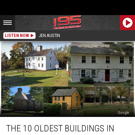
LISTEN NOW
JEN AUSTIN
Google
The
THE 10 OLDEST BUILDINGS IN
10
Oldest