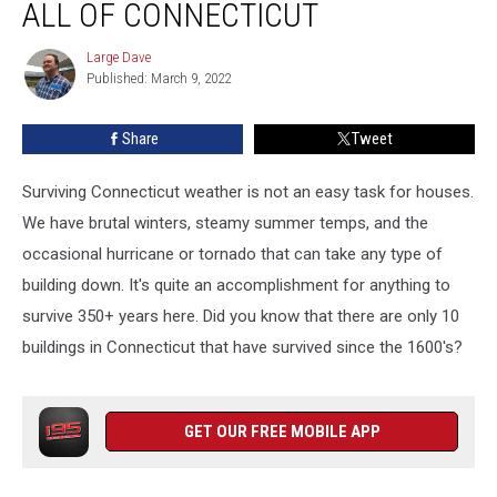
ALL OF CONNECTICUT
Buildings
in
Large Dave
Large
All
Published: March 9, 2022
Dave
of
Connecticut
Share
Tweet
Surviving Connecticut weather is not an easy task for houses.
We have brutal winters, steamy summer temps, and the
occasional hurricane or tornado that can take any type of
building down. It's quite an accomplishment for anything to
survive 350+ years here. Did you know that there are only 10
buildings in Connecticut that have survived since the 1600's?
GET OUR FREE MOBILE APP