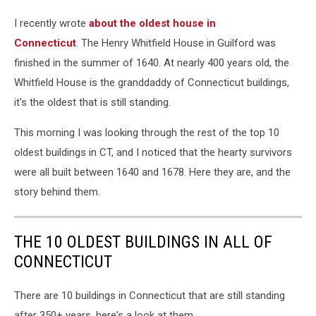
I recently wrote
about the oldest house in
Connecticut
. The Henry Whitfield House in Guilford was
finished in the summer of 1640. At nearly 400 years old, the
Whitfield House is the granddaddy of Connecticut buildings,
it's the oldest that is still standing.
This morning I was looking through the rest of the top 10
oldest buildings in CT, and I noticed that the hearty survivors
were all built between 1640 and 1678. Here they are, and the
story behind them.
THE 10 OLDEST BUILDINGS IN ALL OF
CONNECTICUT
There are 10 buildings in Connecticut that are still standing
after 350+ years, here's a look at them