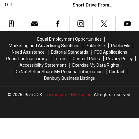
Castle
Castle
Most
Most
Off
NY
NY
Short Drive From
For
For
Beautiful
Beautiful
Airports
Airports
Connecticut
Sale
Sale
Streets
Streets
Is
Is
in
in
Now
Now
the
the
50%
50%
World
World
Equal Employment Opportunities
Off
Off
is
is
Marketing and Advertising Solutions
Public File
Public File
a
a
Need Assistance
Editorial Standards
FCC Applications
Short
Short
Report an Inaccuracy
Terms
Contest Rules
Privacy Policy
Drive
Drive
Accessibility Statement
Exercise My Data Rights
From
From
Do Not Sell or Share My Personal Information
Contact
Connecticut
Connecticut
Danbury Business Listings
2026
i95 ROCK
, Townsquare Media, Inc
. All rights reserved.