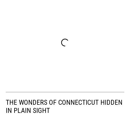
THE WONDERS OF CONNECTICUT HIDDEN
IN PLAIN SIGHT