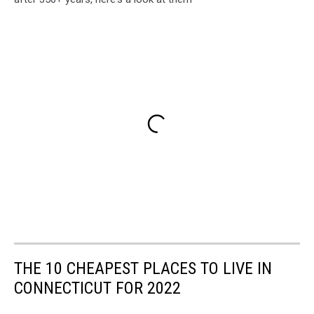
THE 10 CHEAPEST PLACES TO LIVE IN
CONNECTICUT FOR 2022