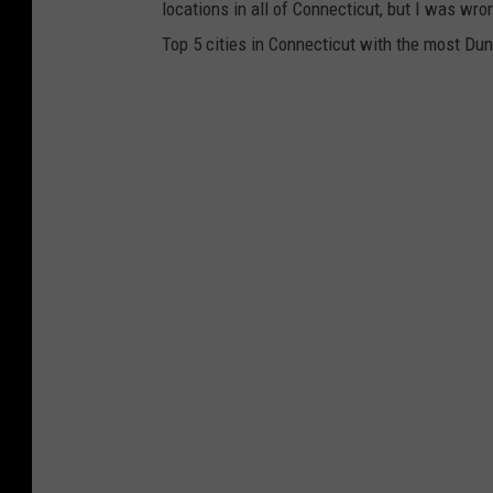
locations in all of Connecticut, but I was wr
Top 5 cities in Connecticut with the most Dunk