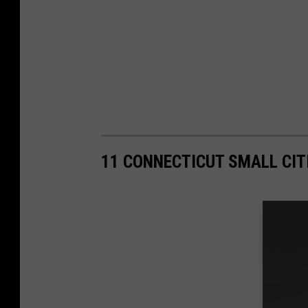
11 CONNECTICUT SMALL CITI