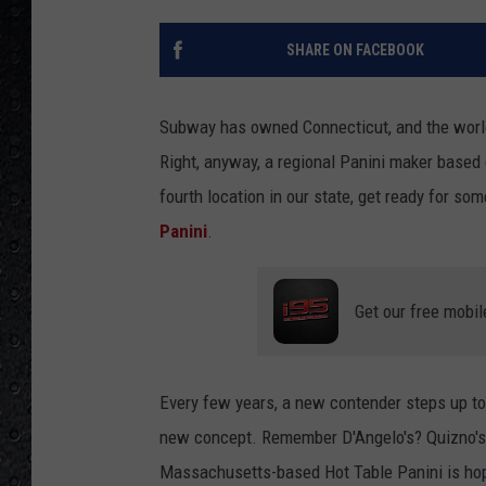
SHARE ON FACEBOOK
Subway has owned Connecticut, and the world,
Right, anyway, a regional Panini maker based
fourth location in our state, get ready for so
Panini
.
Get our free mobil
Every few years, a new contender steps up to
new concept. Remember D'Angelo's? Quizno's?
Massachusetts-based Hot Table Panini is hopi