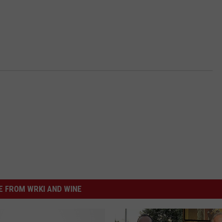
 FROM WRKI AND WINE