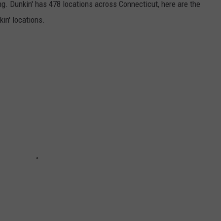
ong. Dunkin' has 478 locations across Connecticut, here are the
in' locations.