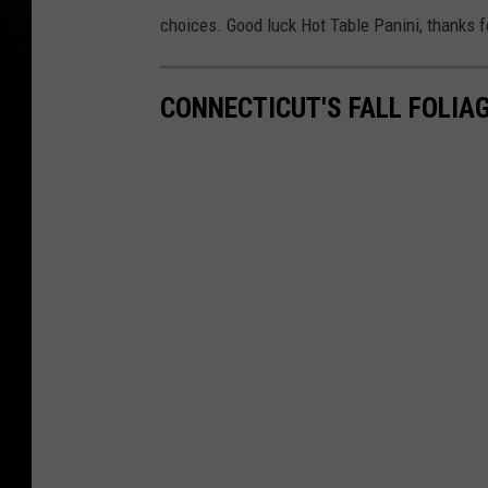
choices. Good luck Hot Table Panini, thanks f
CONNECTICUT'S FALL FOLIA