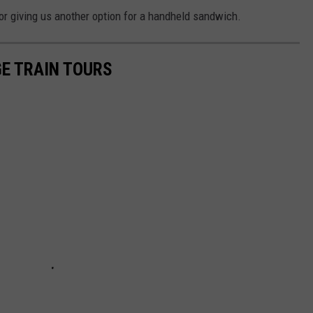
or giving us another option for a handheld sandwich.
GE TRAIN TOURS