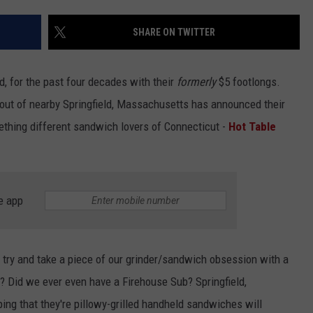
EEO
SHARE ON TWITTER
 for the past four decades with their
formerly
$5 footlongs.
 out of nearby Springfield, Massachusetts has announced their
mething different sandwich lovers of Connecticut -
Hot Table
e app
 try and take a piece of our grinder/sandwich obsession with a
 Did we ever even have a Firehouse Sub? Springfield,
ng that they're pillowy-grilled handheld sandwiches will