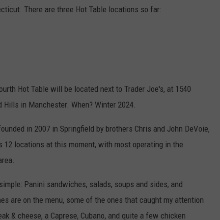
cticut. There are three Hot Table locations so far:
fourth Hot Table will be located next to Trader Joe's, at 1540
d Hills in Manchester. When? Winter 2024.
founded in 2007 in Springfield by brothers Chris and John DeVoie,
 12 locations at this moment, with most operating in the
area.
 simple: Panini sandwiches, salads, soups and sides, and
es are on the menu, some of the ones that caught my attention
steak & cheese, a Caprese, Cubano, and quite a few chicken