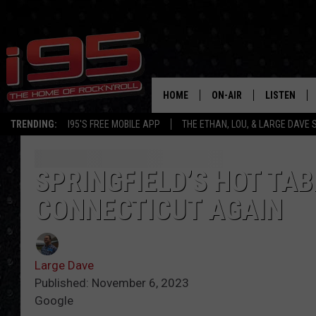
HOME
ON-AIR
LISTEN
TRENDING:
I95'S FREE MOBILE APP
THE ETHAN, LOU, & LARGE DAVE
SHOWS
LISTEN LIVE
ETHAN CAREY
MOBILE AP
SPRINGFIELD’S HOT TAB
CONNECTICUT AGAIN
LOU MILANO
ALEXA
LARGE DAVE
GOOGLE H
Large Dave
ON DEMAND
Published: November 6, 2023
Google
RECENTLY P