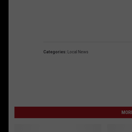
Categories
:
Local News
MORE