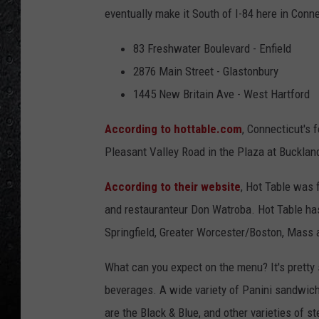
eventually make it South of I-84 here in Conne
83 Freshwater Boulevard - Enfield
2876 Main Street - Glastonbury
1445 New Britain Ave - West Hartford
According to hottable.com
, Connecticut's 
Pleasant Valley Road in the Plaza at Bucklan
According to their website
, Hot Table was 
and restauranteur Don Watroba. Hot Table has
Springfield, Greater Worcester/Boston, Mass 
What can you expect on the menu? It's pretty
beverages. A wide variety of Panini sandwich
are the Black & Blue, and other varieties of 