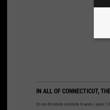
IN ALL OF CONNECTICUT, TH
On my 40 minute commute to work, I pass 7 Du