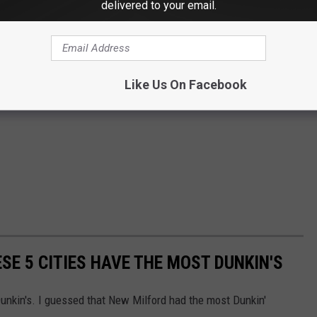
delivered to your email.
Like Us On Facebook
ESE 5 CITIES HAVE THE MOST DUNKIN'S
nkin's. I guessed that New Milford had the most Dunkin'