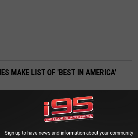
ES MAKE LIST OF 'BEST IN AMERICA'
Sign up to have news and information about your community