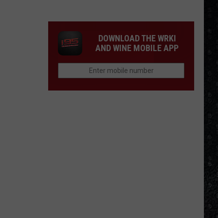
Tony
Iommi's
New
DOWNLOAD THE WRKI
Singer
AND WINE MOBILE APP