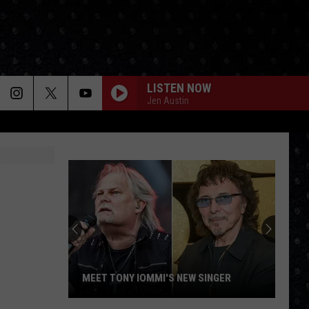
LISTEN NOW
Jen Austin
MEET TONY IOMMI'S NEW SINGER
Meet