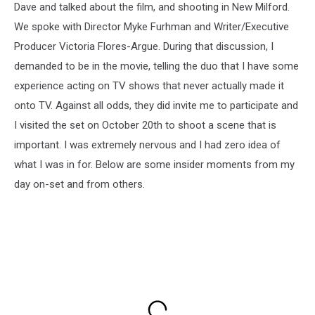
Dave and talked about the film, and shooting in New Milford.
We spoke with Director Myke Furhman and Writer/Executive
Producer Victoria Flores-Argue. During that discussion, I
demanded to be in the movie, telling the duo that I have some
experience acting on TV shows that never actually made it
onto TV. Against all odds, they did invite me to participate and
I visited the set on October 20th to shoot a scene that is
important. I was extremely nervous and I had zero idea of
what I was in for. Below are some insider moments from my
day on-set and from others.