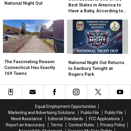
Successful
Successful
National Night Out
One
One
Best States in America to
National
National
of
of
Have a Baby, According to
Night
Night
the
the
Study
Out
Out
Best
Best
States
States
in
in
America
America
to
to
Have
Have
The
The
National
National
a
a
Fascinating
Fascinating
The Fascinating Reason
Night
Night
National Night Out Returns
Baby,
Baby,
Reason
Reason
Connecticut Has Exactly
Out
Out
to Danbury Tonight at
According
According
Connecticut
Connecticut
169 Towns
Returns
Returns
Rogers Park
to
to
Has
Has
to
to
Study
Study
Exactly
Exactly
Danbury
Danbury
169
169
Tonight
Tonight
Towns
Towns
at
at
Rogers
Rogers
Equal Employment Opportunities
Park
Park
Marketing and Advertising Solutions
Public File
Public File
Need Assistance
Editorial Standards
FCC Applications
Report an Inaccuracy
Terms
Contest Rules
Privacy Policy
Accessibility Statement
Exercise My Data Rights