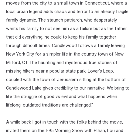
moves from the city to a small town in Connecticut, where a
local urban legend adds chaos and terror to an already fragile
family dynamic. The staunch patriarch, who desperately
wants his family to not see him as a failure but as the father
that did everything, he could to keep his family together
through difficult times. Candlewood follows a family leaving
New York City for a simpler life in the country town of New
Milford, CT. The haunting and mysterious true stories of
missing hikers near a popular state park, Lover's Leap,
coupled with the town of Jerusalem sitting at the bottom of
Candlewood Lake gives credibility to our narrative. We bring to
life the struggle of good vs evil and what happens when
lifelong, outdated traditions are challenged."
A while back I got in touch with the folks behind the movie,
invited them on the I-95 Morning Show with Ethan, Lou and