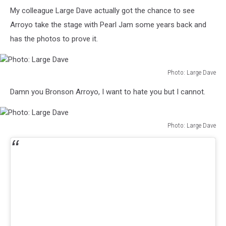
Oakland
My colleague Large Dave actually got the chance to see
Athletics
vs
Arroyo take the stage with Pearl Jam some years back and
Boston
has the photos to prove it.
Red
Sox
-
Photo: Large Dave
May
Photo:
27,
Damn you Bronson Arroyo, I want to hate you but I cannot.
Large
2004
Dave
Photo: Large Dave
Photo:
Large
Dave