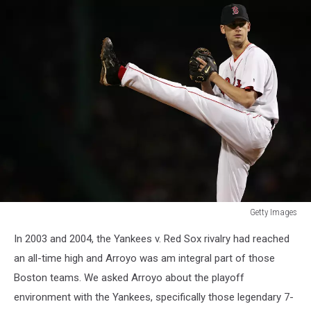
Getty Images
ALCS:
In 2003 and 2004, the Yankees v. Red Sox rivalry had reached
Yankees
v
an all-time high and Arroyo was am integral part of those
Red
Boston teams. We asked Arroyo about the playoff
Sox
environment with the Yankees, specifically those legendary 7-
Game