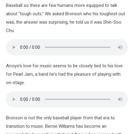
2004
Baseball so there are few humans more equipped to talk
about "tough outs." We asked Bronson who his toughest out
was, the answer was surprising, he told us it was Shin-Soo
Chu.
Arroyo's love for music seems to be closely tied to his love
for Pearl Jam, a band he's had the pleasure of playing with
on-stage.
Bronson is not the only baseball player from that era to
transition to music. Bernie Williams has become an