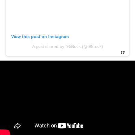
View this post on Instagram
A post shared by i95Rock (@i95rock)