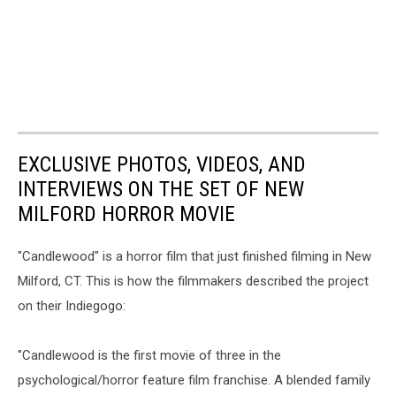
EXCLUSIVE PHOTOS, VIDEOS, AND
INTERVIEWS ON THE SET OF NEW
MILFORD HORROR MOVIE
"Candlewood" is a horror film that just finished filming in New
Milford, CT. This is how the filmmakers described the project
on their Indiegogo:
"Candlewood is the first movie of three in the
psychological/horror feature film franchise. A blended family