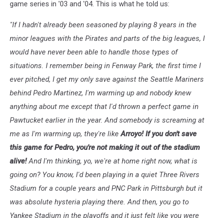
game series in '03 and '04. This is what he told us:
3
"If I hadn't already been seasoned by playing 8 years in the
minor leagues with the Pirates and parts of the big leagues, I
would have never been able to handle those types of
situations. I remember being in Fenway Park, the first time I
ever pitched, I get my only save against the Seattle Mariners
behind Pedro Martinez, I'm warming up and nobody knew
anything about me except that I'd thrown a perfect game in
Pawtucket earlier in the year. And somebody is screaming at
me as I'm warming up, they're like
Arroyo! If you don't save
this game for Pedro, you're not making it out of the stadium
alive!
And I'm thinking, yo, we're at home right now, what is
going on? You know, I'd been playing in a quiet Three Rivers
Stadium for a couple years and PNC Park in Pittsburgh but it
was absolute hysteria playing there. And then, you go to
Yankee Stadium in the playoffs and it just felt like you were