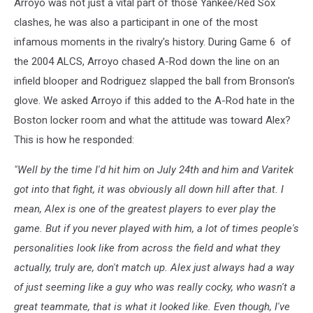
Arroyo was not just a vital part of those Yankee/Red Sox
Sox
v
clashes, he was also a participant in one of the most
Yankees
infamous moments in the rivalry's history. During Game 6 of
Game
the 2004 ALCS, Arroyo chased A-Rod down the line on an
6
infield blooper and Rodriguez slapped the ball from Bronson's
glove. We asked Arroyo if this added to the A-Rod hate in the
Boston locker room and what the attitude was toward Alex?
This is how he responded:
"Well by the time I'd hit him on July 24th and him and Varitek
got into that fight, it was obviously all down hill after that. I
mean, Alex is one of the greatest players to ever play the
game. But if you never played with him, a lot of times people's
personalities look like from across the field and what they
actually, truly are, don't match up. Alex just always had a way
of just seeming like a guy who was really cocky, who wasn't a
great teammate, that is what it looked like. Even though, I've