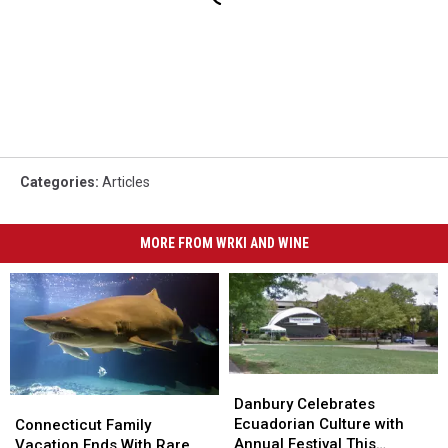
Categories
:
Articles
MORE FROM WRKI AND WINE
Danbury
Danbury
Celebrates
Celebrates
Connecticut
Connecticut
Danbury Celebrates
Ecuadorian
Ecuadorian
Family
Family
Ecuadorian Culture with
Connecticut Family
Culture
Culture
Vacation
Vacation
Annual Festival This
Vacation Ends With Rare