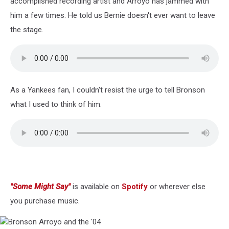
accomplished recording artist and Arroyo has jammed with
him a few times. He told us Bernie doesn't ever want to leave
the stage.
As a Yankees fan, I couldn't resist the urge to tell Bronson
what I used to think of him.
"Some Might Say"
is available on
Spotify
or wherever else
you purchase music.