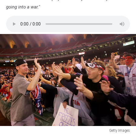
going into a war."
Getty Images