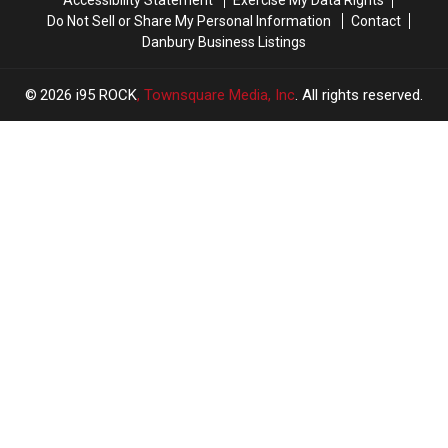
Do Not Sell or Share My Personal Information
Contact
Danbury Business Listings
2026
i95 ROCK
, Townsquare Media, Inc
. All rights reserved.