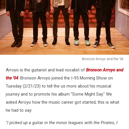
Bronson Arroyo and the '04
Bronson
Arroyo is the guitarist and lead vocalist of
Bronson Arroyo and
Arroyo
and
the '04
. Bronson Arroyo joined the I-95 Morning Show on
the
Tuesday (2/21/23) to tell the us more about his musical
'04
journey and to promote his album "Some Might Say." We
asked Arroyo how the music career got started, this is what
he had to say:
"I picked up a guitar in the minor leagues with the Pirates, I