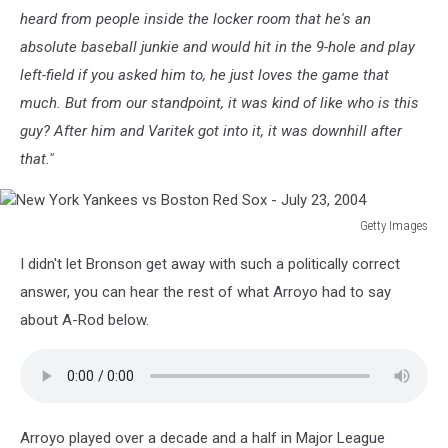
heard from people inside the locker room that he's an
absolute baseball junkie and would hit in the 9-hole and play
left-field if you asked him to, he just loves the game that
much. But from our standpoint, it was kind of like who is this
guy? After him and Varitek got into it, it was downhill after
that."
Getty Images
New
I didn't let Bronson get away with such a politically correct
York
Yankees
answer, you can hear the rest of what Arroyo had to say
vs
about A-Rod below.
Boston
Red
Sox
-
July
Arroyo played over a decade and a half in Major League
23,