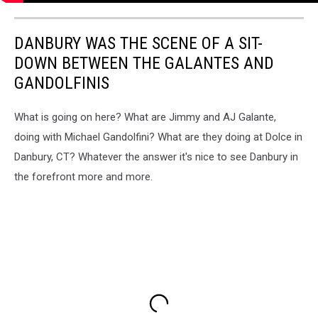
DANBURY WAS THE SCENE OF A SIT-
DOWN BETWEEN THE GALANTES AND
GANDOLFINIS
What is going on here? What are Jimmy and AJ Galante,
doing with Michael Gandolfini? What are they doing at Dolce in
Danbury, CT? Whatever the answer it's nice to see Danbury in
the forefront more and more.