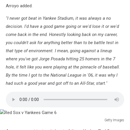
World
Arroyo added:
Series:
Red
"I never got beat in Yankee Stadium, it was always a no
Sox
v
decision. I'd have a good game going or we'd lose it or we'd
Cardinals
come back in the end. Honestly looking back on my career,
Game
you couldn't ask for anything better than to be battle test in
4
that type of environment. I mean, going against a lineup
where you've got Jorge Posada hitting 25 homers in the 7
hole, it felt like you were playing at the pinnacle of baseball.
By the time I got to the National League in '06, it was why I
had such a good year and got off to an All-Star, start."
Getty Images
Red