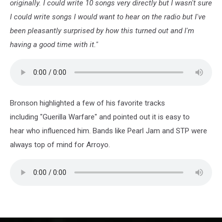
originally. I could write 10 songs very directly but I wasn't sure
I could write songs I would want to hear on the radio but I've
been pleasantly surprised by how this turned out and I'm
having a good time with it."
Bronson highlighted a few of his favorite tracks
including "Guerilla Warfare" and pointed out it is easy to
hear who influenced him. Bands like Pearl Jam and STP were
always top of mind for Arroyo.