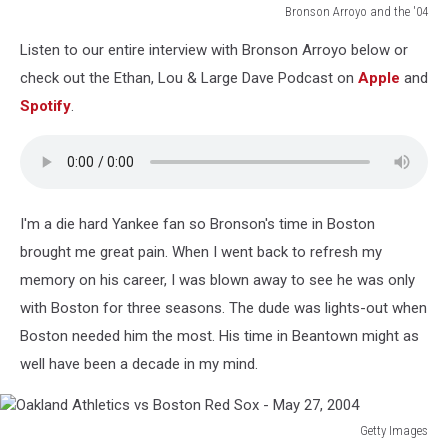
Bronson Arroyo and the '04
Bronson
Listen to our entire interview with Bronson Arroyo below or
Arroyo
and
check out the Ethan, Lou & Large Dave Podcast on
Apple
and
the
Spotify
.
'04
I'm a die hard Yankee fan so Bronson's time in Boston
brought me great pain. When I went back to refresh my
memory on his career, I was blown away to see he was only
with Boston for three seasons. The dude was lights-out when
Boston needed him the most. His time in Beantown might as
well have been a decade in my mind.
Getty Images