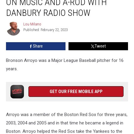
ON MUSIC AND A-ROD WITH
Feelings
on
DANBURY RADIO SHOW
Music
and
Lou Milano
Lou
A-
Published: February 22, 2023
Milano
Rod
With
Share
Tweet
Danbury
Radio
Bronson Arroyo was a Major League Baseball pitcher for 16
Show
years.
GET OUR FREE MOBILE APP
Arroyo was a member of the Boston Red Sox for three years,
2003, 2004 and 2005 and in that time he became a legend in
Boston. Arroyo helped the Red Sox take the Yankees to the