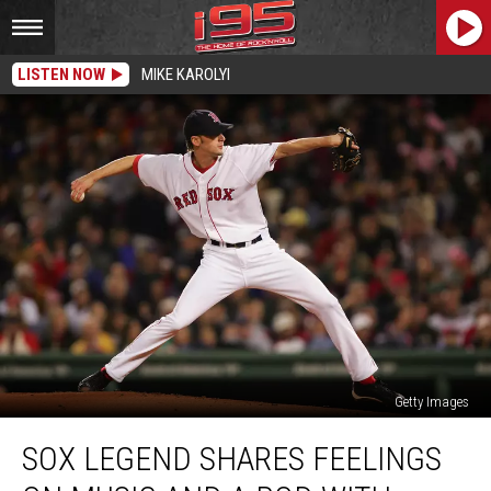
LISTEN NOW
MIKE KAROLYI
Getty Images
Sox
SOX LEGEND SHARES FEELINGS
Legend
Shares