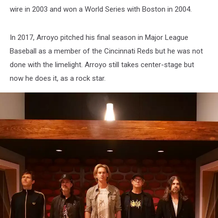
wire in 2003 and won a World Series with Boston in 2004.
In 2017, Arroyo pitched his final season in Major League
Baseball as a member of the Cincinnati Reds but he was not
done with the limelight. Arroyo still takes center-stage but
now he does it, as a rock star.