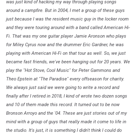
was just kind of hacking my way through playing songs
around a campfire. But in 2004, I met a group of these guys
just because I was the resident music guy in the locker room
and they were touring around with a band called American Hi-
Fi. That was my one guitar player Jamie Aronson who plays
for Miley Cyrus now and the drummer Eric Gardner, he was
playing with American Hi-Fi on that tour as well. So, we just
became fast friends, we've been hanging out for 20 years. We
play the "Hot Stove, Cool Music" for Peter Gammons and
Theo Epstein at "The Paradise" every offseason for charity.
We always just said we were going to write a record and
finally after I retired in 2018, I kind of wrote two dozen songs
and 10 of them made this record. It turned out to be now
Bronson Arroyo and the '04. These are just stories out of my
mind with a group of guys that really made it come to life in
the studio. It's just, it is something I didn't think I could do