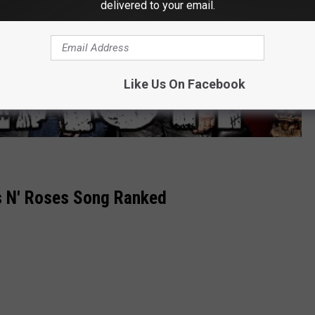
delivered to your email.
Like Us On Facebook
s N' Roses Song Ranked