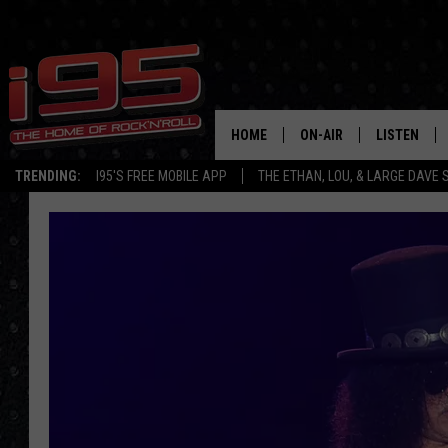
HOME
ON-AIR
LISTEN
TRENDING:
I95'S FREE MOBILE APP
THE ETHAN, LOU, & LARGE DAVE
SHOWS
LISTEN LIVE
ETHAN CAREY
MOBILE AP
LOU MILANO
ALEXA
LARGE DAVE
GOOGLE H
ON DEMAND
RECENTLY P