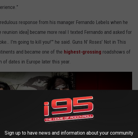
erience.”
ncredulous response from his manager Fernando Lebels when he
he reunion idea] became more real I texted Fernando and asked for
joke… I’m going to kill you!’” he said. Guns N’ Roses’ Not in This
ontinents and became one of the
highest-grossing
roadshows of
n of dates in Europe later this year.
Sign up to have news and information about your community