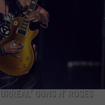
EEO
URREAL’ GUNS N’ ROSES