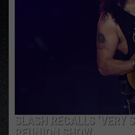
SLASH RECALLS ‘VERY S
REUNION SHOW