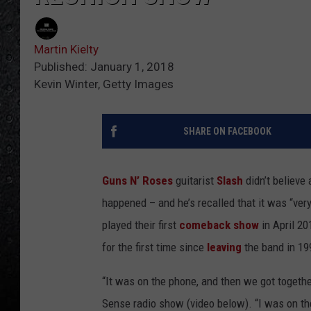
Martin Kielty
Published: January 1, 2018
Kevin Winter, Getty Images
SHARE ON FACEBOOK
Guns N’ Roses
guitarist
Slash
didn’t believe 
happened – and he’s recalled that it was “ver
played their first
comeback show
in April 20
for the first time since
leaving
the band in 19
“It was on the phone, and then we got togethe
Sense radio show (video below). “I was on the 