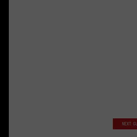
NEXT: G