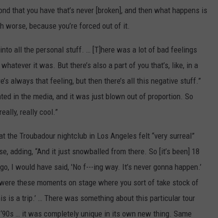
 bond that you have that’s never [broken], and then what happens is
 worse, because you’re forced out of it.
into all the personal stuff. … [T]here was a lot of bad feelings
hatever it was. But there’s also a part of you that’s, like, in a
s always that feeling, but then there’s all this negative stuff.”
ed in the media, and it was just blown out of proportion. So
eally, really cool.”
at the Troubadour nightclub in Los Angeles felt “very surreal”
 adding, “And it just snowballed from there. So [it’s been] 18
o, I would have said, 'No f---ing way. It’s never gonna happen.’
e were these moments on stage where you sort of take stock of
s is a trip.’ … There was something about this particular tour
he ‘90s … it was completely unique in its own new thing. Same