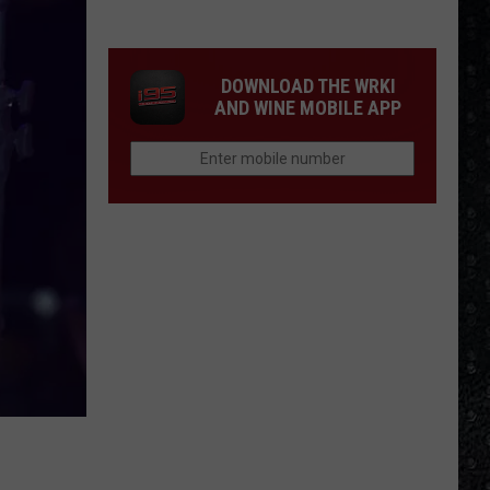
Most
Disappointing
Bob
DOWNLOAD THE WRKI
Dylan
AND WINE MOBILE APP
Albums