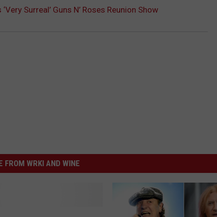
s ‘Very Surreal’ Guns N’ Roses Reunion Show
 FROM WRKI AND WINE