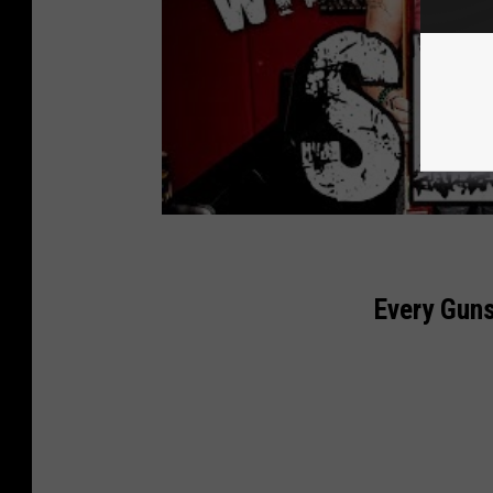
Every Gun