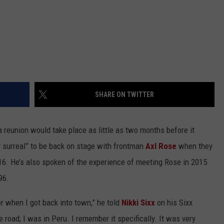
SHARE ON TWITTER
a reunion would take place as little as two months before it
y surreal” to be back on stage with frontman
Axl Rose
when they
16. He’s also spoken of the experience of meeting Rose in 2015
96.
r when I got back into town,” he told
Nikki Sixx
on his Sixx
road; I was in Peru. I remember it specifically. It was very