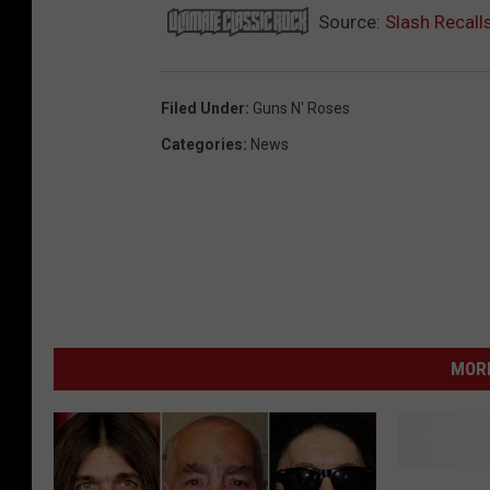
Source:
Slash Recall
Filed Under
:
Guns N' Roses
Categories
:
News
MORE
Z