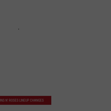
UNS N' ROSES LINEUP CHANGES