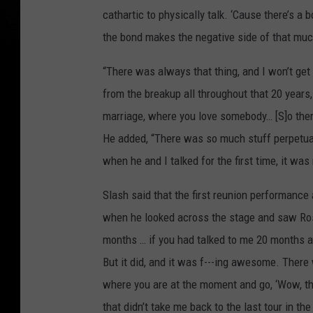
cathartic to physically talk. ‘Cause there’s a
the bond makes the negative side of that much
“There was always that thing, and I won’t get 
from the breakup all throughout that 20 years, w
marriage, where you love somebody… [S]o there’
He added, “There was so much stuff perpetuat
when he and I talked for the first time, it was r
Slash said that the first reunion performance 
when he looked across the stage and saw Rose,
months … if you had talked to me 20 months ag
But it did, and it was f---ing awesome. Ther
where you are at the moment and go, ‘Wow, thi
that didn’t take me back to the last tour in t