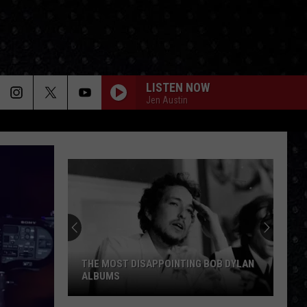
LISTEN NOW
Jen Austin
THE MOST DISAPPOINTING BOB DYLAN
ALBUMS
The