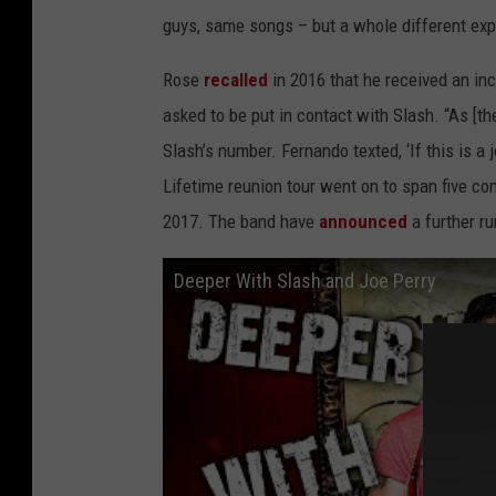
guys, same songs – but a whole different exp
Rose
recalled
in 2016 that he received an i
asked to be put in contact with Slash. “As [t
Slash’s number. Fernando texted, ‘If this is a 
Lifetime reunion tour went on to span five c
2017. The band have
announced
a further ru
Deeper With Slash and Joe Perry