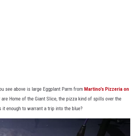
you see above is large Eggplant Parm from
Martino's Pizzeria on
y are Home of the Giant Slice, the pizza kind of spills over the
 it enough to warrant a trip into the blue?