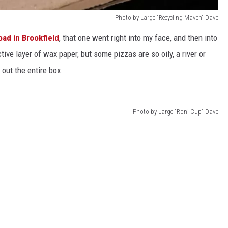
Photo by Large "Recycling Maven" Dave
oad in Brookfield
, that one went right into my face, and then into
tive layer of wax paper, but some pizzas are so oily, a river or
out the entire box.
Photo by Large "Roni Cup" Dave