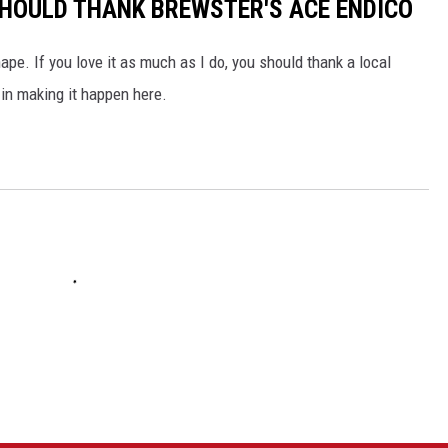
 SHOULD THANK BREWSTER'S ACE ENDICO
pe. If you love it as much as I do, you should thank a local
in making it happen here.