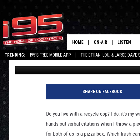
SHOULD YOU RECYCLE 
CONNECTICUT?
HOME
ON-AIR
LISTEN
TRENDING:
I95'S FREE MOBILE APP
THE ETHAN, LOU, & LARGE DAVE
Large Dave
Published: August 30, 2022
SHOWS
LISTEN LIVE
ETHAN CAREY
MOBILE AP
LOU MILANO
ALEXA
SHARE ON FACEBOOK
LARGE DAVE
GOOGLE H
Do you live with a recycle cop? I do, it's my w
ON DEMAND
hands out verbal citations when I throw a piec
for both of us is a pizza box. Which trash ca
RECENTLY P