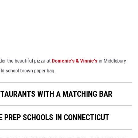
er the beautiful pizza at
Domenic's & Vinnie's
in Middlebury,
old school brown paper bag.
ESTAURANTS WITH A MATCHING BAR
E PREP SCHOOLS IN CONNECTICUT