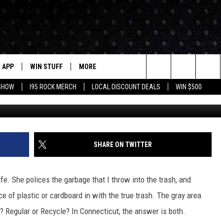
YOUR GREASY PIZZA BOX I
APP
WIN STUFF
MORE
Search
 SHOW
I95 ROCK MERCH
LOCAL DISCOUNT DEALS
WIN $500
Photo by Large "Big Fan of the Giant
DOWNLOAD IOS
CONTESTS
CONTACT US
HELP & CONTACT INFO
The
P
DOWNLOAD ANDROID
CONTEST RULES
EVENTS
PRIZE AND PROMOTIONS
STATION EVENTS
QUESTIONS
Site
SUPPORT
NEWSLETTER
SHARE ON TWITTER
JOB OPENINGS
OME
NEWS
LOCAL NEWS
SEND FEEDBACK
ife. She polices the garbage that I throw into the trash, and
MORE
ROCK NEWS
SEIZE THE DEAL
e of plastic or cardboard in with the true trash. The gray area
ADVERTISE
n? Regular or Recycle? In Connecticut, the answer is both.
LAYED
I95'S VIDEOS
LOCAL EXPERTS