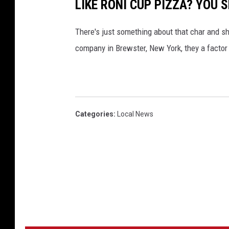
LIKE RONI CUP PIZZA? YOU
D
"
a
D
There's just something about that char and sha
v
a
company in Brewster, New York, they a factor 
e
v
e
Categories
:
Local News