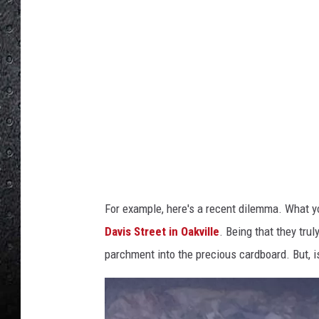
o
b
y
L
a
r
g
e
"
For example, here's a recent dilemma. What 
O
Davis Street in Oakville
. Being that they trul
a
parchment into the precious cardboard. But, is
k
v
i