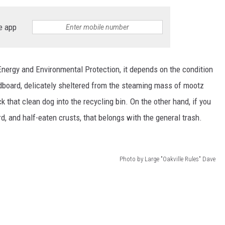
EEO
e app
nergy and Environmental Protection, it depends on the condition
ardboard, delicately sheltered from the steaming mass of mootz
k that clean dog into the recycling bin. On the other hand, if you
, and half-eaten crusts, that belongs with the general trash.
Photo by Large "Oakville Rules" Dave