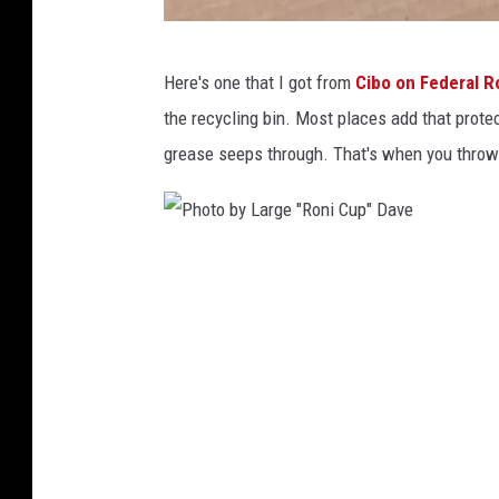
P
Here's one that I got from
Cibo on Federal R
h
the recycling bin. Most places add that protec
o
grease seeps through. That's when you throw 
t
o
b
P
y
h
L
o
a
t
r
o
g
b
e
y
"