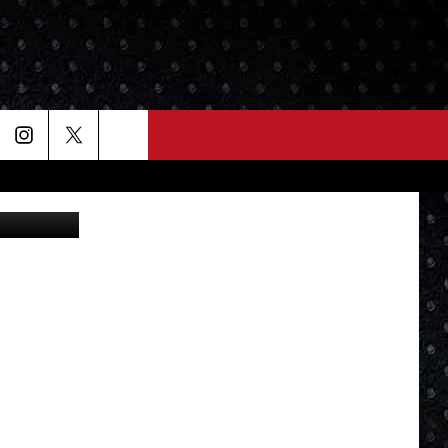
N
 Slice" Dave