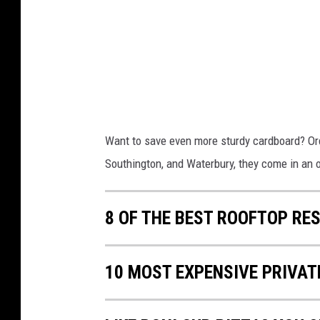
L
R
a
e
r
c
g
y
e
c
"
l
Want to save even more sturdy cardboard? Ord
R
i
Southington, and Waterbury, they come in an 
o
n
n
g
8 OF THE BEST ROOFTOP R
i
M
C
a
u
v
10 MOST EXPENSIVE PRIVAT
p
e
"
n