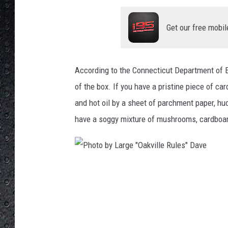
Get our free mobil
According to the Connecticut Department of E
of the box. If you have a pristine piece of c
and hot oil by a sheet of parchment paper, huc
have a soggy mixture of mushrooms, cardboard
P
h
o
t