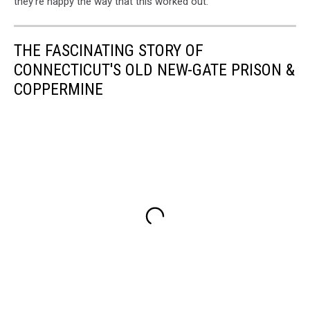
they're happy the way that this worked out.
THE FASCINATING STORY OF
CONNECTICUT'S OLD NEW-GATE PRISON &
COPPERMINE