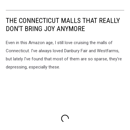
THE CONNECTICUT MALLS THAT REALLY
DON'T BRING JOY ANYMORE
Even in this Amazon age, I still love cruising the malls of
Connecticut. I've always loved Danbury Fair and Westfarms,
but lately I've found that most of them are so sparse, they're
depressing, especially these.