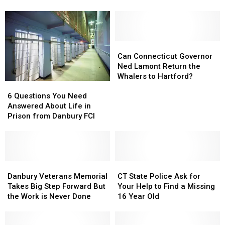
Blossom
Blossom
To
To
Season
Season
Fish
Fish
in
in
For
For
Connecticut
Connecticut
Free
Free
on
on
Can
Can
Father’s
Father’s
Connecticut
Connecticut
Can Connecticut Governor
Day
Day
Governor
Governor
Ned Lamont Return the
Ned
Ned
Whalers to Hartford?
6
6
Lamont
Lamont
Questions
Questions
Return
Return
6 Questions You Need
You
You
the
the
Answered About Life in
Need
Need
Whalers
Whalers
Prison from Danbury FCI
Answered
Answered
to
to
About
About
Hartford?
Hartford?
Life
Life
in
in
Prison
Prison
Danbury
Danbury
CT
CT
from
from
Veterans
Veterans
State
State
Danbury Veterans Memorial
CT State Police Ask for
Danbury
Danbury
Memorial
Memorial
Police
Police
Takes Big Step Forward But
Your Help to Find a Missing
FCI
FCI
Takes
Takes
Ask
Ask
the Work is Never Done
16 Year Old
Big
Big
for
for
Step
Step
Your
Your