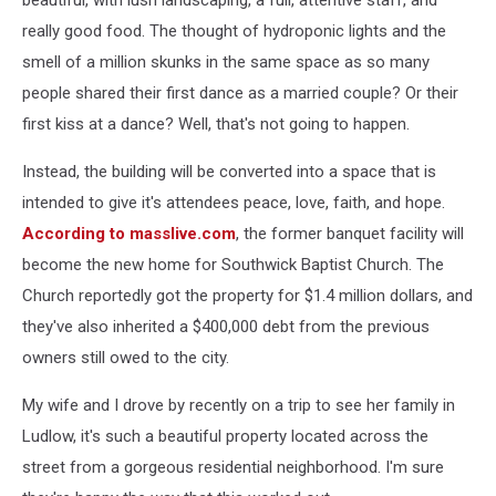
beautiful, with lush landscaping, a full, attentive staff, and
really good food. The thought of hydroponic lights and the
smell of a million skunks in the same space as so many
people shared their first dance as a married couple? Or their
first kiss at a dance? Well, that's not going to happen.
Instead, the building will be converted into a space that is
intended to give it's attendees peace, love, faith, and hope.
According to masslive.com
, the former banquet facility will
become the new home for Southwick Baptist Church. The
Church reportedly got the property for $1.4 million dollars, and
they've also inherited a $400,000 debt from the previous
owners still owed to the city.
My wife and I drove by recently on a trip to see her family in
Ludlow, it's such a beautiful property located across the
street from a gorgeous residential neighborhood. I'm sure