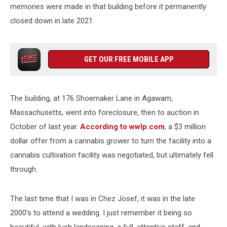
memories were made in that building before it permanently
closed down in late 2021.
GET OUR FREE MOBILE APP
The building, at 176 Shoemaker Lane in Agawam,
Massachusetts, went into foreclosure, then to auction in
October of last year.
According to wwlp.com
, a $3 million
dollar offer from a cannabis grower to turn the facility into a
cannabis cultivation facility was negotiated, but ultimately fell
through.
The last time that I was in Chez Josef, it was in the late
2000's to attend a wedding. I just remember it being so