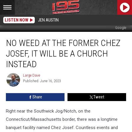
LISTEN NOW
JEN AUSTIN
Google
No
NO WEED AT THE FORMER CHEZ
Weed
at
JOSEF, IT WILL BE A CHURCH
the
Former
INSTEAD
Chez
Josef,
Large Dave
Large
It
Published: June 16, 2023
Dave
Will
Be
Share
Tweet
a
Church
Right near the Southwick Jog/Notch, on the
Instead
Connecticut/Massachusetts border, there was a longtime
banquet facility named Chez Josef. Countless events and