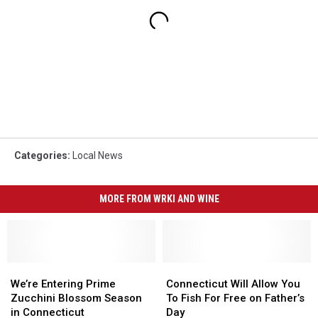
Categories
:
Local News
MORE FROM WRKI AND WINE
We’re
We’re
Connecticut
Connecticut
Entering
Entering
Will
Will
We’re Entering Prime
Connecticut Will Allow You
Prime
Prime
Allow
Allow
Zucchini Blossom Season
To Fish For Free on Father’s
Zucchini
Zucchini
You
You
in Connecticut
Day