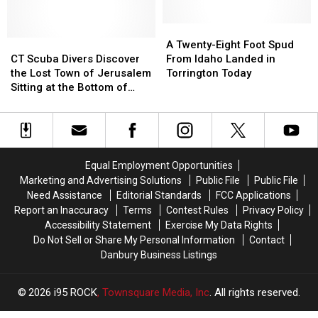
Forward
Forward
Help
Help
But
But
to
to
the
the
Find
Find
A
A
Work
Work
CT
CT
a
a
Twenty-
Twenty-
A Twenty-Eight Foot Spud
is
is
Scuba
Scuba
Missing
Missing
Eight
Eight
CT Scuba Divers Discover
From Idaho Landed in
Never
Never
Divers
Divers
16
16
Foot
Foot
the Lost Town of Jerusalem
Torrington Today
Done
Done
Discover
Discover
Year
Year
Spud
Spud
Sitting at the Bottom of
the
the
Old
Old
From
From
Candlewood Lake
Lost
Lost
Idaho
Idaho
Town
Town
Landed
Landed
of
of
in
in
Jerusalem
Jerusalem
Torrington
Torrington
Equal Employment Opportunities
Sitting
Sitting
Today
Today
Marketing and Advertising Solutions
Public File
Public File
at
at
Need Assistance
Editorial Standards
FCC Applications
the
the
Report an Inaccuracy
Terms
Contest Rules
Privacy Policy
Bottom
Bottom
Accessibility Statement
Exercise My Data Rights
of
of
Do Not Sell or Share My Personal Information
Contact
Candlewood
Candlewood
Danbury Business Listings
Lake
Lake
2026
i95 ROCK
, Townsquare Media, Inc
. All rights reserved.