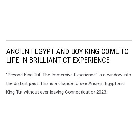
ANCIENT EGYPT AND BOY KING COME TO
LIFE IN BRILLIANT CT EXPERIENCE
"Beyond King Tut: The Immersive Experience" is a window into
the distant past. This is a chance to see Ancient Egypt and
King Tut without ever leaving Connecticut or 2023.