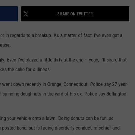
EEO
SHARE ON TWITTER
or in regards to a breakup. As a matter of fact, I've even got a
lease.
 Even I've played a little dirty at the end -- yeah, I'll share that
akes the cake for silliness.
ty went down recently in Orange, Connecticut. Police say 27-year-
f spinning doughnuts in the yard of his ex. Police say Buffington
ving your vehicle onto a lawn. Doing donuts can be fun, so
 posted bond, but is facing disorderly conduct, mischief and