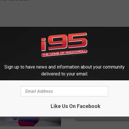
 FROM WRKI AND WINE
Sign up to have news and information about your community
delivered to your email.
Like Us On Facebook