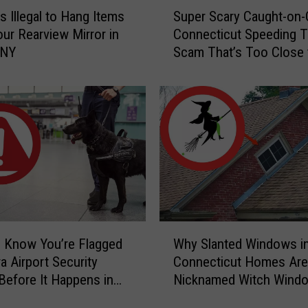
S
s Illegal to Hang Items
Super Scary Caught-on
u
ur Rearview Mirror in
Connecticut Speeding T
p
 NY
Scam That’s Too Close 
e
Home
r
S
c
a
r
y
C
a
u
g
W
h
 Know You’re Flagged
Why Slanted Windows i
h
t
a Airport Security
Connecticut Homes Are
y
-
Before It Happens in
Nicknamed Witch Wind
S
o
Airports
l