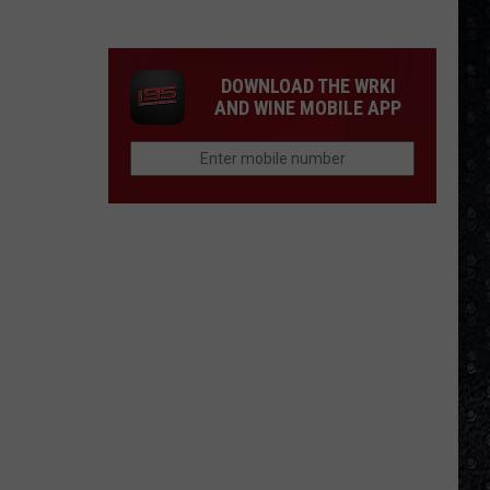
Day
Nico
Died
DOWNLOAD THE WRKI
AND WINE MOBILE APP