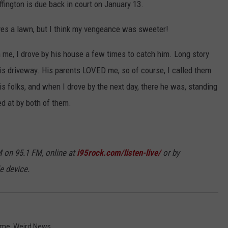
fington is due back in court on January 13.
ves a lawn, but I think my vengeance was sweeter!
me, I drove by his house a few times to catch him. Long story
 his driveway. His parents LOVED me, so of course, I called them
s folks, and when I drove by the next day, there he was, standing
d at by both of them.
 on 95.1 FM, online at
i95rock.com/listen-live/
or by
e device.
ime
,
Weird News