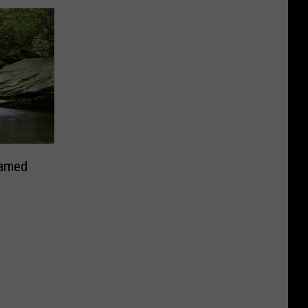
Named