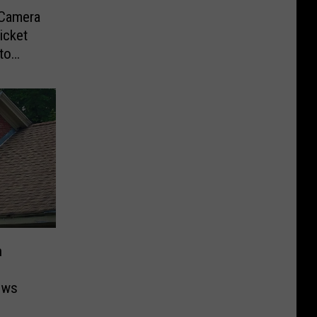
-Camera
icket
to
n
ows