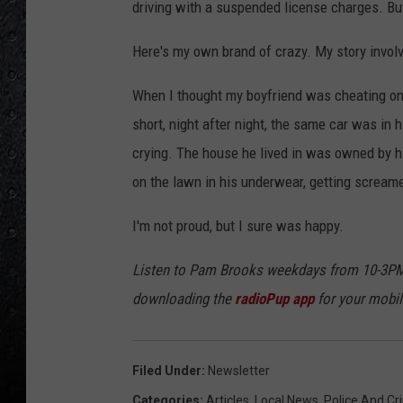
driving with a suspended license charges. Buf
Here's my own brand of crazy. My story invol
When I thought my boyfriend was cheating on 
short, night after night, the same car was in
crying. The house he lived in was owned by hi
on the lawn in his underwear, getting screame
I'm not proud, but I sure was happy.
Listen to Pam Brooks weekdays from 10-3PM
downloading the
radioPup app
for your mobil
Filed Under
:
Newsletter
Categories
:
Articles
,
Local News
,
Police And Cr