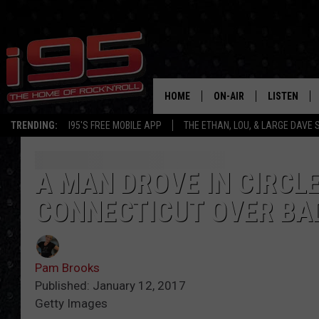
HOME
ON-AIR
LISTEN
TRENDING:
I95'S FREE MOBILE APP
THE ETHAN, LOU, & LARGE DAVE
SHOWS
LISTEN LIVE
ETHAN CAREY
MOBILE AP
A MAN DROVE IN CIRCLE
CONNECTICUT OVER BAD
LOU MILANO
ALEXA
LARGE DAVE
GOOGLE H
Pam Brooks
ON DEMAND
Published: January 12, 2017
Getty Images
RECENTLY P