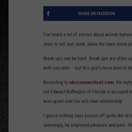
SHARE ON FACEBOOK
I've heard a lot of stories about weirdo behavi
story to tell, but, dude, leave the lawn alone p
Break ups can be hard. Break ups are often ugly.
with you later -- but this guy's move kind of t
According to
nbcconnecticut.com
, the nut
old Edward Buffington of Florida is accused o
was upset over his ex's new relationship.
I guess nothing says pissed off quite like dri
seemingly, he employed pleasure and pain. He