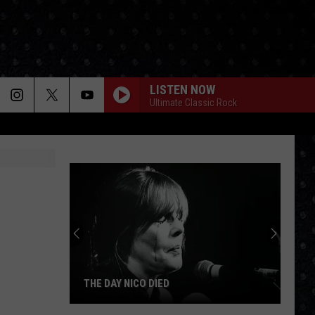
LISTEN NOW
Ultimate Classic Rock
THE DAY NICO DIED
The