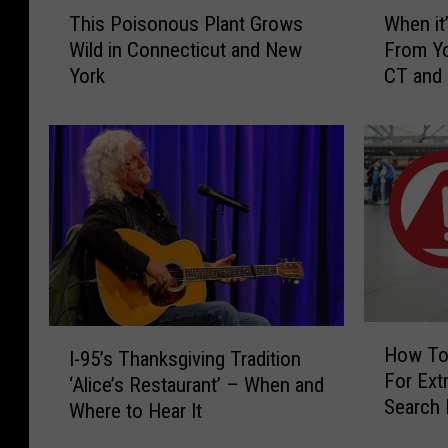
T
W
This Poisonous Plant Grows
When it’
h
h
Wild in Connecticut and New
From Yo
i
e
York
CT and
s
n
P
i
o
t
i
’
s
s
o
I
n
l
o
l
u
e
s
g
P
a
H
I
l
l
How To
I-95’s Thanksgiving Tradition
o
-
a
t
For Extr
w
‘Alice’s Restaurant’ – When and
9
n
o
Search 
T
Where to Hear It
5
t
H
CT, NY 
o
’