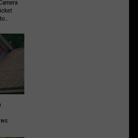
-Camera
icket
to
n
ows