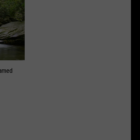
Named