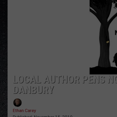
LOCAL AUTHOR PENS NO
DANBURY
Ethan Carey
Published: November 15, 2019