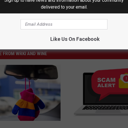
Sign up to have news and information about your community
delivered to your email.
Like Us On Facebook
 FROM WRKI AND WINE
S