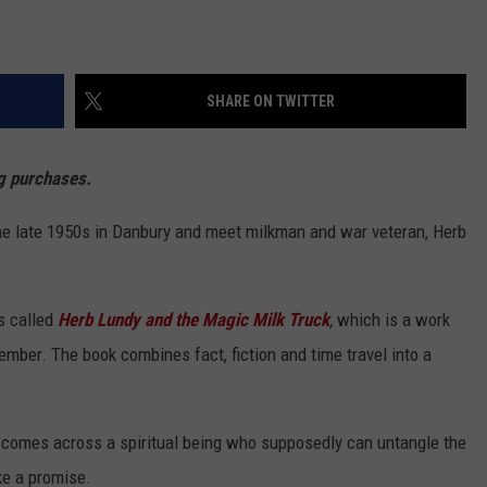
SHARE ON TWITTER
ng purchases
.
he late 1950s in Danbury and meet milkman and war veteran, Herb
s called
Herb Lundy and the Magic Milk Truck
,
which is a work
cember. The book combines fact, fiction and time travel into a
y, comes across a spiritual being who supposedly can untangle the
ke a promise.