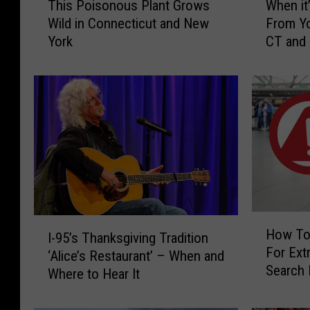
This Poisonous Plant Grows
When it’
h
h
Wild in Connecticut and New
From Yo
i
e
York
CT and
s
n
P
i
o
t
i
’
s
s
o
I
n
l
o
l
u
e
s
g
P
a
H
I
l
l
How To
I-95’s Thanksgiving Tradition
o
-
a
t
For Extr
w
‘Alice’s Restaurant’ – When and
9
n
o
Search 
T
Where to Hear It
5
t
H
CT, NY 
o
’
G
a
K
s