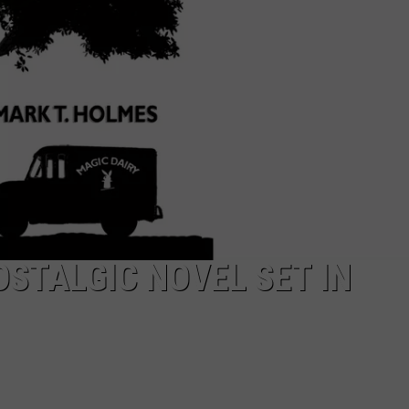
EEO
STALGIC NOVEL SET IN