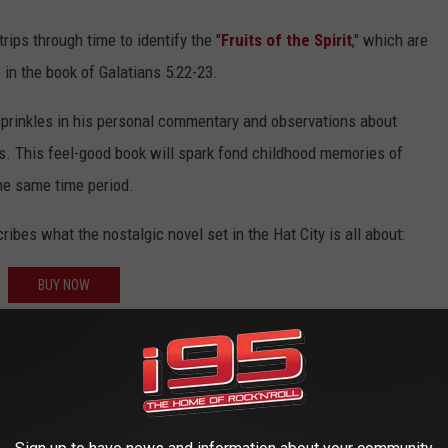
rips through time to identify the "
Fruits of the Spirit
," which are
 in the book of Galatians 5:22-23.
sprinkles in his personal commentary and observations about
0s. This feel-good book will spark fond childhood memories of
he same time period.
bes what the nostalgic novel set in the Hat City is all about:
BUY NOW