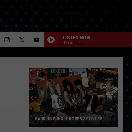
LISTEN NOW
Jen Austin
RANKING GUNS N' ROSES SOLO LPS
Ranking