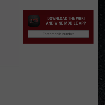
Guns
N'
Roses
DOWNLOAD THE WRKI
Solo
AND WINE MOBILE APP
LPs