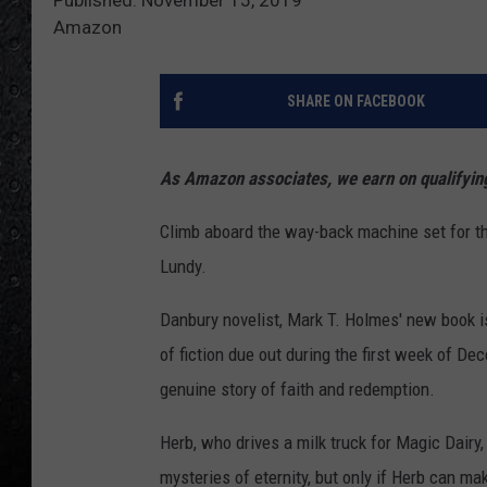
Amazon
SHARE ON FACEBOOK
As Amazon associates, we earn on qualifyi
Climb aboard the way-back machine set for t
Lundy.
Danbury novelist, Mark T. Holmes' new book i
of fiction due out during the first week of De
genuine story of faith and redemption.
Herb, who drives a milk truck for Magic Dair
mysteries of eternity, but only if Herb can ma