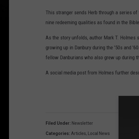
This stranger sends Herb through a series of t
nine redeeming qualities as found in the Bible
As the story unfolds, author Mark T. Holmes 
growing up in Danbury during the '50s and '6
fellow Danburians who also grew up during t
A social media post from Holmes further descri
Filed Under
:
Newsletter
Categories
:
Articles
,
Local News