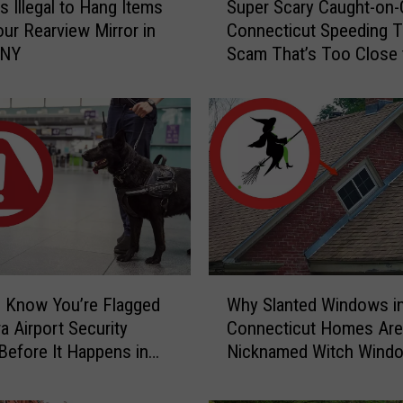
s Illegal to Hang Items
Super Scary Caught-on
u
ur Rearview Mirror in
Connecticut Speeding T
p
 NY
Scam That’s Too Close 
e
Home
r
S
c
a
r
y
C
a
u
g
W
h
 Know You’re Flagged
Why Slanted Windows i
h
t
a Airport Security
Connecticut Homes Are
y
-
Before It Happens in
Nicknamed Witch Wind
S
o
Airports
l
n
a