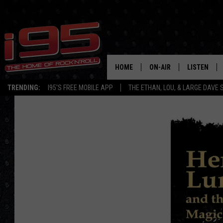
HOME
ON-AIR
LISTEN
TRENDING:
I95'S FREE MOBILE APP
THE ETHAN, LOU, & LARGE DAVE
SHOWS
LISTEN LIVE
ETHAN CAREY
MOBILE AP
LOU MILANO
ALEXA
LARGE DAVE
GOOGLE H
ON DEMAND
RECENTLY P