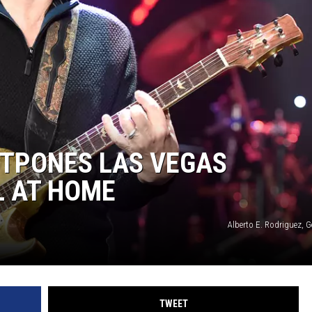
EEO
TPONES LAS VEGAS
L AT HOME
Alberto E. Rodriguez, 
TWEET