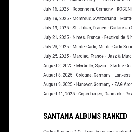
July 16, 2025 - Rosenheim, Germany - ROS
July 18, 2025 - Montreux, Switzerland - Montr
July 19, 2025 - St. Julien, France - Guitare en
July 21, 2025 - Nimes, France - Festival de N
July 23, 2025 - Monte-Carlo, Monte-Carlo Sum
July 25, 2025 - Marciac, France - Jazz à Marc
August 3, 2025 - Marbella, Spain - Starlite Oc
August 8, 2025 - Cologne, Germany - Lanxess
August 9, 2025 - Hanover, Germany - ZAG Are
August 11, 2025 - Copenhagen, Denmark - Roy
SANTANA ALBUMS RANKED
Carlos Santana & Co. have been supernatural