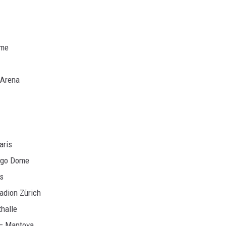
ome
 Arena
aris
iggo Dome
is
tadion Zürich
thalle
o – Mantova