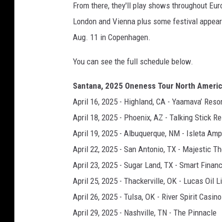
From there, they'll play shows throughout Eur
London and Vienna plus some festival appear
Aug. 11 in Copenhagen.
You can see the full schedule below.
Santana, 2025 Oneness Tour North Ameri
April 16, 2025 - Highland, CA - Yaamava’ Res
April 18, 2025 - Phoenix, AZ - Talking Stick 
April 19, 2025 - Albuquerque, NM - Isleta Amp
April 22, 2025 - San Antonio, TX - Majestic T
April 23, 2025 - Sugar Land, TX - Smart Finan
April 25, 2025 - Thackerville, OK - Lucas Oil L
April 26, 2025 - Tulsa, OK - River Spirit Casin
April 29, 2025 - Nashville, TN - The Pinnacle