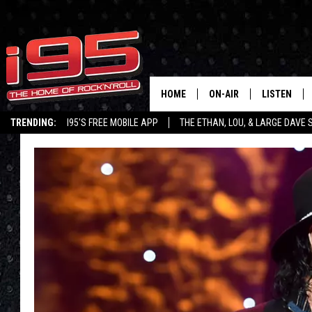
HOME
ON-AIR
LISTEN
TRENDING:
I95'S FREE MOBILE APP
THE ETHAN, LOU, & LARGE DAVE
SHOWS
LISTEN LIVE
ETHAN CAREY
MOBILE AP
LOU MILANO
ALEXA
LARGE DAVE
GOOGLE H
ON DEMAND
RECENTLY P