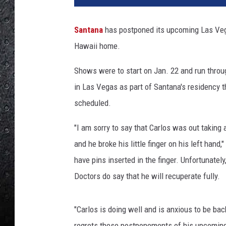
e
r
Santana
has postponed its upcoming Las Veg
t
Hawaii home.
o
E
Shows were to start on Jan. 22 and run throu
.
R
in Las Vegas as part of Santana's residency t
o
scheduled.
d
r
"I am sorry to say that Carlos was out taking a
i
and he broke his little finger on his left han
g
have pins inserted in the finger. Unfortunately
u
e
Doctors do say that he will recuperate fully.
z
,
"Carlos is doing well and is anxious to be ba
G
e
regrets these postponements of his upcoming 