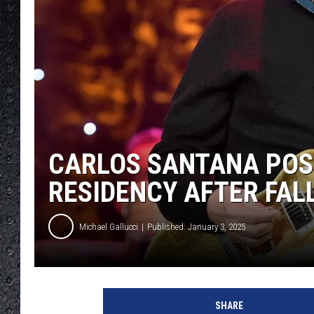
CARLOS SANTANA POS
RESIDENCY AFTER FAL
Michael Gallucci
Published: January 3, 2025
A
l
SHARE
b