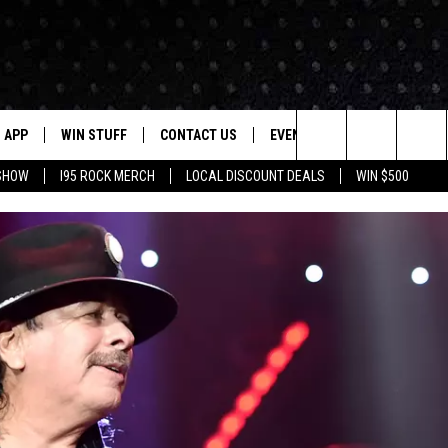
APP
WIN STUFF
CONTACT US
EVENTS
NEWSLETTER
Search
 SHOW
I95 ROCK MERCH
LOCAL DISCOUNT DEALS
WIN $500
DOWNLOAD IOS
CONTESTS
HELP & CONTACT INFO
STATION EVENTS
The
P
DOWNLOAD ANDROID
CONTEST RULES
PRIZE AND PROMOTIONS
QUESTIONS
Site
SUPPORT
JOB OPENINGS
OME
SEND FEEDBACK
ADVERTISE
LAYED