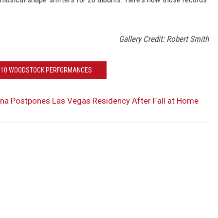
Gallery Credit: Robert Smith
P 10 WOODSTOCK PERFORMANCES
na Postpones Las Vegas Residency After Fall at Home