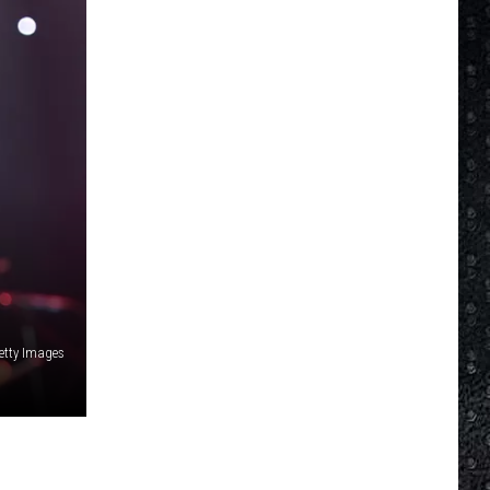
Getty Images