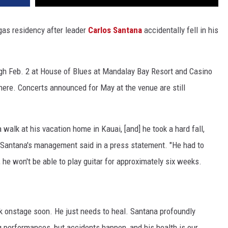
as residency after leader
Carlos Santana
accidentally fell in his
gh Feb. 2 at House of Blues at Mandalay Bay Resort and Casino
here. Concerts announced for May at the venue are still
 walk at his vacation home in Kauai, [and] he took a hard fall,
d," Santana's management said in a press statement. "He had to
, he won't be able to play guitar for approximately six weeks.
ck onstage soon. He just needs to heal. Santana profoundly
performances, but accidents happen, and his health is our