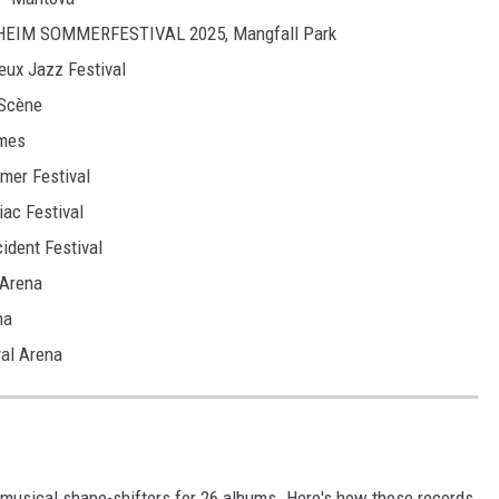
ENHEIM SOMMERFESTIVAL 2025, Mangfall Park
eux Jazz Festival
 Scène
îmes
mer Festival
iac Festival
cident Festival
 Arena
na
al Arena
 musical shape-shifters for 26 albums. Here's how those records