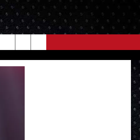
NEWS
MORE
LOCAL NEWS
SEIZE THE DEAL
ROCK NEWS
LOCAL EXPERTS
I95'S VIDEOS