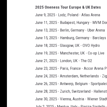
2025 Oneness Tour Europe & UK Dates
June 9, 2025 - Lodz, Poland - Atlas Arena
June 11, 2025 - Budapest, Hungary - MVM D
June 13, 2025 - Berlin, Germany - Uber Arena
June 15, 2025 - Hamburg, Germany - Barclays
June 18, 2025 - Glasgow, UK - OVO Hydro
June 19, 2025 - Manchester, UK - Co-op Live
June 21, 2025 - London, UK - The O2
June 23, 2025 - Paris, France - Accor Arena P
June 24, 2025 - Amsterdam, Netherlands - Z
June 26, 2025 - Antwerp, Belgium - Sportpale
June 28, 2025 - Zurich, Switzerland - Hallens
June 30, 2025 - Vienna, Austria - Wiener Stad
July 2, 2025 - Mantua, Italy - Piazza Sordell