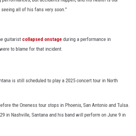
seeing all of his fans very soon."
e guitarist
collapsed onstage
during a performance in
ere to blame for that incident.
tana is still scheduled to play a 2025 concert tour in North
, before the Oneness tour stops in Phoenix, San Antonio and Tulsa.
9 in Nashville, Santana and his band will perform on June 9 in