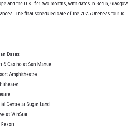
ope and the U.K. for two months, with dates in Berlin, Glasgow,
ances. The final scheduled date of the 2025 Oneness tour is
can Dates
ort & Casino at San Manuel
Resort Amphitheatre
hitheater
heatre
cial Centre at Sugar Land
ive at WinStar
o Resort