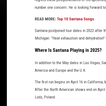
t
number one concern. He is looking forward to 
t
y
READ MORE:
Top 10 Santana Songs
I
m
Santana postponed tour dates in 2022 after th
a
Michigan. "Heat exhaustion and dehydration" w
g
e
Where Is Santana Playing in 2025?
s
In addition to the May dates in Las Vegas, San
America and Europe and the U.K.
The first run begins on April 16 in California
After the North American shows end on April 2
Lodz, Poland.