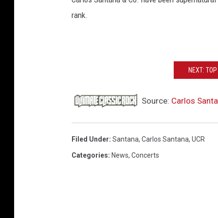
rank.
NEXT: TO
Source:
Carlos Santa
Filed Under
:
Santana
,
Carlos Santana
,
UCR
Categories
:
News
,
Concerts