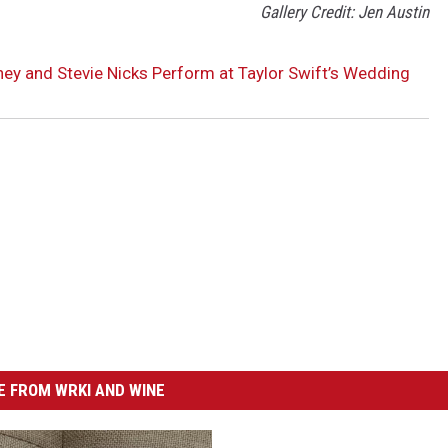
Gallery Credit: Jen Austin
ey and Stevie Nicks Perform at Taylor Swift’s Wedding
 FROM WRKI AND WINE