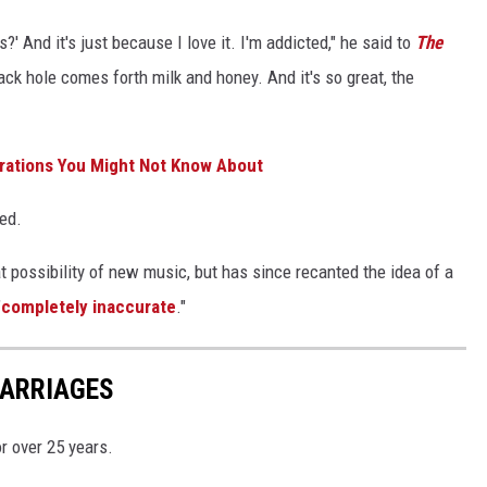
?' And it's just because I love it. I'm addicted," he said to
The
lack hole comes forth milk and honey. And it's so great, the
orations You Might Not Know About
ed.
t possibility of new music, but has since recanted the idea of a
"
completely inaccurate
."
MARRIAGES
r over 25 years.