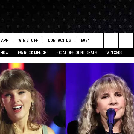
APP
WIN STUFF
CONTACT US
EVENTS
NEWSLETTER
Search
 SHOW
I95 ROCK MERCH
LOCAL DISCOUNT DEALS
WIN $500
DOWNLOAD IOS
CONTESTS
HELP & CONTACT INFO
STATION EVENTS
The
P
DOWNLOAD ANDROID
CONTEST RULES
PRIZE AND PROMOTIONS
QUESTIONS
Site
SUPPORT
JOB OPENINGS
OME
SEND FEEDBACK
ADVERTISE
LAYED