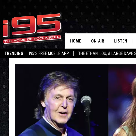
HOME
ON-AIR
LISTEN
TRENDING:
I95'S FREE MOBILE APP
THE ETHAN, LOU, & LARGE DAVE
SHOWS
LISTEN LIVE
ETHAN CAREY
MOBILE AP
LOU MILANO
ALEXA
LARGE DAVE
GOOGLE H
ON DEMAND
RECENTLY P