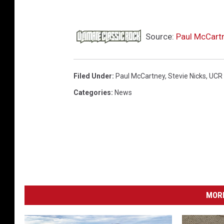
l
m
e
Source:
Paul McCartn
y
e
r
Filed Under
:
Paul McCartney
,
Stevie Nicks
,
UCR
,
Categories
:
News
G
e
t
t
y
I
m
a
MORE
g
e