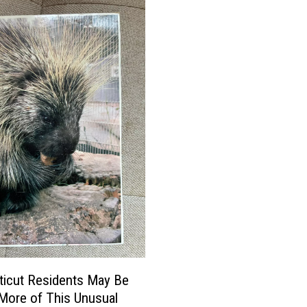
icut Residents May Be
More of This Unusual