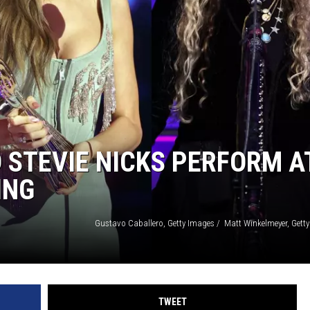
EEO
 STEVIE NICKS PERFORM A
ING
TWEET