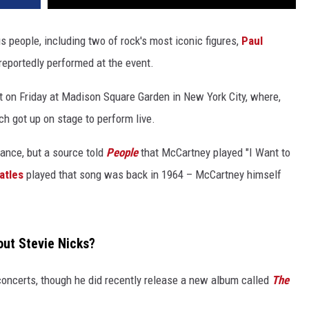
s people, including two of rock's most iconic figures,
Paul
reportedly performed at the event.
ot on Friday at Madison Square Garden in New York City, where,
h got up on stage to perform live.
mance, but a source told
People
that McCartney played "I Want to
atles
played that song was back in 1964 – McCartney himself
out Stevie Nicks?
ncerts, though he did recently release a new album called
The