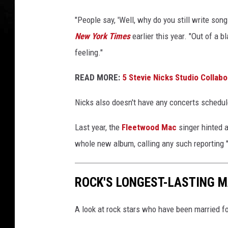
y
"People say, 'Well, why do you still write songs
I
New York Times
earlier this year. "Out of a b
m
a
feeling."
g
e
READ MORE:
5 Stevie Nicks Studio Collab
s
/
Nicks also doesn't have any concerts schedul
M
Last year, the
Fleetwood Mac
singer hinted a
a
whole new album, calling any such reporting 
t
t
W
ROCK'S LONGEST-LASTING 
i
n
A look at rock stars who have been married fo
k
e