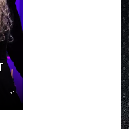
T
Gustavo Caballero, Getty Images / Matt Winkelmeyer, Getty Images for iHeartRadio / Jamie McCarthy/, Getty Images for The Michael J. Fox Foundation