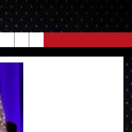
NEWS
MORE
LOCAL NEWS
SEIZE THE DEAL
ROCK NEWS
LOCAL EXPERTS
I95'S VIDEOS