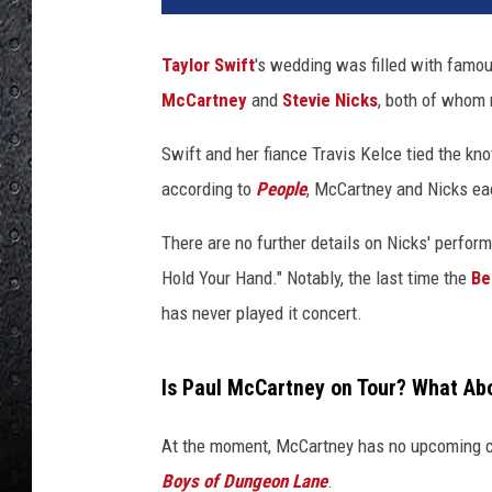
t
a
Taylor Swift
's wedding was filled with famou
v
McCartney
and
Stevie Nicks
, both of whom 
o
C
Swift and her fiance Travis Kelce tied the kn
a
b
according to
People
, McCartney and Nicks eac
a
l
There are no further details on Nicks' perfor
l
Hold Your Hand." Notably, the last time the
Be
e
has never played it concert.
r
o
,
Is Paul McCartney on Tour? What Ab
G
e
At the moment, McCartney has no upcoming co
t
Boys of Dungeon Lane
.
t