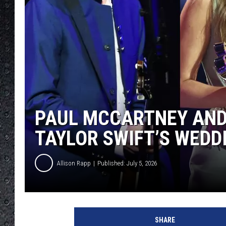
PAUL MCCARTNEY AND
TAYLOR SWIFT’S WEDD
Allison Rapp
Published: July 5, 2026
G
u
SHARE
s