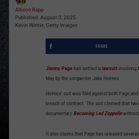
Allison Rapp
Published: August 3, 2025
Kevin Winter, Getty Images
SHARE
Jimmy Page
has settled a
lawsuit
involving
May by the songwriter Jake Holmes.
Holmes' suit was filed against both Page and 
breach of contract. The suit claimed that two
documentary
Becoming Led Zeppelin
without
It also claims that Page has released several