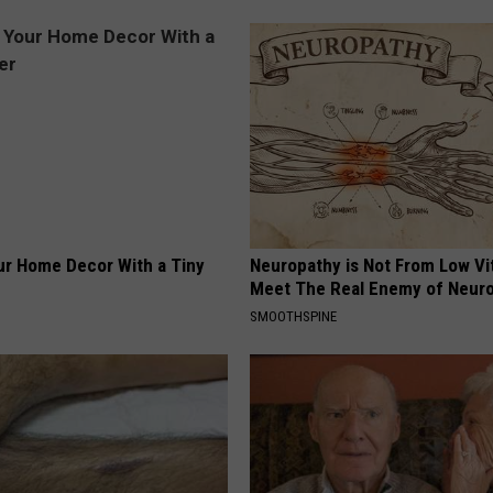
r Home Decor With a Tiny
Neuropathy is Not From Low Vi
Meet The Real Enemy of Neur
SMOOTHSPINE