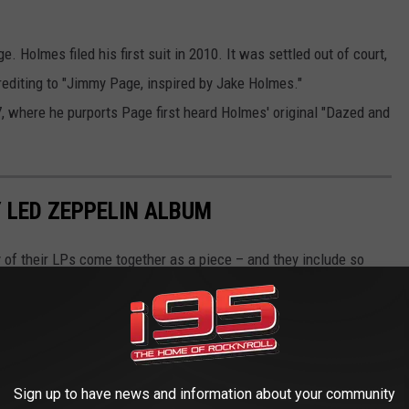
. Holmes filed his first suit in 2010. It was settled out of court,
rediting to "Jimmy Page, inspired by Jake Holmes."
, where he purports Page first heard Holmes' original "Dazed and
 LED ZEPPELIN ALBUM
 of their LPs come together as a piece – and they include so
Sign up to have news and information about your community