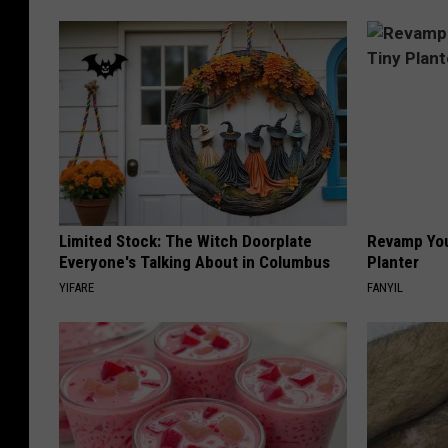
Limited Stock: The Witch Doorplate
Revamp You
Everyone's Talking About in Columbus
Planter
YIFARE
FANYIL