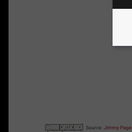
Source:
Jimmy Page 