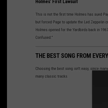
Holmes' First Lawsuit
This is not the first time Holmes has sued Page
but forced Page to update the Led Zeppelin c
Holmes opened for the Yardbirds back in 1967
Confused."
THE BEST SONG FROM EVERY
Choosing the best song isn't easy, since many
many classic tracks.