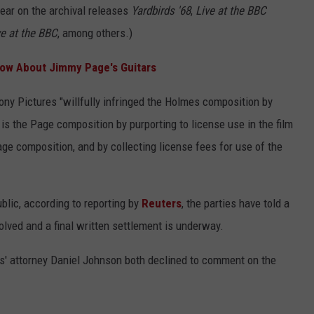
ear on the archival releases
Yardbirds '68
,
Live at the BBC
ve at the BBC
, among others.)
now About Jimmy Page's Guitars
ony Pictures "willfully infringed the Holmes composition by
is the Page composition by purporting to license use in the film
ge composition, and by collecting license fees for use of the
blic, according to reporting by
Reuters
, the parties have told a
olved and a final written settlement is underway.
' attorney Daniel Johnson both declined to comment on the