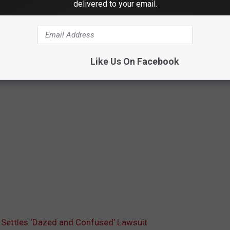
delivered to your email.
Like Us On Facebook
Settles ‘Dazed and Confused’ Lawsuit