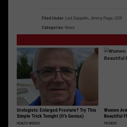
Filed Under
:
Led Zeppelin
,
Jimmy Page
,
UCR
Categories
:
News
Urologists: Enlarged Prostate? Try This
Women Are
Simple Trick Tonight (It's Genius)
Beautiful F
HEALTH WEEKLY
PEOASIS