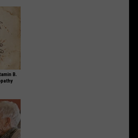
tamin B.
opathy