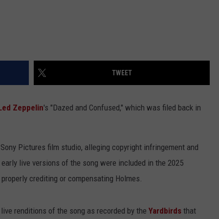
TWEET
Led Zeppelin
's "Dazed and Confused," which was filed back in
Sony Pictures film studio, alleging copyright infringement and
 early live versions of the song were included in the 2025
 properly crediting or compensating Holmes.
 live renditions of the song as recorded by the
Yardbirds
that