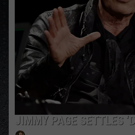
JIMMY PAGE SETTLES ‘