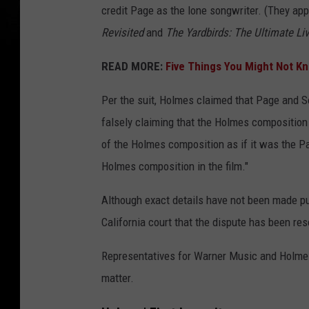
credit Page as the lone songwriter. (They app
Revisited
and
The Yardbirds: The Ultimate Li
READ MORE:
Five Things You Might Not K
Per the suit, Holmes claimed that Page and S
falsely claiming that the Holmes composition 
of the Holmes composition as if it was the Pa
Holmes composition in the film."
Although exact details have not been made pu
California court that the dispute has been res
Representatives for Warner Music and Holmes
matter.