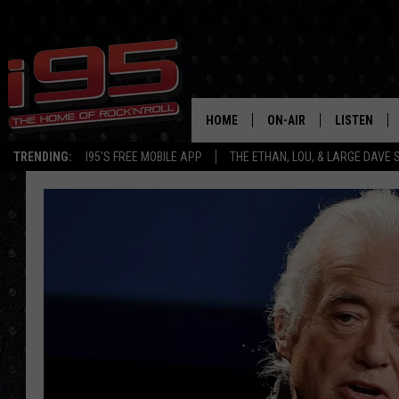
HOME
ON-AIR
LISTEN
TRENDING:
I95'S FREE MOBILE APP
THE ETHAN, LOU, & LARGE DAVE
SHOWS
LISTEN LIVE
ETHAN CAREY
MOBILE AP
LOU MILANO
ALEXA
LARGE DAVE
GOOGLE H
ON DEMAND
RECENTLY P