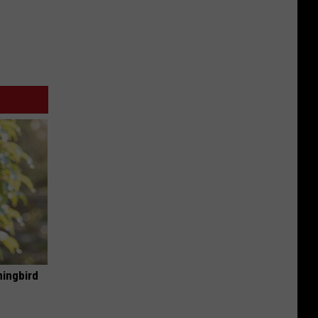
mingbird