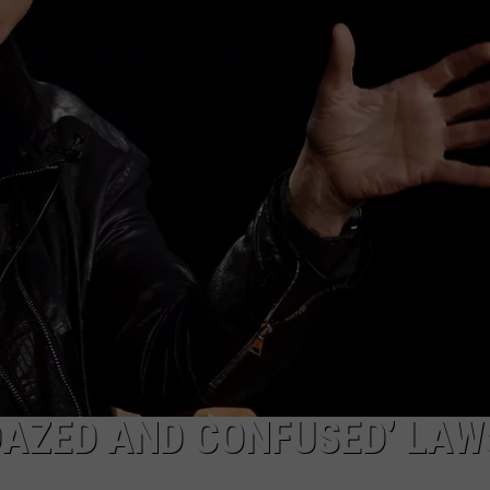
EEO
DAZED AND CONFUSED’ LAW