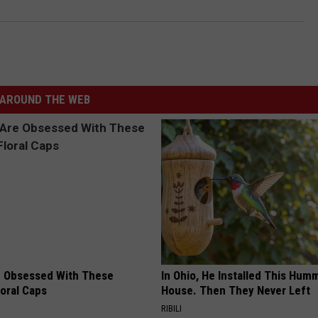
AROUND THE WEB
 Obsessed With These
In Ohio, He Installed This Hum
loral Caps
House. Then They Never Left
RIBILI