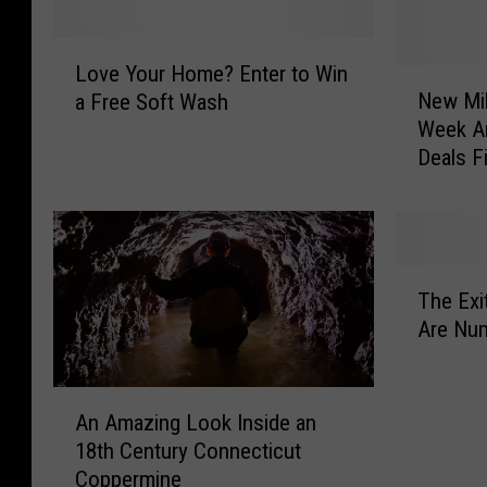
L
Love Your Home? Enter to Win
o
N
New Mil
a Free Soft Wash
v
e
Week Ar
e
w
Deals F
Y
M
o
i
u
l
r
f
H
o
T
o
r
The Exi
h
m
d
Are Num
e
e
’
E
?
s
x
A
E
R
i
An Amazing Look Inside an
n
n
e
t
18th Century Connecticut
A
t
s
2
Coppermine
m
e
t