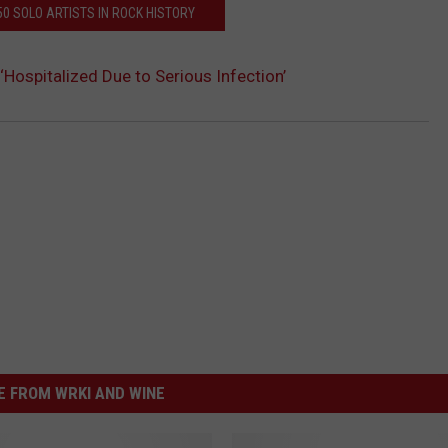
50 SOLO ARTISTS IN ROCK HISTORY
Hospitalized Due to Serious Infection’
 FROM WRKI AND WINE