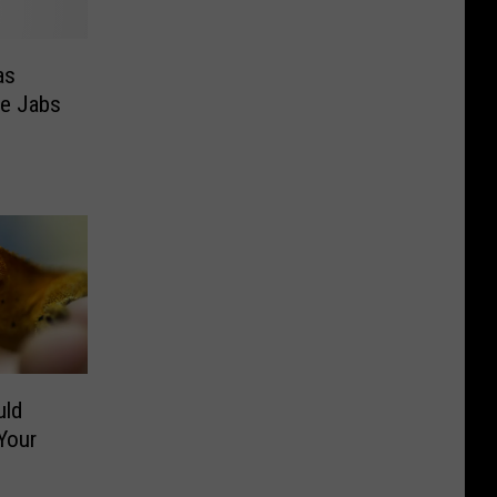
as
de Jabs
uld
Your