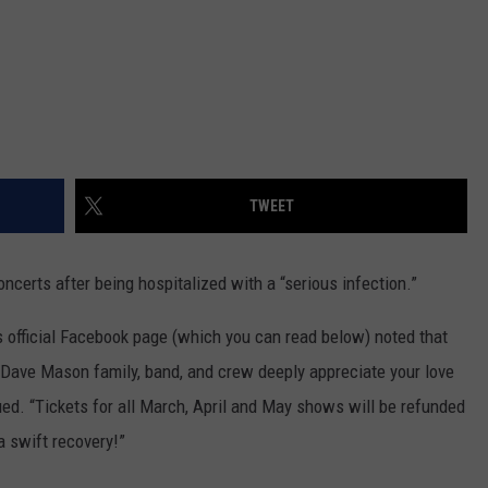
TWEET
certs after being hospitalized with a “serious infection.”
s official Facebook page (which you can read below) noted that
e Dave Mason family, band, and crew deeply appreciate your love
nued. “Tickets for all March, April and May shows will be refunded
a swift recovery!”