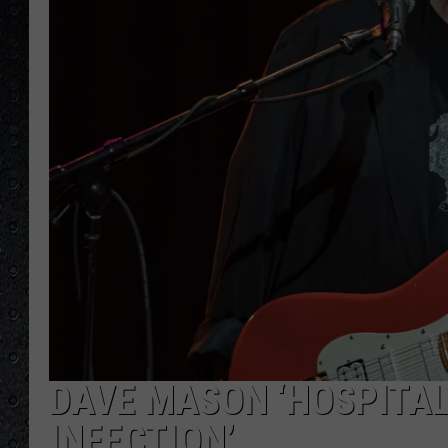
DAVE MASON ‘HOSPITAL
INFECTION’