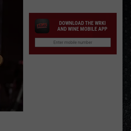
the
Day
Nico
DOWNLOAD THE WRKI
Died
AND WINE MOBILE APP