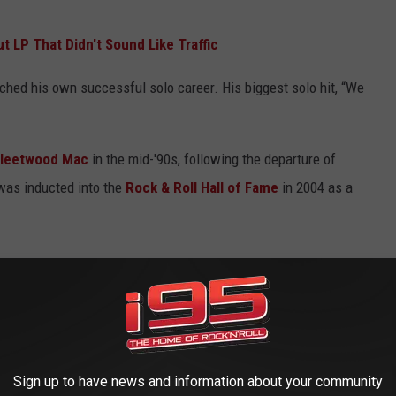
t LP That Didn't Sound Like Traffic
ched his own successful solo career. His biggest solo hit, “We
Fleetwood Mac
in the mid-'90s, following the departure of
was inducted into the
Rock & Roll Hall of Fame
in 2004 as a
Sign up to have news and information about your community