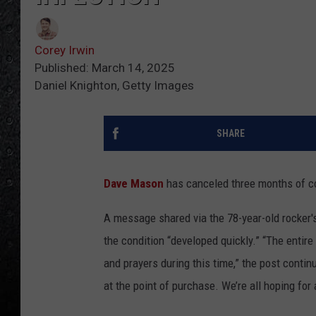
Corey Irwin
Published: March 14, 2025
Daniel Knighton, Getty Images
SHARE
Dave Mason
has canceled three months of con
A message shared via the 78-year-old rocker'
the condition “developed quickly.” “The entir
and prayers during this time,” the post conti
at the point of purchase. We’re all hoping for 