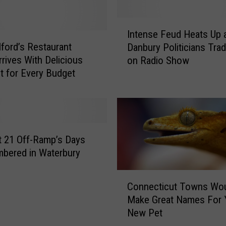
I
Intense Feud Heats Up 
n
ford’s Restaurant
Danbury Politicians Tra
t
rives With Delicious
on Radio Show
e
it for Every Budget
n
s
e
F
e
u
t 21 Off-Ramp’s Days
d
bered in Waterbury
H
e
C
Connecticut Towns Wo
a
o
Make Great Names For 
t
n
New Pet
s
n
U
e