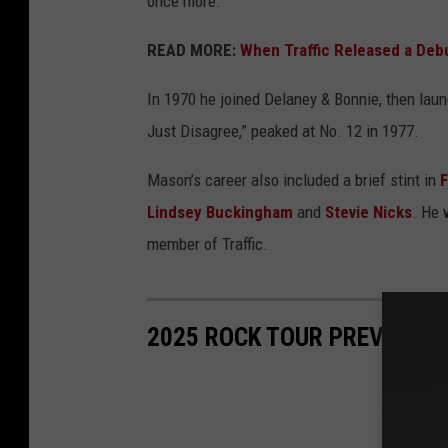
once more.
READ MORE:
When Traffic Released a Debu
In 1970 he joined Delaney & Bonnie, then laun
Just Disagree,” peaked at No. 12 in 1977.
Mason’s career also included a brief stint in
Lindsey Buckingham
and
Stevie Nicks
. He 
member of Traffic.
2025 ROCK TOUR PREVIEW