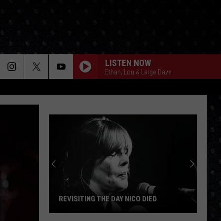
LISTEN NOW
Ethan, Lou & Large Dave
REVISITING THE DAY NICO DIED
Revisiting