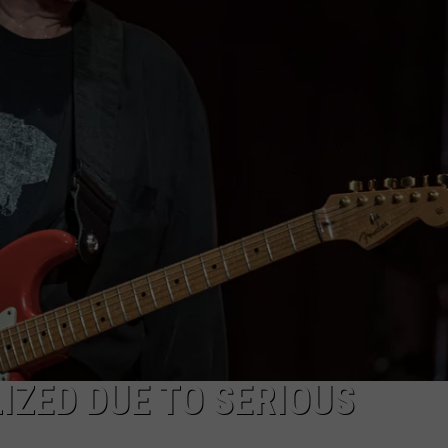
EEO
IZED DUE TO SERIOUS