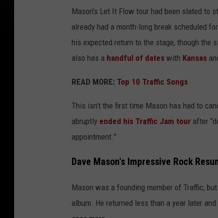
Mason’s Let It Flow tour had been slated to st
already had a month-long break scheduled for
his expected return to the stage, though the 
also has a
handful of dates
with
Kansas
an
READ MORE:
Top 10 Traffic Songs
This isn’t the first time Mason has had to can
abruptly
ended his Traffic Jam tour
after “d
appointment.”
Dave Mason's Impressive Rock Resu
Mason was a founding member of Traffic, but i
album. He returned less than a year later and