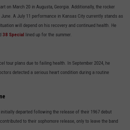
art on March 20 in Augusta, Georgia. Additionally, the rocker
 June. A July 11 performance in Kansas City currently stands as
situation will depend on his recovery and continued health. He
d
38 Special
lined up for the summer.
cel tour plans due to failing health. In September 2024, he
octors detected a serious heart condition during a routine
me
nitially departed following the release of their 1967 debut
 contributed to their sophomore release, only to leave the band