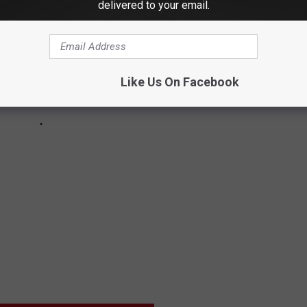
delivered to your email.
Like Us On Facebook