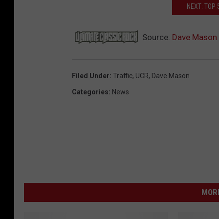
NEXT: TOP 
Source:
Dave Mason ‘
Filed Under
:
Traffic
,
UCR
,
Dave Mason
Categories
:
News
MORE