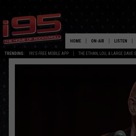
HOME
ON-AIR
LISTEN
TRENDING:
I95'S FREE MOBILE APP
THE ETHAN, LOU, & LARGE DAVE
SHOWS
LISTEN LIVE
ETHAN CAREY
MOBILE AP
LOU MILANO
ALEXA
LARGE DAVE
GOOGLE H
ON DEMAND
RECENTLY P