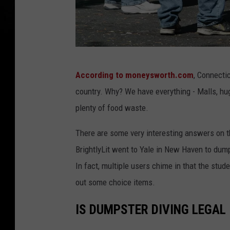
G
According to moneysworth.com
, Connectic
e
country. Why? We have everything - Malls, hu
t
plenty of food waste.
t
y
There are some very interesting answers on 
I
BrightlyLit went to Yale in New Haven to dump
m
In fact, multiple users chime in that the stu
a
out some choice items.
g
IS DUMPSTER DIVING LEGAL
e