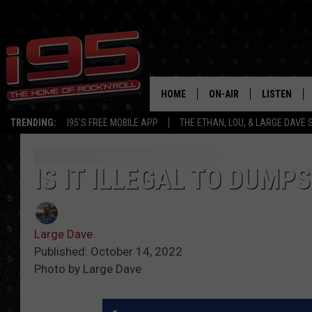
HOME
ON-AIR
LISTEN
TRENDING:
I95'S FREE MOBILE APP
THE ETHAN, LOU, & LARGE DAVE
SHOWS
LISTEN LIVE
ETHAN CAREY
MOBILE AP
IS IT ILLEGAL TO DUMP
LOU MILANO
ALEXA
Large Dave
LARGE DAVE
GOOGLE H
Published: October 14, 2022
Photo by Large Dave
ON DEMAND
RECENTLY P