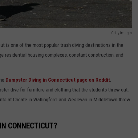
Getty Images
ut is one of the most popular trash diving destinations in the
ge residential housing complexes, constant construction, and
the
Dumpster Diving in Connecticut page on Reddit
,
ster dive for furniture and clothing that the students threw out.
dents at Choate in Wallingford, and Wesleyan in Middletown threw
 IN CONNECTICUT?