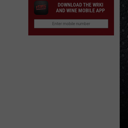
DOWNLOAD THE WRKI
AND WINE MOBILE APP