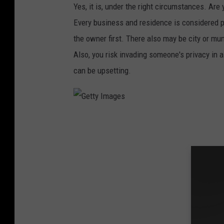
s
Yes, it is, under the right circumstances. Ar
Every business and residence is considered p
the owner first. There also may be city or mun
Also, you risk invading someone's privacy in 
can be upsetting.
G
e
t
t
y
I
m