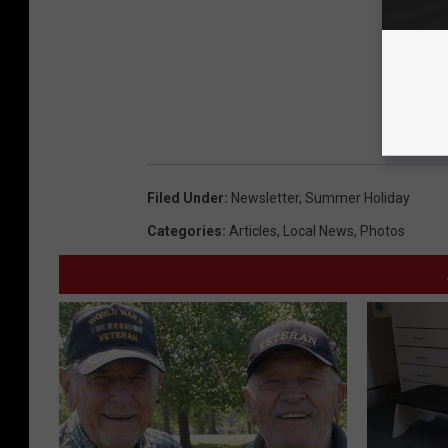
Filed Under
:
Newsletter
,
Summer Holiday
Categories
:
Articles
,
Local News
,
Photos