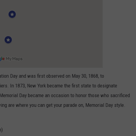
tion Day and was first observed on May 30, 1868, to
ers. In 1873, New York became the first state to designate
, Memorial Day became an occasion to honor those who sacrificed
lowing are where you can get your parade on, Memorial Day style.
m)