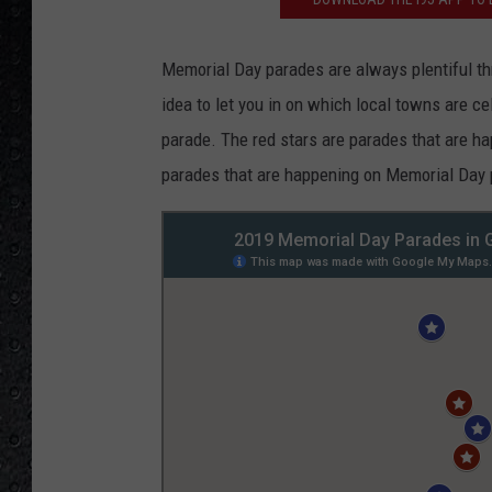
Memorial Day parades are always plentiful thr
idea to let you in on which local towns are 
parade. The red stars are parades that are ha
parades that are happening on Memorial Day pr