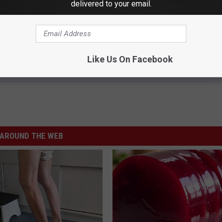
delivered to your email.
Like Us On Facebook
AROUND THE WEB