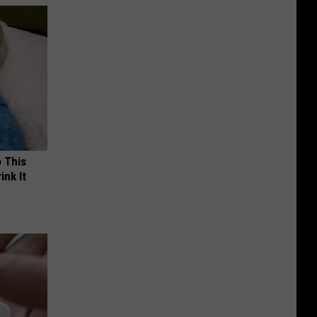
o This
ink It