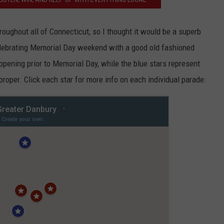
EEO
oughout all of Connecticut, so I thought it would be a superb
celebrating Memorial Day weekend with a good old fashioned
ppening prior to Memorial Day, while the blue stars represent
oper. Click each star for more info on each individual parade: