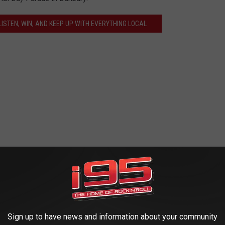
ISTEN, WIN, AND KEEP UP WITH EVERYTHING LOCAL
Sign up to have news and information about your community