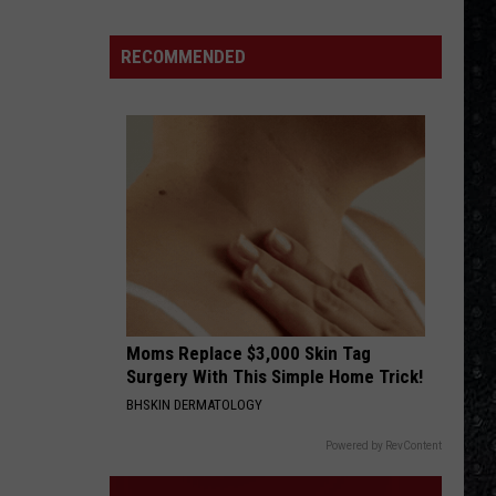
4 (Expanded Version) [2002 Remaster]
15
New
RECOMMENDED
BLUE COLLAR MAN
Wave
Styx
Styx
Pieces of Eight
Singers
VIEW ALL RECENTLY PLAYED SONGS
Moms Replace $3,000 Skin Tag
Surgery With This Simple Home Trick!
BHSKIN DERMATOLOGY
Powered by RevContent