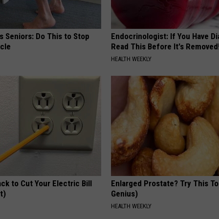
 Seniors: Do This to Stop
Endocrinologist: If You Have D
cle
Read This Before It's Removed
HEALTH WEEKLY
ck to Cut Your Electric Bill
Enlarged Prostate? Try This Ton
t)
Genius)
S
HEALTH WEEKLY