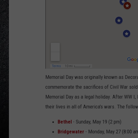
Memorial Day was originally known as Decora
commemorate the sacrifices of Civil War soldi
Memorial Day as a legal holiday. After WW I
their lives in all of America's wars. The fol
Bethel
- Sunday, May 19 (2 pm)
Bridgewater
- Monday, May 27 (8:00 a