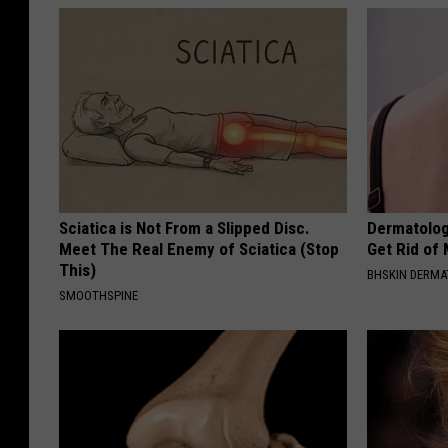
Sciatica is Not From a Slipped Disc.
Dermatolog
Meet The Real Enemy of Sciatica (Stop
Get Rid of
This)
BHSKIN DERM
SMOOTHSPINE