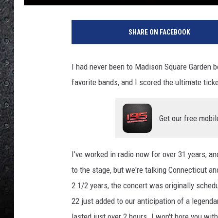
L
a
SHARE ON FACEBOOK
r
g
e
I had never been to Madison Square Garden b
"
favorite bands, and I scored the ultimate ticke
S
o
n
Get our free mobil
i
c
R
I've worked in radio now for over 31 years, an
e
d
to the stage, but we're talking Connecticut a
u
2 1/2 years, the concert was originally sched
c
22 just added to our anticipation of a legenda
e
lasted just over 2 hours. I won't bore you with
r