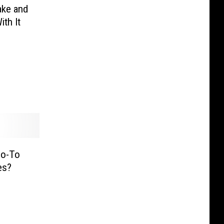
ake and
th It
Go-To
es?