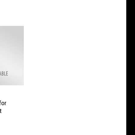
for
t