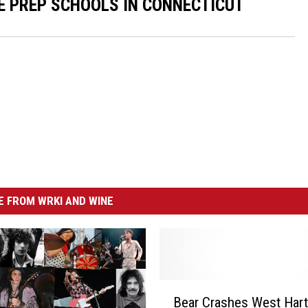
E PREP SCHOOLS IN CONNECTICUT
 FROM WRKI AND WINE
B
Bear Crashes West Hart
e