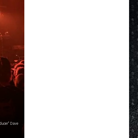
ducer" Dave