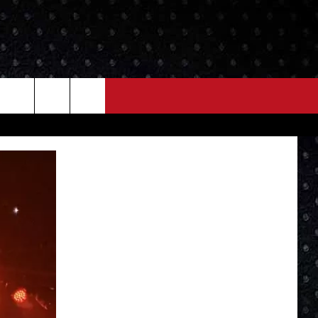
NEWS
MORE
LOCAL NEWS
SEIZE THE DEAL
ROCK NEWS
LOCAL EXPERTS
I95'S VIDEOS