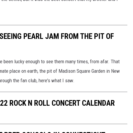
 SEEING PEARL JAM FROM THE PIT OF
've been lucky enough to see them many times, from afar. That
mate place on earth, the pit of Madison Square Garden in New
through the fan club, here's what I saw.
22 ROCK N ROLL CONCERT CALENDAR