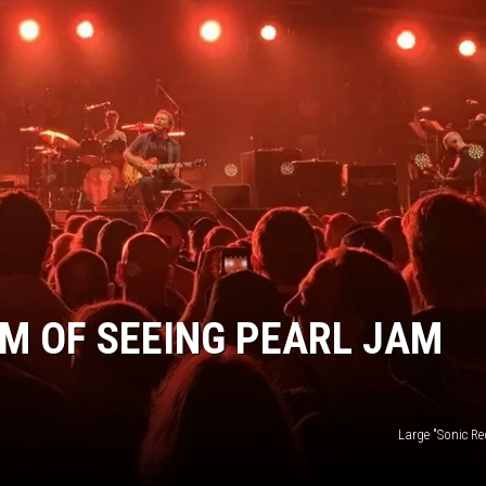
EEO
AM OF SEEING PEARL JAM
Large "Sonic Re