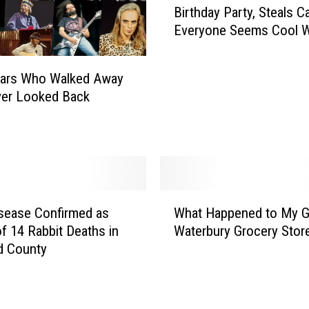
Birthday Party, Steals C
a
Everyone Seems Cool Wi
r
C
r
tars Who Walked Away
a
ver Looked Back
s
h
e
s
W
e
W
s
isease Confirmed as
What Happened to My 
h
t
f 14 Rabbit Deaths in
Waterbury Grocery Stor
a
H
d County
t
a
H
r
a
t
p
f