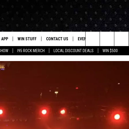
APP
WIN STUFF
CONTACT US
EVENTS
NEWSLETTER
Search
 SHOW
I95 ROCK MERCH
LOCAL DISCOUNT DEALS
WIN $500
DOWNLOAD IOS
CONTESTS
HELP & CONTACT INFO
STATION EVENTS
The
P
DOWNLOAD ANDROID
CONTEST RULES
PRIZE AND PROMOTIONS
QUESTIONS
Site
SUPPORT
JOB OPENINGS
OME
SEND FEEDBACK
ADVERTISE
LAYED