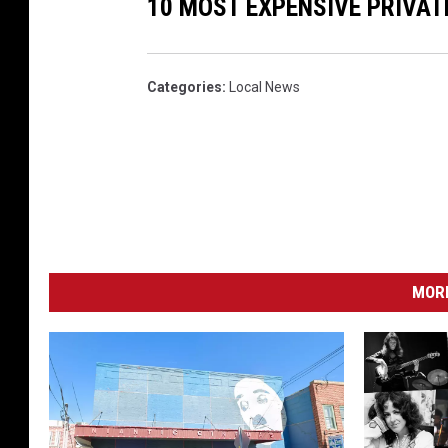
10 MOST EXPENSIVE PRIVAT
Categories
:
Local News
MORE