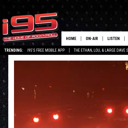
HOME
ON-AIR
LISTEN
TRENDING:
I95'S FREE MOBILE APP
THE ETHAN, LOU, & LARGE DAVE
SHOWS
LISTEN LIVE
ETHAN CAREY
MOBILE AP
LOU MILANO
ALEXA
LARGE DAVE
GOOGLE H
ON DEMAND
RECENTLY P