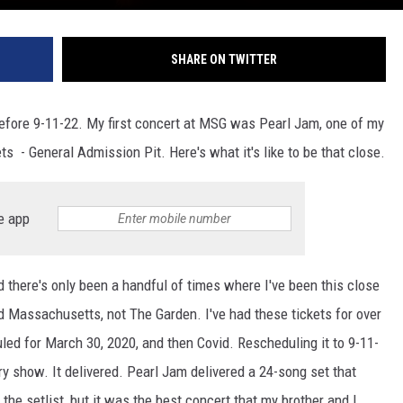
SHARE ON TWITTER
efore 9-11-22. My first concert at MSG was Pearl Jam, one of my
ts - General Admission Pit. Here's what it's like to be that close.
e app
d there's only been a handful of times where I've been this close
nd Massachusetts, not The Garden. I've had these tickets for over
uled for March 30, 2020, and then Covid. Rescheduling it to 9-11-
ry show. It delivered. Pearl Jam delivered a 24-song set that
 the setlist, but it was the best concert that my brother and I