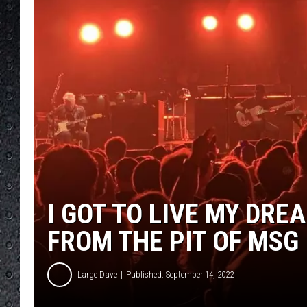
I GOT TO LIVE MY DRE
FROM THE PIT OF MSG
Large Dave
Published: September 14, 2022