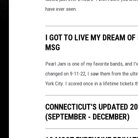
"
have ever seen.
D
a
v
I GOT TO LIVE MY DREAM OF
e
MSG
Pearl Jam is one of my favorite bands, and I
changed on 9-11-22, I saw them from the ulti
York City. I scored once in a lifetime tickets 
CONNECTICUT'S UPDATED 20
(SEPTEMBER - DECEMBER)