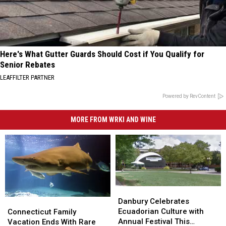
Here's What Gutter Guards Should Cost if You Qualify for
Senior Rebates
LEAFFILTER PARTNER
Powered by RevContent
MORE FROM WRKI AND WINE
Danbury
Danbury
Celebrates
Celebrates
Connecticut
Connecticut
Danbury Celebrates
Ecuadorian
Ecuadorian
Family
Family
Ecuadorian Culture with
Connecticut Family
Culture
Culture
Vacation
Vacation
Annual Festival This
Vacation Ends With Rare