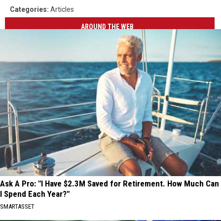
Categories
:
Articles
AROUND THE WEB
Ask A Pro: "I Have $2.3M Saved for Retirement. How Much Can
I Spend Each Year?"
SMARTASSET