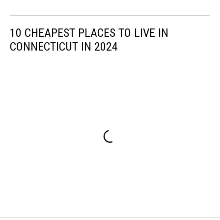
10 CHEAPEST PLACES TO LIVE IN
CONNECTICUT IN 2024