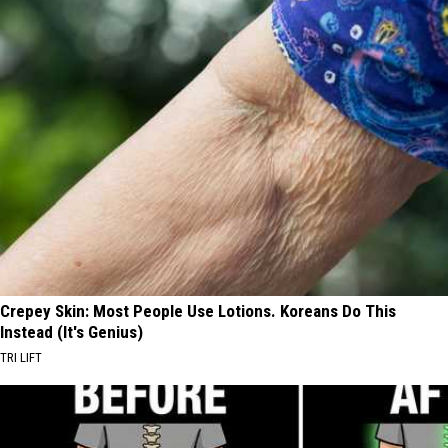
Crepey Skin: Most People Use Lotions. Koreans Do This
Instead (It's Genius)
TRI LIFT