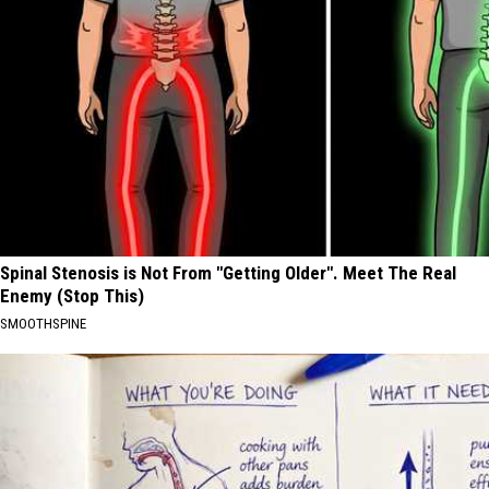
Spinal Stenosis is Not From "Getting Older". Meet The Real
Enemy (Stop This)
SMOOTHSPINE