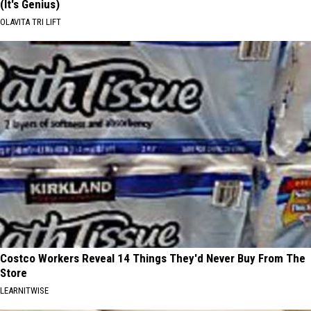
(It's Genius)
OLAVITA TRI LIFT
Costco Workers Reveal 14 Things They'd Never Buy From The
Store
LEARNITWISE