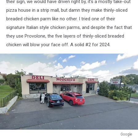
their sign, we would have driven right by, it's a mostly take-out
pizza house in a strip mall, but damn they make thinly-sliced
breaded chicken parm like no other. I tried one of their
signature Italian style chicken parms, and despite the fact that
they use Provolone, the five layers of thinly-sliced breaded
chicken will blow your face off. A solid #2 for 2024.
Google