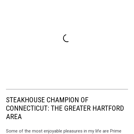
STEAKHOUSE CHAMPION OF
CONNECTICUT: THE GREATER HARTFORD
AREA
Some of the most enjoyable pleasures in my life are Prime