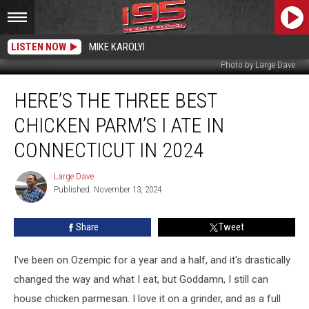
LISTEN NOW
MIKE KAROLYI
Photo by Large Dave
Here’s
HERE’S THE THREE BEST
the
Three
CHICKEN PARM’S I ATE IN
Best
Chicken
CONNECTICUT IN 2024
Parm’s
I
Large Dave
Large
Ate
Published: November 13, 2024
Dave
in
Connecticut
Share
Tweet
in
2024
I've been on Ozempic for a year and a half, and it's drastically
changed the way and what I eat, but Goddamn, I still can
house chicken parmesan. I love it on a grinder, and as a full