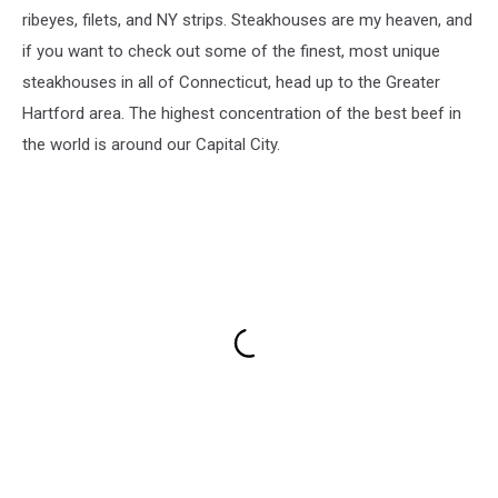
ribeyes, filets, and NY strips. Steakhouses are my heaven, and
if you want to check out some of the finest, most unique
steakhouses in all of Connecticut, head up to the Greater
Hartford area. The highest concentration of the best beef in
the world is around our Capital City.