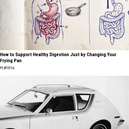
How to Support Healthy Digestion Just by Changing Your
Frying Pan
PLATEFUL