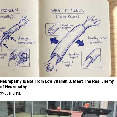
Neuropathy is Not From Low Vitamin B. Meet The Real Enemy
of Neuropathy
SMOOTHSPINE