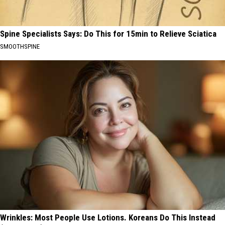
Spine Specialists Says: Do This for 15min to Relieve Sciatica
SMOOTHSPINE
Wrinkles: Most People Use Lotions. Koreans Do This Instead