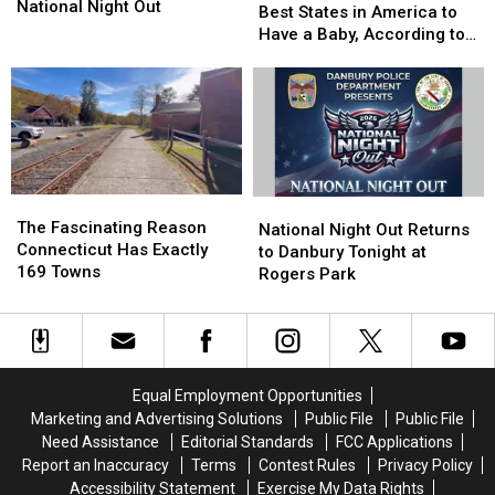
Successful
Successful
National Night Out
One
One
Best States in America to
National
National
of
of
Have a Baby, According to
Night
Night
the
the
Study
Out
Out
Best
Best
States
States
in
in
America
America
to
to
Have
Have
The
The
National
National
a
a
Fascinating
Fascinating
The Fascinating Reason
Night
Night
National Night Out Returns
Baby,
Baby,
Reason
Reason
Connecticut Has Exactly
Out
Out
to Danbury Tonight at
According
According
Connecticut
Connecticut
169 Towns
Returns
Returns
Rogers Park
to
to
Has
Has
to
to
Study
Study
Exactly
Exactly
Danbury
Danbury
169
169
Tonight
Tonight
Towns
Towns
at
at
Rogers
Rogers
Equal Employment Opportunities
Park
Park
Marketing and Advertising Solutions
Public File
Public File
Need Assistance
Editorial Standards
FCC Applications
Report an Inaccuracy
Terms
Contest Rules
Privacy Policy
Accessibility Statement
Exercise My Data Rights