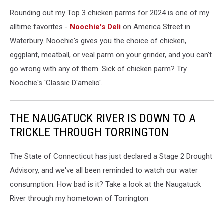
Google
Rounding out my Top 3 chicken parms for 2024 is one of my
alltime favorites -
Noochie's Deli
on America Street in
Waterbury. Noochie's gives you the choice of chicken,
eggplant, meatball, or veal parm on your grinder, and you can't
go wrong with any of them. Sick of chicken parm? Try
Noochie's 'Classic D'amelio'.
THE NAUGATUCK RIVER IS DOWN TO A
TRICKLE THROUGH TORRINGTON
The State of Connecticut has just declared a Stage 2 Drought
Advisory, and we've all been reminded to watch our water
consumption. How bad is it? Take a look at the Naugatuck
River through my hometown of Torrington