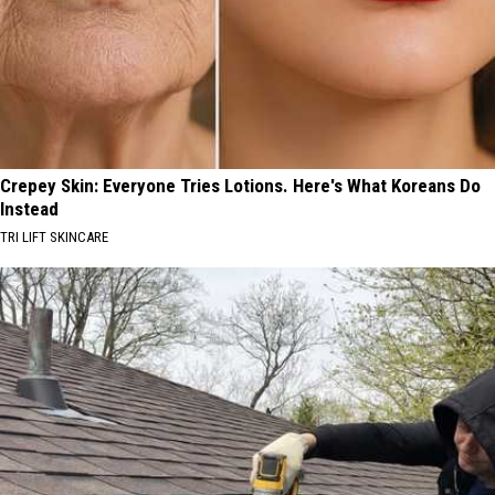
Crepey Skin: Everyone Tries Lotions. Here's What Koreans Do
Instead
TRI LIFT SKINCARE