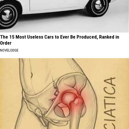
The 15 Most Useless Cars to Ever Be Produced, Ranked in
Order
NOVELODGE