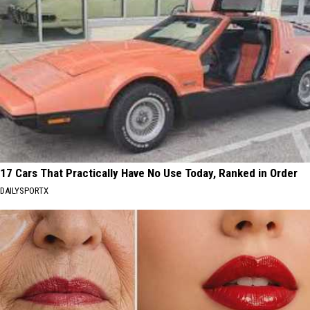
17 Cars That Practically Have No Use Today, Ranked in Order
DAILYSPORTX