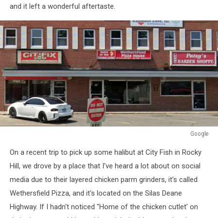
and it left a wonderful aftertaste.
Google
Google
On a recent trip to pick up some halibut at City Fish in Rocky
Hill, we drove by a place that I've heard a lot about on social
media due to their layered chicken parm grinders, it's called
Wethersfield Pizza, and it's located on the Silas Deane
Highway. If I hadn't noticed "Home of the chicken cutlet' on