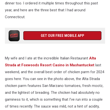
dinner too. I ordered it multiple times throughout this past
year, and here are the three best that I had around
Connecticut.
GET OUR FREE MOBILE APP
My wife and I ate at the incredible Italian Restaurant
Alta
Strada at Foxwoods Resort Casino in Mashantucket
last
weekend, and the overall best order of chicken parm for 2024
goes here. You can see in the photo above, the Alta Strada
chicken parm features San Marzano tomatoes, fresh mootz,
and the lightest of breading. The chicken had absolutely no
gaminess to it, which is something that I've run into a couple
of times recently. The sauce was mild, not a hint of acidity,