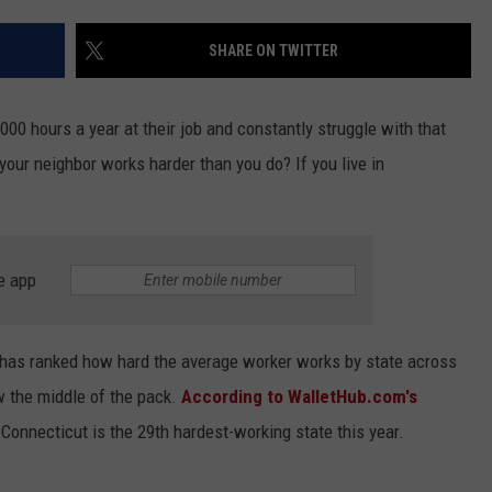
EEO
SHARE ON TWITTER
00 hours a year at their job and constantly struggle with that
your neighbor works harder than you do? If you live in
e app
has ranked how hard the average worker works by state across
w the middle of the pack.
According to WalletHub.com's
)
Connecticut is the 29th hardest-working state this year.