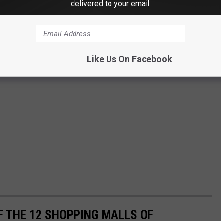
delivered to your email.
Like Us On Facebook
F THE 12 SHOPPING MALLS OF