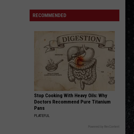
4 (Expanded Version) [2002 Remaster]
We'd
Build
RECOMMENDED
BLUE COLLAR MAN
an
Styx
Styx
Pieces of Eight
All-
Female
VIEW ALL RECENTLY PLAYED SONGS
Rock
Festival
Stop Cooking With Heavy Oils: Why
Doctors Recommend Pure Titanium
Pans
PLATEFUL
Powered by RevContent