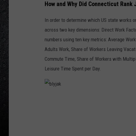
How and Why Did Connecticut Rank J
In order to determine which US state works o
across two key dimensions: Direct Work Facto
numbers using ten key metrics: Average Wor
Adults Work, Share of Workers Leaving Vacat
Commute Time, Share of Workers with Multipl
Leisure Time Spent per Day.
b
l
y
j