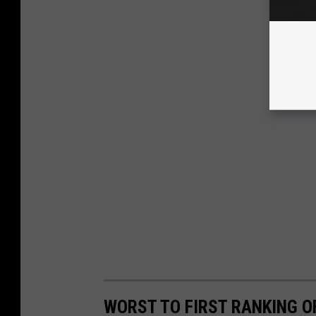
WORST TO FIRST RANKING O