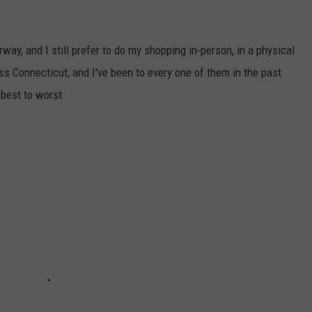
y, and I still prefer to do my shopping in-person, in a physical
s Connecticut, and I've been to every one of them in the past
 best to worst