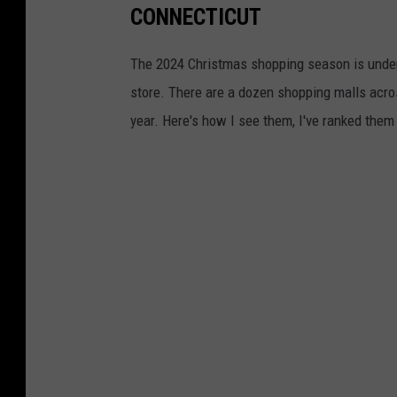
CONNECTICUT
The 2024 Christmas shopping season is underwa
store. There are a dozen shopping malls acros
year. Here's how I see them, I've ranked them