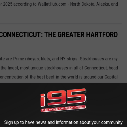
or 2025 according to WalletHub.com - North Dakota, Alaska, and
CONNECTICUT: THE GREATER HARTFORD
fe are Prime ribeyes, filets, and NY strips. Steakhouses are my
the finest, most unique steakhouses in all of Connecticut, head
oncentration of the best beef in the world is around our Capital
Sign up to have news and information about your community