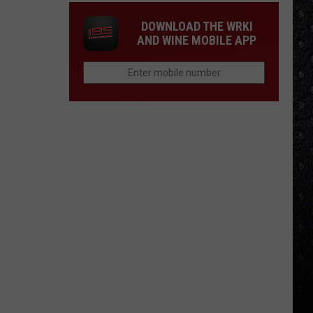
DOWNLOAD THE WRKI
AND WINE MOBILE APP