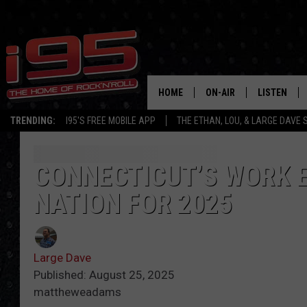
HOME
ON-AIR
LISTEN
TRENDING:
I95'S FREE MOBILE APP
THE ETHAN, LOU, & LARGE DAVE
SHOWS
LISTEN LIVE
ETHAN CAREY
MOBILE AP
CONNECTICUT’S WORK E
NATION FOR 2025
LOU MILANO
ALEXA
LARGE DAVE
GOOGLE H
Large Dave
ON DEMAND
Published: August 25, 2025
mattheweadams
RECENTLY P