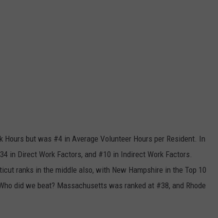
 Hours but was #4 in Average Volunteer Hours per Resident. In
4 in Direct Work Factors, and #10 in Indirect Work Factors.
cut ranks in the middle also, with New Hampshire in the Top 10
. Who did we beat? Massachusetts was ranked at #38, and Rhode