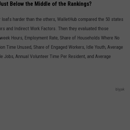
ust Below the Middle of the Rankings?
r loafs harder than the others, WalletHub compared the 50 states
rs and Indirect Work Factors. Then they evaluated those
kweek Hours, Employment Rate, Share of Households Where No
ion Time Unused, Share of Engaged Workers, Idle Youth, Average
e Jobs, Annual Volunteer Time Per Resident, and Average
blyjak