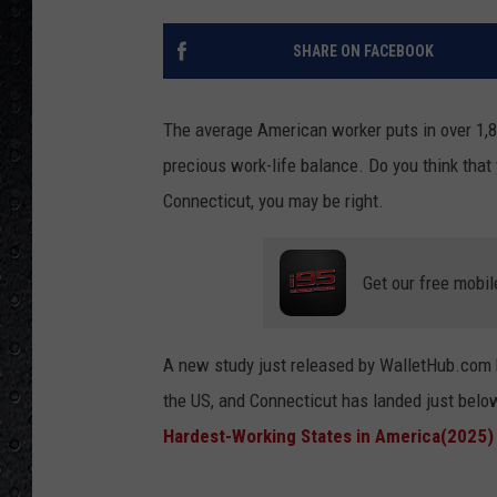
SHARE ON FACEBOOK
The average American worker puts in over 1,80
precious work-life balance. Do you think that 
Connecticut, you may be right.
Get our free mobil
A new study just released by WalletHub.com 
the US, and Connecticut has landed just belo
Hardest-Working States in America(2025