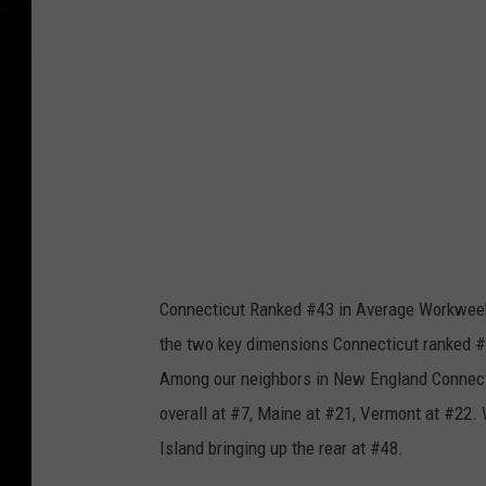
a
k
Connecticut Ranked #43 in Average Workweek
the two key dimensions Connecticut ranked #3
Among our neighbors in New England Connecti
overall at #7, Maine at #21, Vermont at #22
Island bringing up the rear at #48.