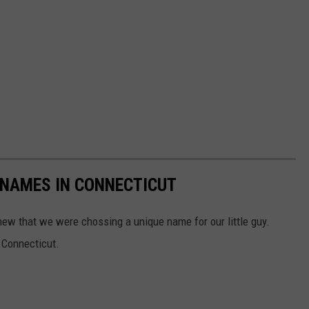
 NAMES IN CONNECTICUT
 that we were chossing a unique name for our little guy.
 Connecticut.