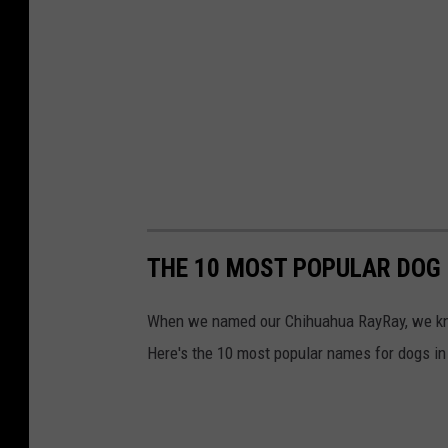
THE 10 MOST POPULAR DOG
When we named our Chihuahua RayRay, we knew
Here's the 10 most popular names for dogs in