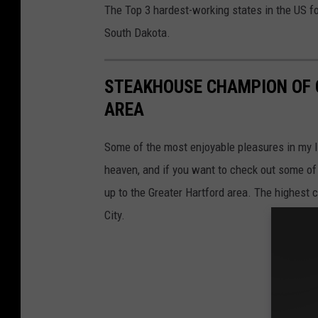
The Top 3 hardest-working states in the US f
South Dakota.
STEAKHOUSE CHAMPION OF 
AREA
Some of the most enjoyable pleasures in my li
heaven, and if you want to check out some of 
up to the Greater Hartford area. The highest c
City.