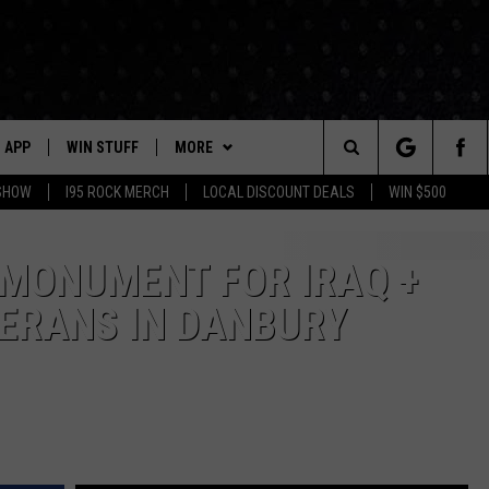
APP
WIN STUFF
MORE
Search
 SHOW
I95 ROCK MERCH
LOCAL DISCOUNT DEALS
WIN $500
DOWNLOAD IOS
CONTESTS
CONTACT US
HELP & CONTACT INFO
The
P
DOWNLOAD ANDROID
CONTEST RULES
EVENTS
PRIZE AND PROMOTIONS
STATION EVENTS
 MONUMENT FOR IRAQ +
QUESTIONS
Site
ERANS IN DANBURY
SUPPORT
NEWSLETTER
JOB OPENINGS
OME
NEWS
LOCAL NEWS
SEND FEEDBACK
MORE
ROCK NEWS
SEIZE THE DEAL
ADVERTISE
LAYED
I95'S VIDEOS
LOCAL EXPERTS