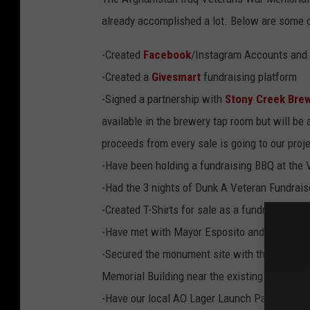
t
a
already accomplished a lot. Below are some o
c
h
m
e
-Created
Facebook
/Instagram Accounts and W
n
t
-Created a
Givesmart
fundraising platform
-
S
K
-Signed a partnership with
Stony Creek Bre
E
T
available in the brewery tap room but will be 
C
H
F
proceeds from every sale is going to our proj
I
N
-Have been holding a fundraising BBQ at the 
A
L
-Had the 3 nights of Dunk A Veteran Fundraise
-Created T-Shirts for sale as a fundraiser (s
-Have met with Mayor Esposito and many other
-Secured the monument site with the City of
Memorial Building near the existing war mon
-Have our local AO Lager Launch Party sched