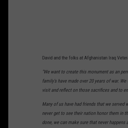
w
e
b
s
i
t
e
David and the folks at Afghanistan Iraq Vete
"We want to create this monument as an perm
family's have made over 20 years of war. We 
visit and reflect on those sacrifices and to en
Many of us have had friends that we served 
never get to see their nation honor them in t
done, we can make sure that never happens a