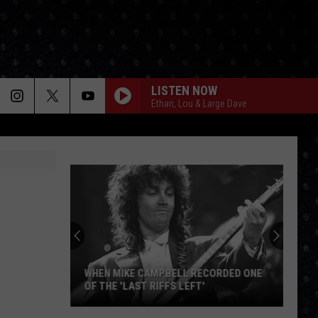
LISTEN NOW
Ethan, Lou & Large Dave
WHEN MIKE CAMPBELL RECORDED ONE
OF THE 'LAST RIFFS LEFT'
When