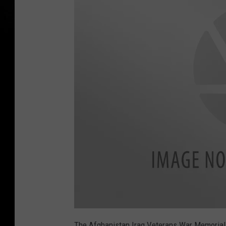
a
t
The Afghanistan Iraq Veterans War Memorial F