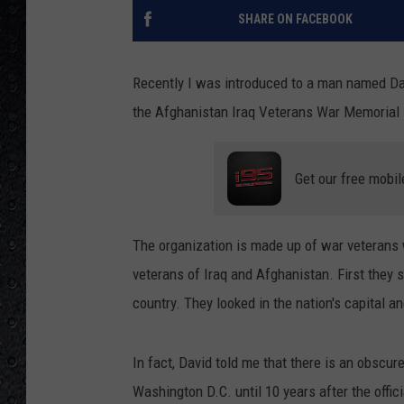
SHARE ON FACEBOOK
Recently I was introduced to a man named Dav
the Afghanistan Iraq Veterans War Memorial
Get our free mobil
The organization is made up of war veterans
veterans of Iraq and Afghanistan. First they s
country. They looked in the nation's capital a
In fact, David told me that there is an obscu
Washington D.C. until 10 years after the offic