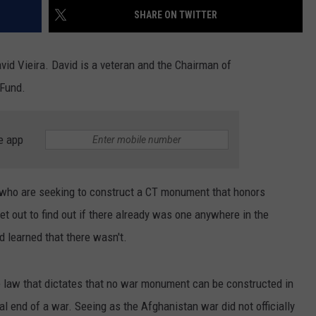
EEO
SHARE ON TWITTER
id Vieira. David is a veteran and the Chairman of
 Fund.
e app
 who are seeking to construct a CT monument that honors
et out to find out if there already was one anywhere in the
nd learned that there wasn't.
re law that dictates that no war monument can be constructed in
ial end of a war. Seeing as the Afghanistan war did not officially