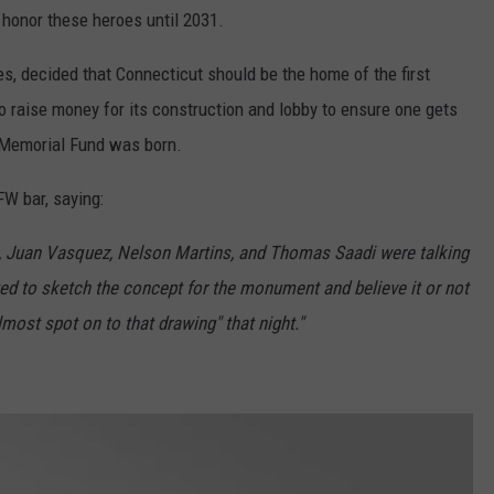
 honor these heroes until 2031.
s, decided that Connecticut should be the home of the first
o raise money for its construction and lobby to ensure one gets
r Memorial Fund was born.
FW bar, saying:
s, Juan Vasquez, Nelson Martins, and Thomas Saadi were talking
ted to sketch the concept for the monument and believe it or not
lmost spot on to that drawing" that night."