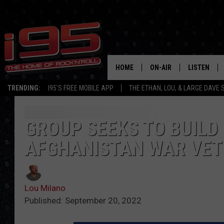
HOME
ON-AIR
LISTEN
TRENDING:
I95'S FREE MOBILE APP
THE ETHAN, LOU, & LARGE DAVE
SHOWS
LISTEN LIVE
ETHAN CAREY
MOBILE AP
GROUP SEEKS TO BUILD
AFGHANISTAN WAR VET
LOU MILANO
ALEXA
LARGE DAVE
GOOGLE H
Lou Milano
ON DEMAND
Published: September 20, 2022
RECENTLY P