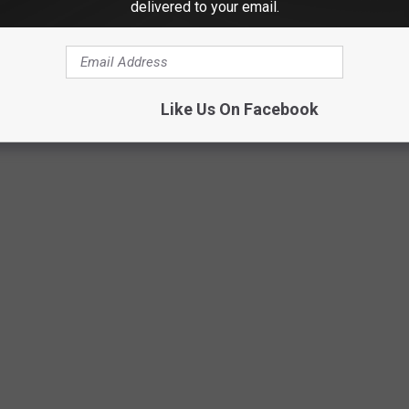
delivered to your email.
ing hosted by Stony Creek Brewery at their private space on
to limited capacity)
ar Memorial Fund Fundraising Gala is booked at the Waterview in
Like Us On Facebook
e announced and go on sale soon.