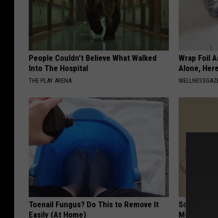
People Couldn't Believe What Walked
Wrap Foil 
Into The Hospital
Alone, Her
THE PLAY ARENA
WELLNESSGAZ
Toenail Fungus? Do This to Remove It
Sciatica is
Easily (At Home)
Meet The R