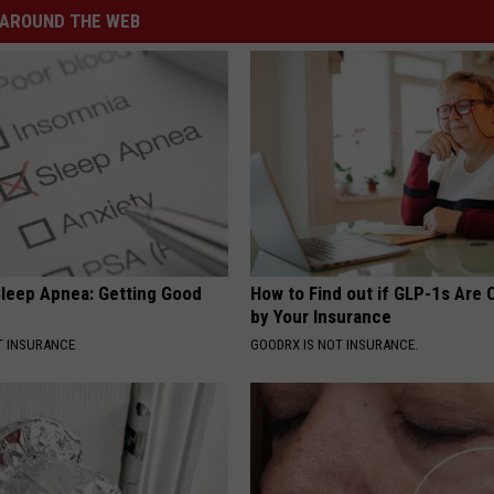
AROUND THE WEB
leep Apnea: Getting Good
How to Find out if GLP-1s Are
by Your Insurance
T INSURANCE
GOODRX IS NOT INSURANCE.