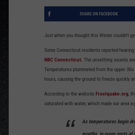
SHARE ON FACEBOOK
Just when you thought this Winter couldn't g
Some Connecticut residents reported hearing 
NBC Connecticut.
The unsettling sounds are
Temperatures plummeted from the upper 30s an
hours, causing the ground to freeze quickly a
According to the website
Frostquake.org
, t
saturated with water, which made our area a p
As temperatures begin dro
months, in many parts of 