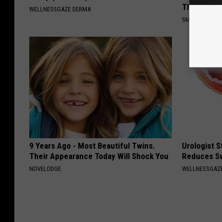
This)
WELLNESSGAZE DERMA
SMOOTHSPINE
9 Years Ago - Most Beautiful Twins.
Urologist 
Their Appearance Today Will Shock You
Reduces Sw
NOVELODGE
WELLNESSGAZE