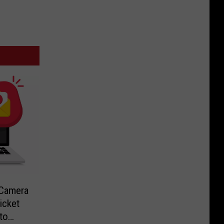
-Camera
icket
to