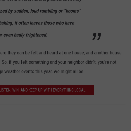
ized by sudden, loud rumbling or “booms”
king, it often leaves those who have
r even badly frightened.
here they can be felt and heard at one house, and another house
 So, if you felt something and your neighbor didn't, you're not
e weather events this year, we might all be.
ISTEN, WIN, AND KEEP UP WITH EVERYTHING LOCAL