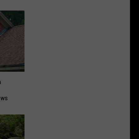
n
ows