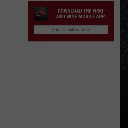
DOWNLOAD THE WRKI
AND WINE MOBILE APP