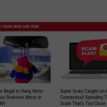
 FROM WRKI AND WINE
S
s Illegal to Hang Items
Super Scary Caught-on
u
ur Rearview Mirror in
Connecticut Speeding T
p
 NY
Scam That’s Too Close 
e