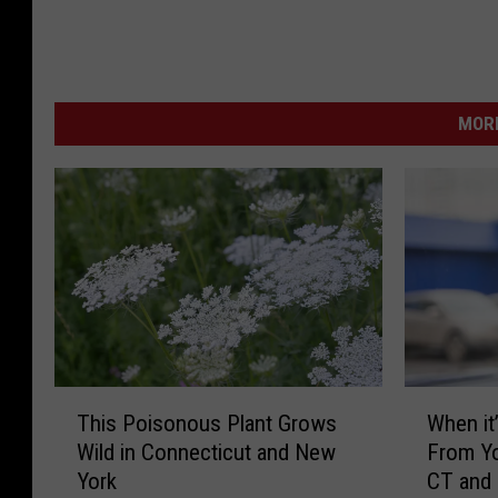
MORE
T
W
This Poisonous Plant Grows
When it’
h
h
Wild in Connecticut and New
From Yo
i
e
York
CT and
s
n