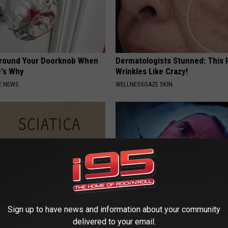
Around Your Doorknob When
Dermatologists Stunned: This
e's Why
Wrinkles Like Crazy!
E NEWS
WELLNESSGAZE SKIN
Sign up to have news and information about your community
 Not From a Slipped Disc.
Insomnia? Simple Ritual Befor
delivered to your email.
eal Enemy of Sciatica (Stop
Relieves Mind, Anxiety (Try To