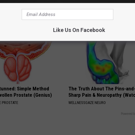
WG SLEEP HEALTH
Like Us On Facebook
Stunned: Simple Method
The Truth About The Pins-and
ollen Prostate (Genius)
Sharp Pain & Neuropathy (Wat
 PROSTATE
WELLNESSGAZE NEURO
Powered b