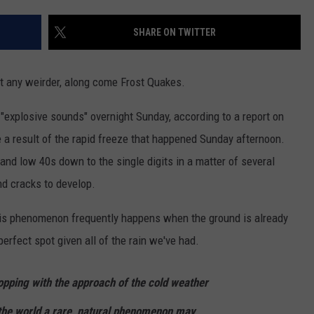
EEO
SHARE ON TWITTER
et any weirder, along come Frost Quakes.
"explosive sounds" overnight Sunday, according to a report on
 a result of the rapid freeze that happened Sunday afternoon.
d low 40s down to the single digits in a matter of several
nd cracks to develop.
his phenomenon frequently happens when the ground is already
erfect spot given all of the rain we've had.
pping with the approach of the cold weather
the world a rare, natural phenomenon may