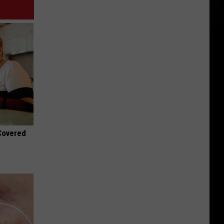
 Covered