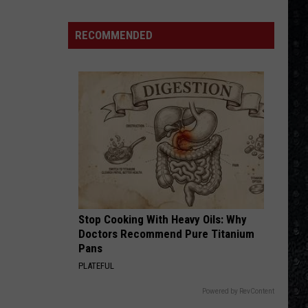
Special
The Very Best of the A&M Years (1977-1988)
Winehouse
Covers
RECOMMENDED
BOHEMIAN RHAPSODY
Queen
Queen
Greatest Hits I, II & III: The Platinum Collection
VIEW ALL RECENTLY PLAYED SONGS
Stop Cooking With Heavy Oils: Why
Doctors Recommend Pure Titanium
Pans
PLATEFUL
Powered by RevContent