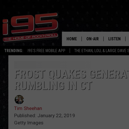
HOME
ON-AIR
LISTEN
TRENDING:
I95'S FREE MOBILE APP
THE ETHAN, LOU, & LARGE DAVE
SHOWS
LISTEN LIVE
ETHAN CAREY
MOBILE AP
FROST QUAKES GENERAT
RUMBLING IN CT
LOU MILANO
ALEXA
LARGE DAVE
GOOGLE H
Tim Sheehan
ON DEMAND
Published: January 22, 2019
Getty Images
RECENTLY P