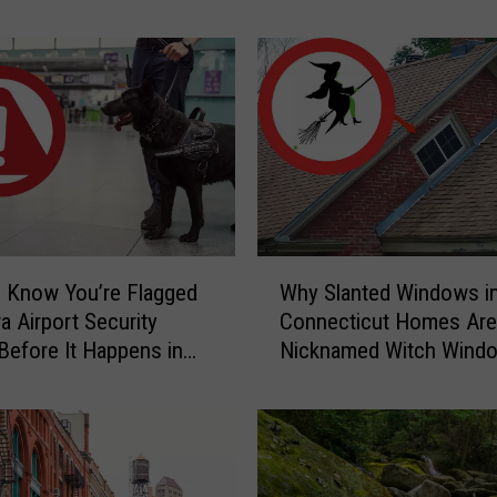
Home
r
S
c
a
r
y
C
a
u
g
W
h
 Know You’re Flagged
Why Slanted Windows i
h
t
a Airport Security
Connecticut Homes Are
y
-
Before It Happens in
Nicknamed Witch Wind
S
o
Airports
l
n
a
-
n
C
t
a
e