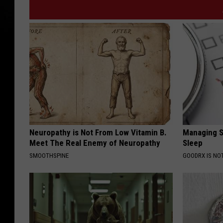
Neuropathy is Not From Low Vitamin B.
Managing S
Meet The Real Enemy of Neuropathy
Sleep
SMOOTHSPINE
GOODRX IS NO