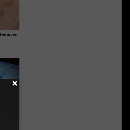
 Removes
e Bed
night)