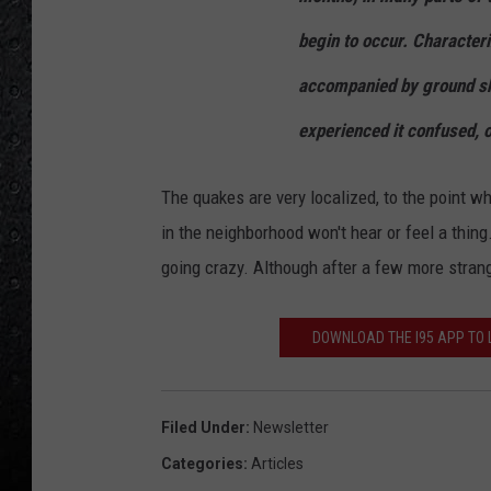
begin to occur. Character
accompanied by ground sha
experienced it confused, o
The quakes are very localized, to the point w
in the neighborhood won't hear or feel a thing.
going crazy. Although after a few more strang
DOWNLOAD THE I95 APP TO L
Filed Under
:
Newsletter
Categories
:
Articles