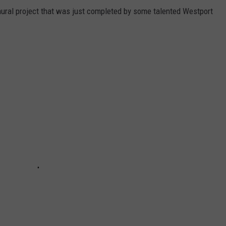
ral project that was just completed by some talented Westport