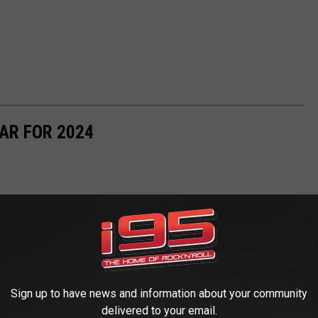
AR FOR 2024
Sign up to have news and information about your community
delivered to your email.