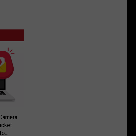
-Camera
icket
to