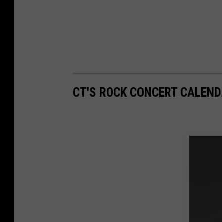
CT'S ROCK CONCERT CALEND