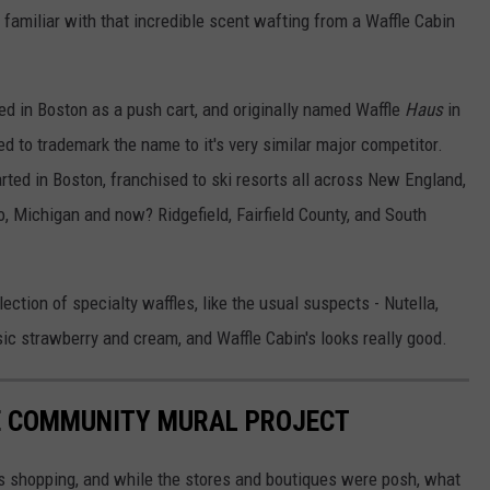
 familiar with that incredible scent wafting from a Waffle Cabin
ed in Boston as a push cart, and originally named Waffle
Haus
in
ied to trademark the name to it's very similar major competitor.
tarted in Boston, franchised to ski resorts all across New England,
, Michigan and now? Ridgefield, Fairfield County, and South
ection of specialty waffles, like the usual suspects - Nutella,
sic strawberry and cream, and Waffle Cabin's looks really good.
E COMMUNITY MURAL PROJECT
s shopping, and while the stores and boutiques were posh, what