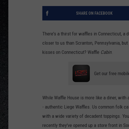
SHARE ON FACEBOOK
There's a thirst for waffles in Connecticut, a
closer to us than Scranton, Pennsylvania, bu
kisses on Connecticut? Waffle
Cabin
.
Get our free mobil
While Waffle House is more like a diner, with 
- authentic Liege Waffles. Us common folk cal
with a wide variety of decadent toppings. You
recently they've opened up a store front in So