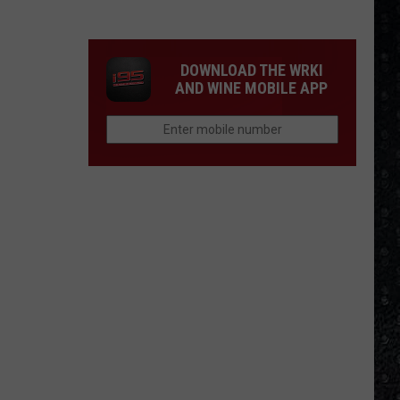
Frampton
LPs
Ranked
DOWNLOAD THE WRKI
AND WINE MOBILE APP