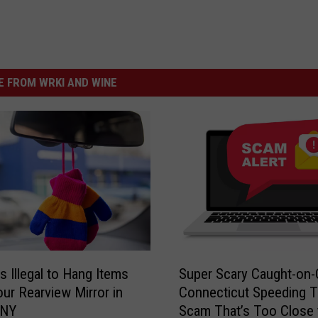
 FROM WRKI AND WINE
S
s Illegal to Hang Items
Super Scary Caught-on
u
ur Rearview Mirror in
Connecticut Speeding T
p
 NY
Scam That’s Too Close 
e