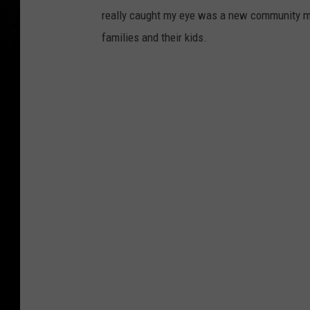
really caught my eye was a new community mu
families and their kids.