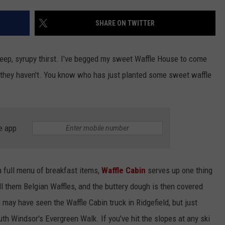
EEO
SHARE ON TWITTER
 deep, syrupy thirst. I've begged my sweet Waffle House to come
t they haven't. You know who has just planted some sweet waffle
e app
a full menu of breakfast items,
Waffle Cabin
serves up one thing
l them Belgian Waffles, and the buttery dough is then covered
 may have seen the Waffle Cabin truck in Ridgefield, but just
uth Windsor's Evergreen Walk. If you've hit the slopes at any ski