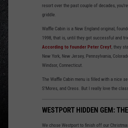
resort over the past couple of decades, you're
griddle.
Waffle Cabin is a New England original, found
1998, that is, until they got successful and tr
According to founder Peter Creyf
, they s
New York, New Jersey, Pennsylvania, Colorado
Windsor, Connecticut.
The Waffle Cabin menu is filled with a nice sel
S'Mores, and Oreos. But I really love the clas
WESTPORT HIDDEN GEM: TH
We chose Westport to finish off our Christma