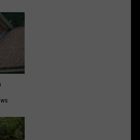
n
ows