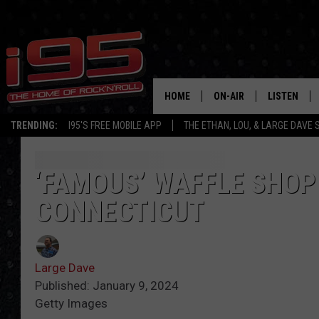
HOME
ON-AIR
LISTEN
TRENDING:
I95'S FREE MOBILE APP
THE ETHAN, LOU, & LARGE DAVE
SHOWS
LISTEN LIVE
ETHAN CAREY
MOBILE AP
‘FAMOUS’ WAFFLE SHOP 
CONNECTICUT
LOU MILANO
ALEXA
LARGE DAVE
GOOGLE H
Large Dave
ON DEMAND
Published: January 9, 2024
Getty Images
RECENTLY P