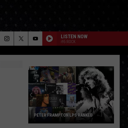
LISTEN NOW
i95 ROCK
PETER FRAMPTON LPS RANKED
Peter