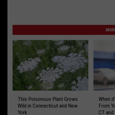
MORE
T
W
This Poisonous Plant Grows
When it’
h
h
Wild in Connecticut and New
From Yo
i
e
York
CT and
s
n