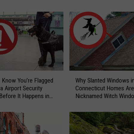
Home
r
S
c
a
r
y
C
a
u
g
W
h
 Know You’re Flagged
Why Slanted Windows i
h
t
a Airport Security
Connecticut Homes Are
y
-
Before It Happens in
Nicknamed Witch Wind
S
o
Airports
l
n
a
-
n
C
t
a
e