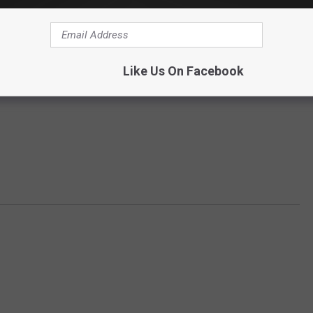
Like Us On Facebook