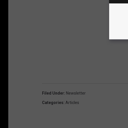
Filed Under
:
Newsletter
Categories
:
Articles