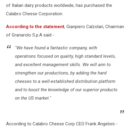
of Italian dairy products worldwide, has purchased the
Calabro Cheese Corporation.
According to the statement
, Gianpiero Calzolari, Chairman
of Granarolo S.p.A said -
"We have found a fantastic company, with
operations focused on quality, high standard levels,
and excellent management skills. We will aim to
strengthen our productions, by adding the hard
cheeses to a well-established distribution platform
and to boost the knowledge of our superior products
on the US market."
According to Calabro Cheese Corp CEO Frank Angeloni -