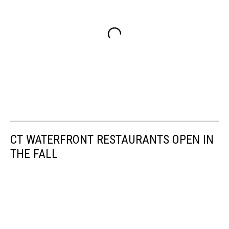
CT WATERFRONT RESTAURANTS OPEN IN
THE FALL