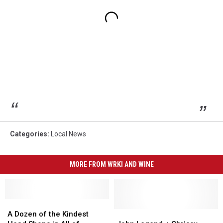
Categories
:
Local News
MORE FROM WRKI AND WINE
A
A
Dozen
Dozen
John
John
A Dozen of the Kindest