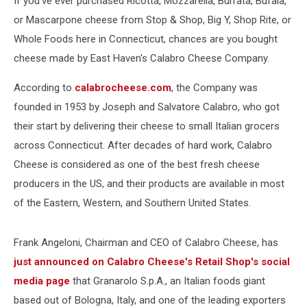
If you've ever purchased Ricotta, Mozzarella, Burrata, Bufala,
or Mascarpone cheese from Stop & Shop, Big Y, Shop Rite, or
Whole Foods here in Connecticut, chances are you bought
cheese made by East Haven's Calabro Cheese Company.
According to
calabrocheese.com
, the Company was
founded in 1953 by Joseph and Salvatore Calabro, who got
their start by delivering their cheese to small Italian grocers
across Connecticut. After decades of hard work, Calabro
Cheese is considered as one of the best fresh cheese
producers in the US, and their products are available in most
of the Eastern, Western, and Southern United States.
Frank Angeloni, Chairman and CEO of Calabro Cheese, has
just announced on Calabro Cheese's Retail Shop's social
media page
that Granarolo S.p.A., an Italian foods giant
based out of Bologna, Italy, and one of the leading exporters