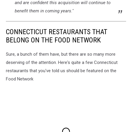
and are confident this acquisition will continue to
benefit them in coming years."
CONNECTICUT RESTAURANTS THAT
BELONG ON THE FOOD NETWORK
Sure, a bunch of them have, but there are so many more
deserving of the attention. Here's quite a few Connecticut
restaurants that you've told us should be featured on the
Food Network