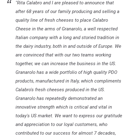
"Rita Calabro and I are pleased to announce that
after 68 years of our family producing and selling a
quality line of fresh cheeses to place Calabro
Cheese in the arms of Granarolo, a well respected
Italian company with a long and storied tradition in
the dairy industry, both in and outside of Europe. We
are convinced that with our two teams working
together, we can increase the business in the US.
Granarolo has a wide portfolio of high quality PDO
products, manufactured in Italy, which compliments
Calabro's fresh cheeses produced in the US.
Granarolo has repeatedly demonstrated an
innovative strength which is critical and vital in
today's US market. We want to express our gratitude
and appreciation to our loyal customers, who
contributed to our success for almost 7 decades,