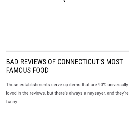
BAD REVIEWS OF CONNECTICUT'S MOST
FAMOUS FOOD
These establishments serve up items that are 90% universally
loved in the reviews, but there's always a naysayer, and they're
funny