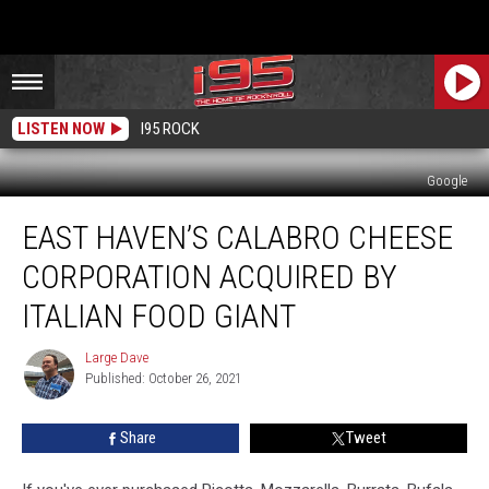
LISTEN NOW
I95 ROCK
Google
East
EAST HAVEN’S CALABRO CHEESE
Haven’s
Calabro
CORPORATION ACQUIRED BY
Cheese
Corporation
ITALIAN FOOD GIANT
Acquired
By
Large Dave
Large
Italian
Published: October 26, 2021
Dave
Food
Giant
Share
Tweet