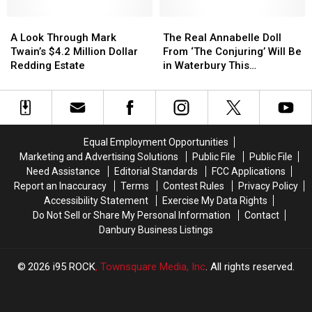
Candidate
Candidate
Rut
Rut
for
for
A
A
Is
Is
The
The
Sheriff
Sheriff
Look
Look
On
On
Real
Real
A Look Through Mark
The Real Annabelle Doll
to
to
Through
Through
Annabelle
Annabelle
Twain’s $4.2 Million Dollar
From ‘The Conjuring’ Will Be
Be
Be
Mark
Mark
Doll
Doll
Redding Estate
in Waterbury This
‘Racist
‘Racist
Twain’s
Twain’s
From
From
Halloween
and
and
$4.2
$4.2
‘The
‘The
Discriminatory’
Discriminatory’
Million
Million
Conjuring’
Conjuring’
Dollar
Dollar
Will
Will
Redding
Redding
Be
Be
Equal Employment Opportunities
Estate
Estate
in
in
Marketing and Advertising Solutions
Public File
Public File
Waterbury
Waterbury
Need Assistance
Editorial Standards
FCC Applications
This
This
Report an Inaccuracy
Terms
Contest Rules
Privacy Policy
Halloween
Halloween
Accessibility Statement
Exercise My Data Rights
Do Not Sell or Share My Personal Information
Contact
Danbury Business Listings
2026
i95 ROCK
, Townsquare Media, Inc
. All rights reserved.