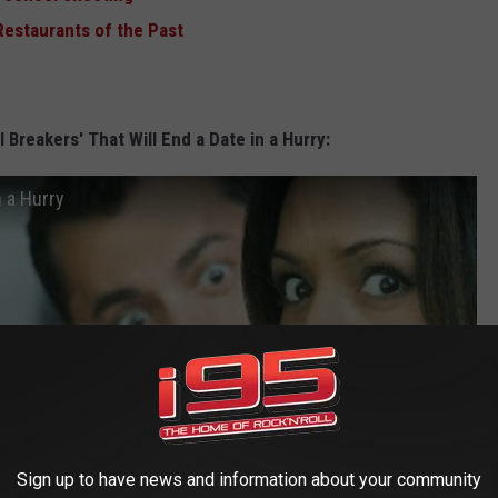
Restaurants of the Past
 Breakers' That Will End a Date in a Hurry:
n a Hurry
Sign up to have news and information about your community