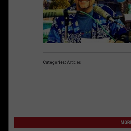
Categories
:
Articles
MORE