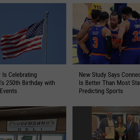
N
 Is Celebrating
New Study Says Connec
e
’s 250th Birthday with
Is Better Than Most Sta
w
 Events
Predicting Sports
S
t
u
d
y
S
a