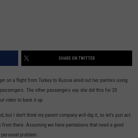
SHARE ON TWITTER
r on a flight from Turkey to Russia aired out her panties using
er passengers. The other passengers say she did this for 20
ut video to back it up:
 but I don't think my parent company will dig it, so let's just act
 from there. Assuming we have pantaloons that need a good
 a personal problem.