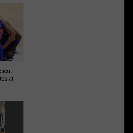
ticut
tes at