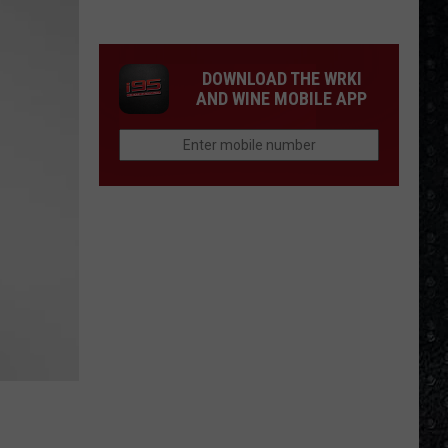
250
American
Albums
DOWNLOAD THE WRKI
AND WINE MOBILE APP