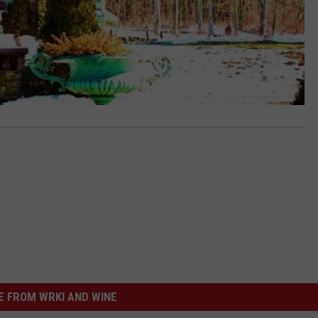
 FROM WRKI AND WINE