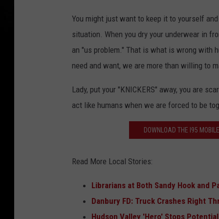
You might just want to keep it to yourself and
situation. When you dry your underwear in fro
an "us problem." That is what is wrong with 
need and want, we are more than willing to m
Lady, put your "KNICKERS" away, you are scar
act like humans when we are forced to be to
DOWNLOAD THE I95 MOBILE
Read More Local Stories:
Librarians at Both Sandy Hook and P
Danbury FD: Truck Crashes Right Th
Hudson Valley 'Hero' Stops Potentia