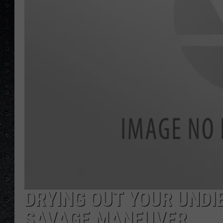
DRYING OUT YOUR UNDIE
SAVAGE MANEUVER