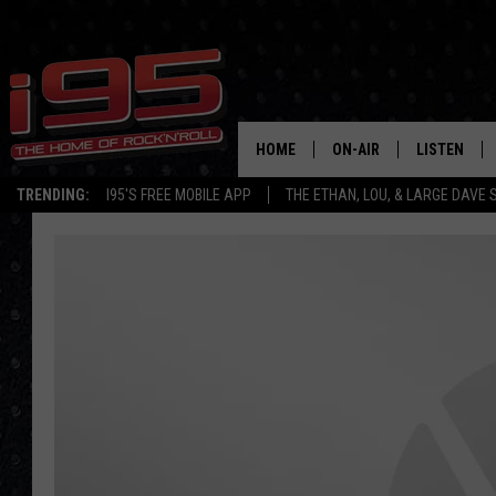
HOME
ON-AIR
LISTEN
TRENDING:
I95'S FREE MOBILE APP
THE ETHAN, LOU, & LARGE DAVE
SHOWS
LISTEN LIVE
ETHAN CAREY
MOBILE AP
LOU MILANO
ALEXA
LARGE DAVE
GOOGLE H
ON DEMAND
RECENTLY P