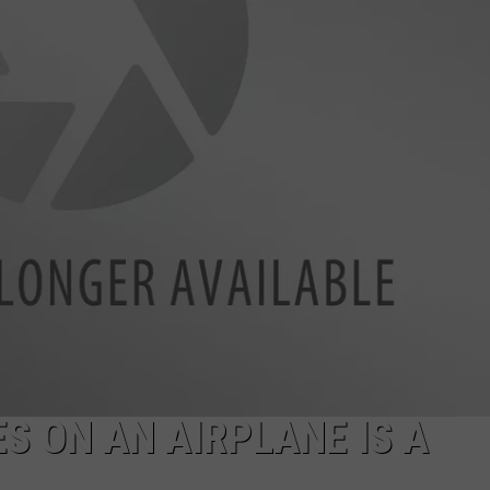
EEO
S ON AN AIRPLANE IS A