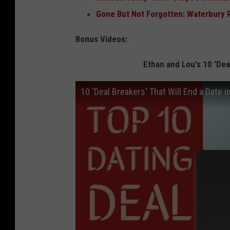
Gone But Not Forgotten: Waterbury 
Bonus Videos:
Ethan and Lou's 10 'Deal
10 'Deal Breakers' That Will End a Date i