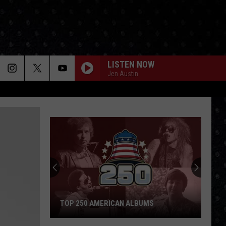
LISTEN NOW
Jen Austin
TOP 250 AMERICAN ALBUMS
Top