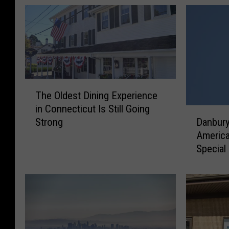
T
The Oldest Dining Experience
h
in Connecticut Is Still Going
e
D
Strong
Danbury
O
a
America
l
n
Special
d
b
e
u
s
r
t
y
D
I
i
s
n
C