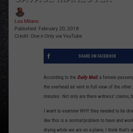
Lou Milano
Published: February 20, 2018
Credit: One n Only via YouTube
SHARE ON FACEBOOK
According to the
Daily Mail
,
a female passenge
the overhead air vent in full view of the oth
minutes. Not only are there witness' claims, b
I want to examine WHY they needed to be dried,
like this is a
normal
problem to have and work
drying while we are on a plane, I think that's