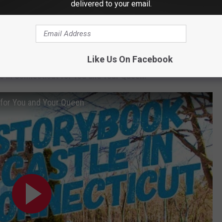
delivered to your email.
Like Us On Facebook
e in Connecticut for You and Your Queen:
 for You and Your Queen