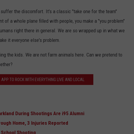
 suffer the discomfort. It's a classic "take one for the team"
nt of a whole plane filled with people, you make a "you problem"
humans right there in general. We are so wrapped up in what we
ake it everyone else's problem.
ing the kids. We are not farm animals here. Can we pretend to
gether?
 APP TO ROCK WITH EVERYTHING LIVE AND LOCAL
arkland During Shootings Are i95 Alumni
rough Home, 3 Injuries Reported
l School Shooting