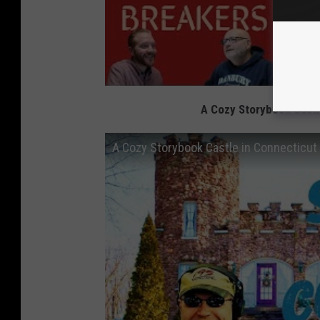
A Cozy Storybook Castl
A Cozy Storybook Castle in Connecticut